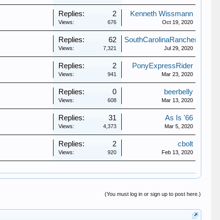
Replies:
2
Kenneth Wissmann
Views:
676
Oct 19, 2020
Replies:
62
SouthCarolinaRanchero
Views:
7,321
Jul 29, 2020
Replies:
2
PonyExpressRider
Views:
941
Mar 23, 2020
Replies:
0
beerbelly
Views:
608
Mar 13, 2020
Replies:
31
As Is '66
Views:
4,373
Mar 5, 2020
Replies:
2
cbolt
Views:
920
Feb 13, 2020
(You must log in or sign up to post here.)