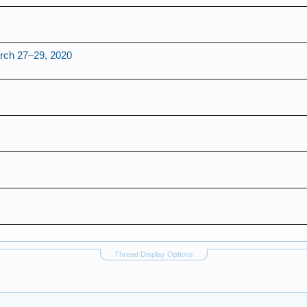
h 27–29, 2020
Thread Display Options