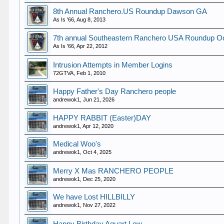
8th Annual Ranchero.US Roundup Dawson GA
As Is '66
,
Aug 8, 2013
7th annual Southeastern Ranchero USA Roundup Oc
As Is '66
,
Apr 22, 2012
Intrusion Attempts in Member Logins
72GTVA
,
Feb 1, 2010
Happy Father's Day Ranchero people
andrewok1
,
Jun 21, 2026
HAPPY RABBIT (Easter)DAY
andrewok1
,
Apr 12, 2020
Medical Woo's
andrewok1
,
Oct 4, 2025
Merry X Mas RANCHERO PEOPLE
andrewok1
,
Dec 25, 2020
We have Lost HILLBILLY
andrewok1
,
Nov 27, 2022