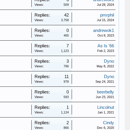
Views:
509
Jul 28, 2024
Replies:
42
pmrphil
Views:
3,758
Jul 15, 2024
Replies:
0
andrewok1
Views:
465
Oct 8, 2023
Replies:
7
As Is '66
Views:
1,123
Feb 2, 2023
Replies:
3
Dyno
Views:
796
May 8, 2022
Replies:
11
Dyno
Views:
978
Sep 24, 2021
Replies:
0
beerbelly
Views:
593
Jun 23, 2021
Replies:
1
Lincolnut
Views:
1,124
Jan 1, 2021
Replies:
2
Cindy
Views:
866
Dec 6, 2020