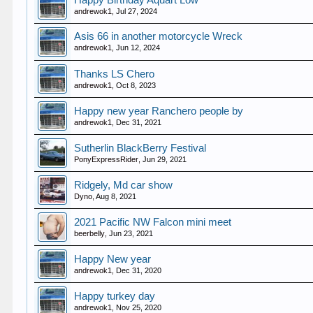
Happy Birthday Aquart Low
andrewok1
,
Jul 27, 2024
Asis 66 in another motorcycle Wreck
andrewok1
,
Jun 12, 2024
Thanks LS Chero
andrewok1
,
Oct 8, 2023
Happy new year Ranchero people by
andrewok1
,
Dec 31, 2021
Sutherlin BlackBerry Festival
PonyExpressRider
,
Jun 29, 2021
Ridgely, Md car show
Dyno
,
Aug 8, 2021
2021 Pacific NW Falcon mini meet
beerbelly
,
Jun 23, 2021
Happy New year
andrewok1
,
Dec 31, 2020
Happy turkey day
andrewok1
,
Nov 25, 2020