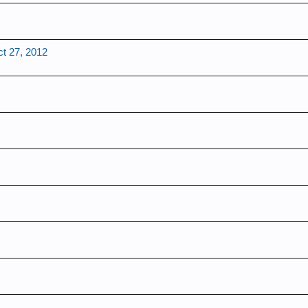
t 27, 2012