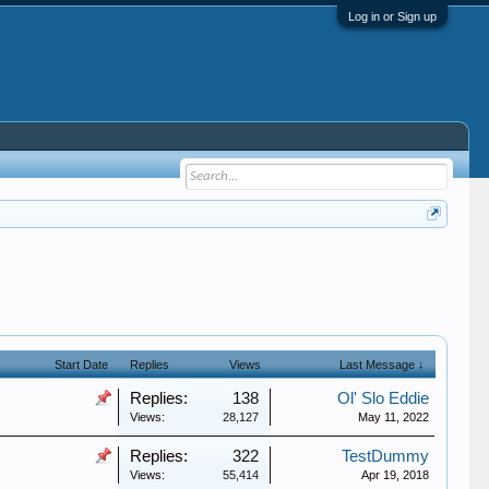
Log in or Sign up
Start Date
Replies
Views
Last Message ↓
Replies:
138
Ol' Slo Eddie
Views:
28,127
May 11, 2022
Replies:
322
TestDummy
Views:
55,414
Apr 19, 2018