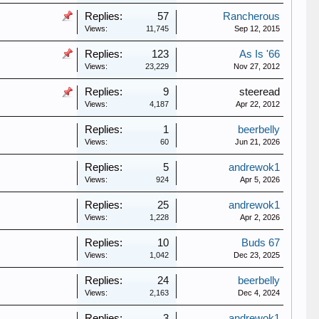
Replies:
57
Rancherous
Views:
11,745
Sep 12, 2015
Replies:
123
As Is '66
Views:
23,229
Nov 27, 2012
Replies:
9
steeread
Views:
4,187
Apr 22, 2012
Replies:
1
beerbelly
Views:
60
Jun 21, 2026
Replies:
5
andrewok1
Views:
924
Apr 5, 2026
Replies:
25
andrewok1
Views:
1,228
Apr 2, 2026
Replies:
10
Buds 67
Views:
1,042
Dec 23, 2025
Replies:
24
beerbelly
Views:
2,163
Dec 4, 2024
Replies:
3
andrewok1