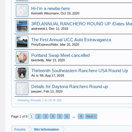
Hi-I'm a newbe here
Kenneth Wissmann
,
Oct 19, 2020
3RD,ANNUAL RANCHERO ROUND UP /Dates Marc
andrewok1
,
Dec 12, 2019
The First Annual UCC Auto Extravaganza
PonyExpressRider
,
Mar 20, 2020
Portland Swap Meet cancelled
beerbelly
,
Mar 13, 2020
Thirteenth Southeastern Ranchero USA Round Up
As Is '66
,
Aug 17, 2018
Details for Daytona Ranchero Round up
paxpwr
,
Feb 13, 2020
Showing threads 1 to 20 of 162
Page 1 of 9
1
2
3
4
5
6
→
9
Next >
Forums
Site Information