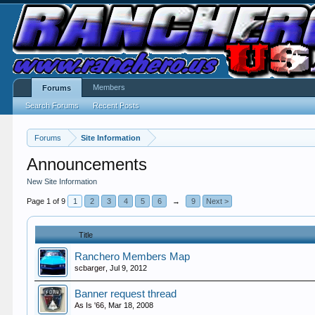
Members
Forums
Search Forums
Recent Posts
Forums
Site Information
Announcements
New Site Information
Page 1 of 9
1
2
3
4
5
6
→
9
Next >
Title
Ranchero Members Map
scbarger
,
Jul 9, 2012
Banner request thread
As Is '66
,
Mar 18, 2008