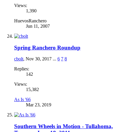
Views:
1,390
HuevosRanchero
Jun 11, 2007
Spring Ranchero Roundup
cbolt
,
Nov 30, 2017
...
6
7
8
Replies:
142
Views:
15,382
As Is '66
Mar 23, 2019
Southern Wheels in Motion - Tullahoma,