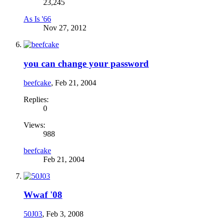
23,245
As Is '66
Nov 27, 2012
you can change your password
beefcake
,
Feb 21, 2004
Replies:
0
Views:
988
beefcake
Feb 21, 2004
Wwaf '08
50J03
,
Feb 3, 2008