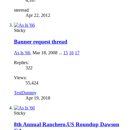
4,187
steeread
Apr 22, 2012
Sticky
Banner request thread
As Is '66
,
Mar 18, 2008
...
15
16
17
Replies:
322
Views:
55,424
TestDummy
Apr 19, 2018
Sticky
8th Annual Ranchero.US Roundup Dawson