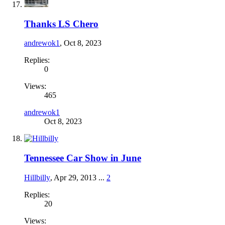
Thanks LS Chero
andrewok1
,
Oct 8, 2023
Replies:
0
Views:
465
andrewok1
Oct 8, 2023
Tennessee Car Show in June
Hillbilly
,
Apr 29, 2013
...
2
Replies:
20
Views: