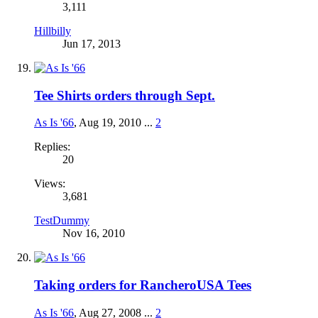
3,111
Hillbilly
Jun 17, 2013
Tee Shirts orders through Sept.
As Is '66
,
Aug 19, 2010
...
2
Replies:
20
Views:
3,681
TestDummy
Nov 16, 2010
Taking orders for RancheroUSA Tees
As Is '66
,
Aug 27, 2008
...
2