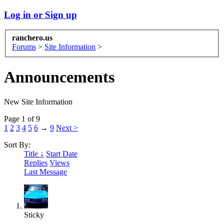
Log in or Sign up
ranchero.us
Forums
>
Site Information
>
Announcements
New Site Information
Page 1 of 9
1
2
3
4
5
6
→
9
Next >
Sort By:
Title ↓
Start Date
Replies
Views
Last Message
Sticky