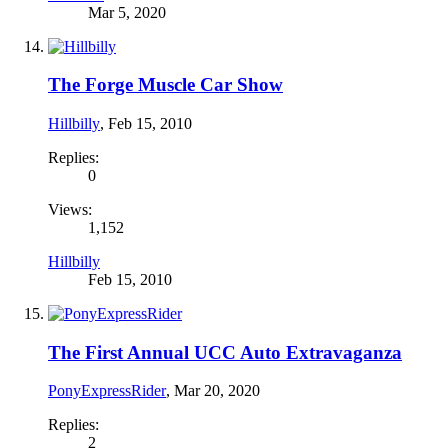
Mar 5, 2020
The Forge Muscle Car Show
Hillbilly
,
Feb 15, 2010
Replies:
0
Views:
1,152
Hillbilly
Feb 15, 2010
The First Annual UCC Auto Extravaganza
PonyExpressRider
,
Mar 20, 2020
Replies:
2