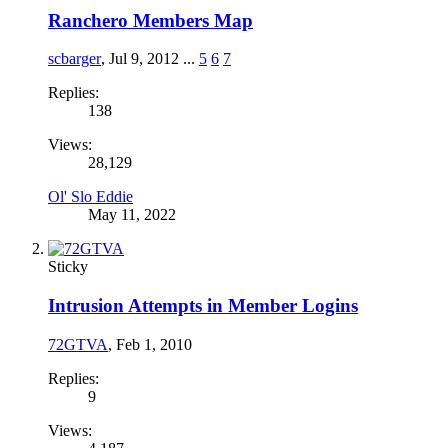
Ranchero Members Map
scbarger
,
Jul 9, 2012
...
5
6
7
Replies:
138
Views:
28,129
Ol' Slo Eddie
May 11, 2022
Sticky
Intrusion Attempts in Member Logins
72GTVA
,
Feb 1, 2010
Replies:
9
Views: