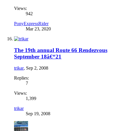
Views:
942
PonyExpressRider
Mar 23, 2020
The 19th annual Route 66 Rendezvous
September 18â€“21
trikar
,
Sep 2, 2008
Replies:
7
Views:
1,399
trikar
Sep 19, 2008