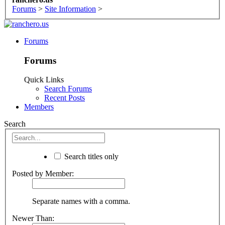
Forums
>
Site Information
>
Forums
Forums
Quick Links
Search Forums
Recent Posts
Members
Search
Search titles only
Posted by Member:
Separate names with a comma.
Newer Than: