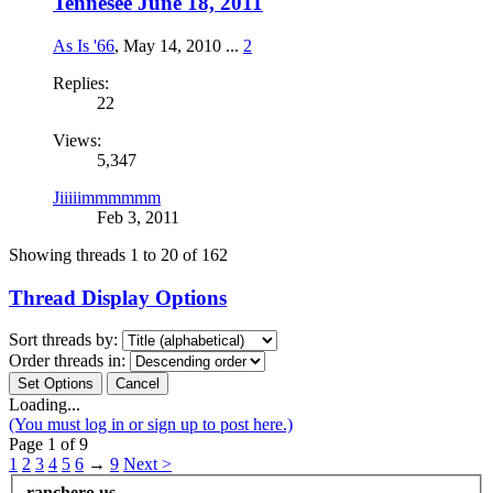
Tennesee June 18, 2011
As Is '66
,
May 14, 2010
...
2
Replies:
22
Views:
5,347
Jiiiiimmmmmm
Feb 3, 2011
Showing threads 1 to 20 of 162
Thread Display Options
Sort threads by:
Order threads in:
Loading...
(You must log in or sign up to post here.)
Page 1 of 9
1
2
3
4
5
6
→
9
Next >
ranchero.us