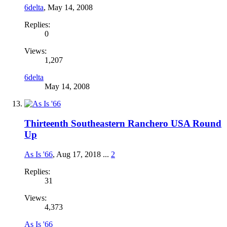
6delta
,
May 14, 2008
Replies:
0
Views:
1,207
6delta
May 14, 2008
Thirteenth Southeastern Ranchero USA Round
Up
As Is '66
,
Aug 17, 2018
...
2
Replies:
31
Views:
4,373
As Is '66