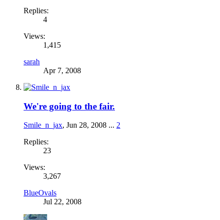
Replies:
4
Views:
1,415
sarah
Apr 7, 2008
We're going to the fair.
Smile_n_jax
,
Jun 28, 2008
...
2
Replies:
23
Views:
3,267
BlueOvals
Jul 22, 2008