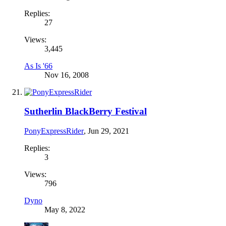
Replies:
27
Views:
3,445
As Is '66
Nov 16, 2008
Sutherlin BlackBerry Festival
PonyExpressRider
,
Jun 29, 2021
Replies:
3
Views:
796
Dyno
May 8, 2022