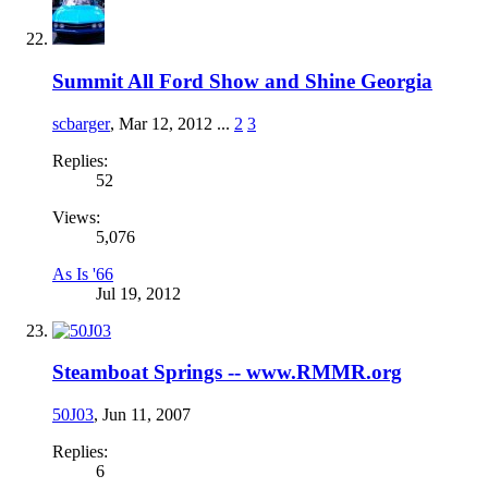
Summit All Ford Show and Shine Georgia
scbarger
,
Mar 12, 2012
...
2
3
Replies:
52
Views:
5,076
As Is '66
Jul 19, 2012
Steamboat Springs -- www.RMMR.org
50J03
,
Jun 11, 2007
Replies:
6