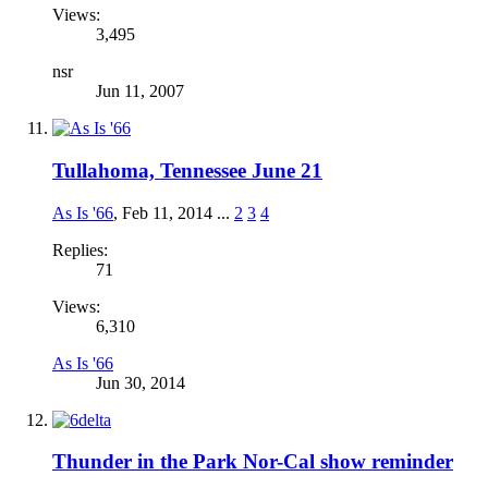
Views:
3,495
nsr
Jun 11, 2007
Tullahoma, Tennessee June 21
As Is '66
,
Feb 11, 2014
...
2
3
4
Replies:
71
Views:
6,310
As Is '66
Jun 30, 2014
Thunder in the Park Nor-Cal show reminder