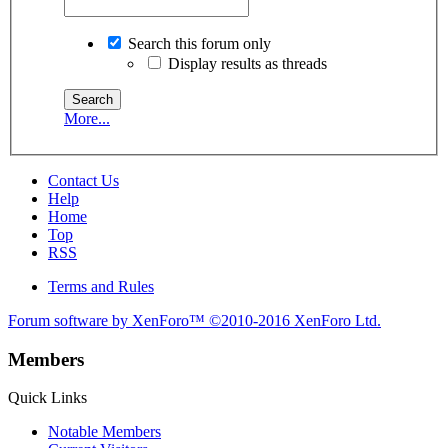
Search this forum only
Display results as threads
More...
Contact Us
Help
Home
Top
RSS
Terms and Rules
Forum software by XenForo™
©2010-2016 XenForo Ltd.
Members
Quick Links
Notable Members