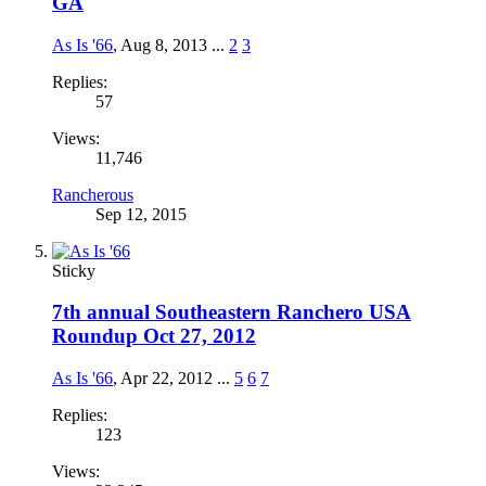
GA
As Is '66
,
Aug 8, 2013
...
2
3
Replies:
57
Views:
11,746
Rancherous
Sep 12, 2015
Sticky
7th annual Southeastern Ranchero USA
Roundup Oct 27, 2012
As Is '66
,
Apr 22, 2012
...
5
6
7
Replies:
123
Views: