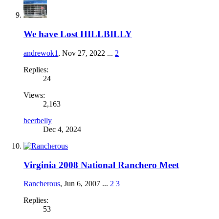
We have Lost HILLBILLY
andrewok1
,
Nov 27, 2022
...
2
Replies:
24
Views:
2,163
beerbelly
Dec 4, 2024
Virginia 2008 National Ranchero Meet
Rancherous
,
Jun 6, 2007
...
2
3
Replies:
53