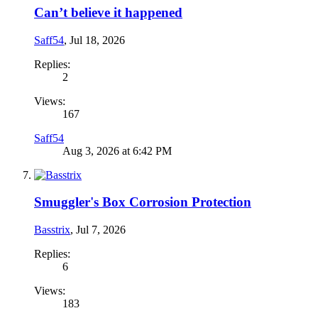
Can’t believe it happened
Saff54
,
Jul 18, 2026
Replies:
2
Views:
167
Saff54
Aug 3, 2026 at 6:42 PM
Smuggler's Box Corrosion Protection
Basstrix
,
Jul 7, 2026
Replies:
6
Views:
183