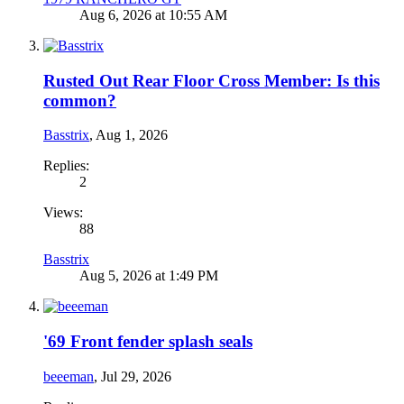
Aug 6, 2026 at 10:55 AM
Rusted Out Rear Floor Cross Member: Is this
common?
Basstrix
,
Aug 1, 2026
Replies:
2
Views:
88
Basstrix
Aug 5, 2026 at 1:49 PM
'69 Front fender splash seals
beeeman
,
Jul 29, 2026