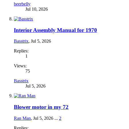
beerbelly
Jul 10, 2026
Interior Assembly Manual for 1970
Basstrix
,
Jul 5, 2026
Replies:
1
Views:
75
Basstrix
Jul 5, 2026
Blower motor in my 72
Ran Man
,
Jul 5, 2026
...
2
Replies: