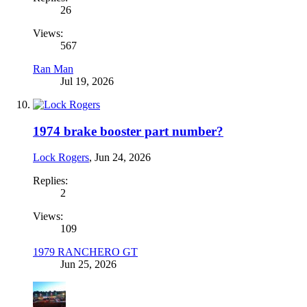
26
Views:
567
Ran Man
Jul 19, 2026
1974 brake booster part number?
Lock Rogers
,
Jun 24, 2026
Replies:
2
Views:
109
1979 RANCHERO GT
Jun 25, 2026