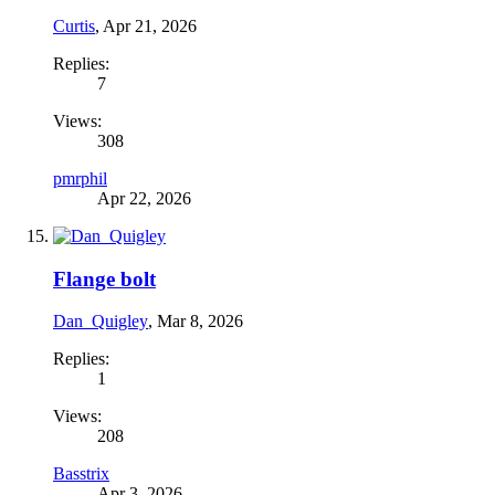
Curtis
,
Apr 21, 2026
Replies:
7
Views:
308
pmrphil
Apr 22, 2026
Flange bolt
Dan_Quigley
,
Mar 8, 2026
Replies:
1
Views:
208
Basstrix
Apr 3, 2026