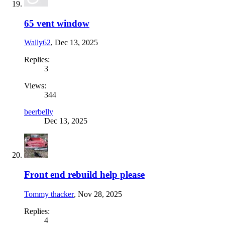
65 vent window
Wally62
,
Dec 13, 2025
Replies:
3
Views:
344
beerbelly
Dec 13, 2025
Front end rebuild help please
Tommy thacker
,
Nov 28, 2025
Replies:
4