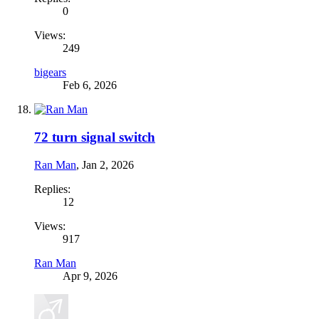
0
Views:
249
bigears
Feb 6, 2026
72 turn signal switch
Ran Man
,
Jan 2, 2026
Replies:
12
Views:
917
Ran Man
Apr 9, 2026