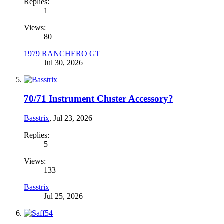
Replies:
1
Views:
80
1979 RANCHERO GT
Jul 30, 2026
70/71 Instrument Cluster Accessory?
Basstrix
,
Jul 23, 2026
Replies:
5
Views:
133
Basstrix
Jul 25, 2026