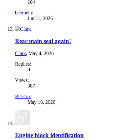
104
beerbelly
Jun 11, 2026
Rear main seal again!
Clark
,
May 4, 2026
Replies:
9
Views:
387
Basstrix
May 18, 2026
Engine block identification