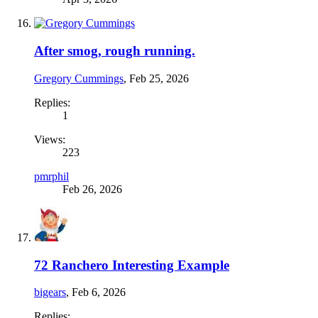
After smog, rough running.
Gregory Cummings
,
Feb 25, 2026
Replies:
1
Views:
223
pmrphil
Feb 26, 2026
72 Ranchero Interesting Example
bigears
,
Feb 6, 2026
Replies: