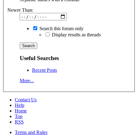
Newer Than:
Search this forum only
Display results as threads
Useful Searches
Recent Posts
More...
Contact Us
Help
Home
Top
RSS
Terms and Rules