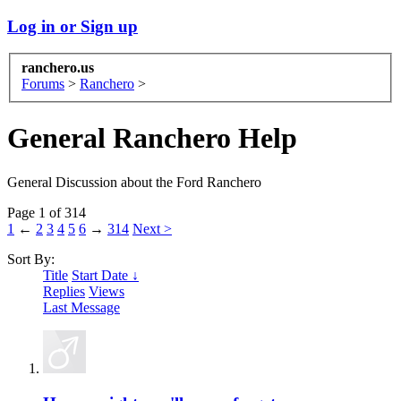
Log in or Sign up
ranchero.us
Forums
>
Ranchero
>
General Ranchero Help
General Discussion about the Ford Ranchero
Page 1 of 314
1
←
2
3
4
5
6
→
314
Next >
Sort By:
Title
Start Date ↓
Replies
Views
Last Message