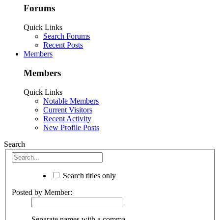
Forums
Quick Links
Search Forums
Recent Posts
Members
Members
Quick Links
Notable Members
Current Visitors
Recent Activity
New Profile Posts
Search
Search titles only
Posted by Member:
Separate names with a comma.