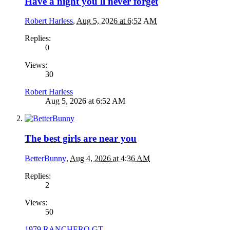
Have a night you'll never forget
Robert Harless
,
Aug 5, 2026 at 6:52 AM
Replies:
0
Views:
30
Robert Harless
Aug 5, 2026 at 6:52 AM
The best girls are near you
BetterBunny
,
Aug 4, 2026 at 4:36 AM
Replies:
2
Views:
50
1979 RANCHERO GT