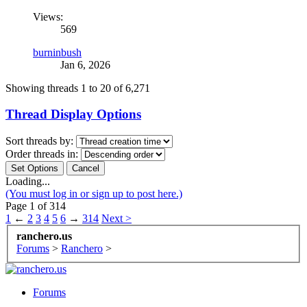
Views:
569
burninbush
Jan 6, 2026
Showing threads 1 to 20 of 6,271
Thread Display Options
Sort threads by:
Order threads in:
Loading...
(You must log in or sign up to post here.)
Page 1 of 314
1
←
2
3
4
5
6
→
314
Next >
ranchero.us
Forums
>
Ranchero
>
Forums