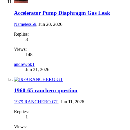
Accelerator Pump Diaphragm Gas Leak
Nameless59
,
Jun 20, 2026
Replies:
3
Views:
148
andrewok1
Jun 21, 2026
1960-65 ranchero question
1979 RANCHERO GT
,
Jun 11, 2026
Replies:
1
Views: