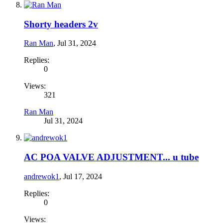
Shorty headers 2v
Ran Man
,
Jul 31, 2024
Replies:
0
Views:
321
Ran Man
Jul 31, 2024
AC POA VALVE ADJUSTMENT... u tube
andrewok1
,
Jul 17, 2024
Replies:
0
Views: