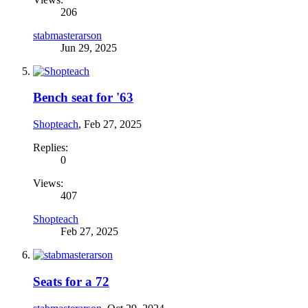
206
stabmasterarson
Jun 29, 2025
Bench seat for '63
Shopteach
,
Feb 27, 2025
Replies:
0
Views:
407
Shopteach
Feb 27, 2025
Seats for a 72