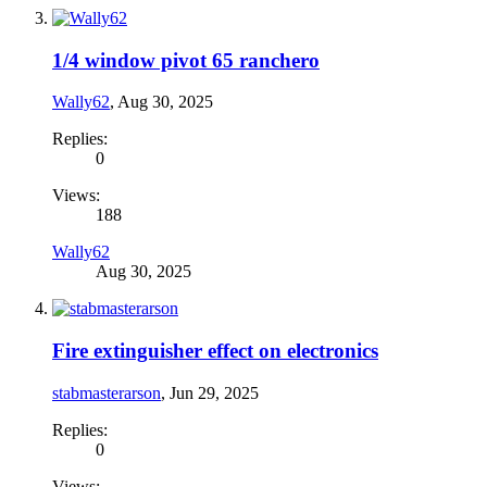
1/4 window pivot 65 ranchero
Wally62
,
Aug 30, 2025
Replies:
0
Views:
188
Wally62
Aug 30, 2025
Fire extinguisher effect on electronics
stabmasterarson
,
Jun 29, 2025
Replies:
0
Views: