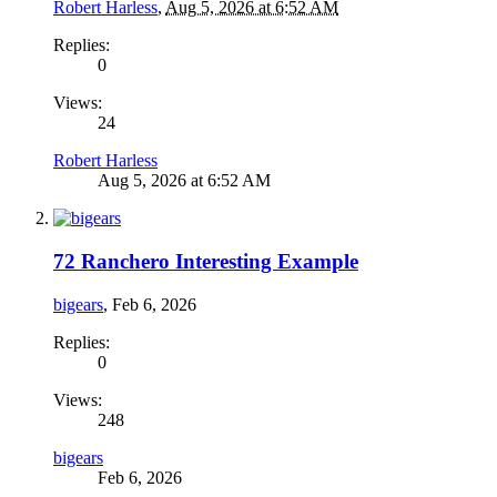
Robert Harless
,
Aug 5, 2026 at 6:52 AM
Replies:
0
Views:
24
Robert Harless
Aug 5, 2026 at 6:52 AM
72 Ranchero Interesting Example
bigears
,
Feb 6, 2026
Replies:
0
Views:
248
bigears
Feb 6, 2026