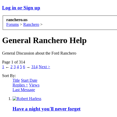
Log in or Sign up
ranchero.us
Forums
>
Ranchero
>
General Ranchero Help
General Discussion about the Ford Ranchero
Page 1 of 314
1
←
2
3
4
5
6
→
314
Next >
Sort By:
Title
Start Date
Replies ↑
Views
Last Message
Have a night you'll never forget