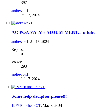
397
andrewok1
Jul 17, 2024
AC POA VALVE ADJUSTMENT... u tube
andrewok1
,
Jul 17, 2024
Replies:
0
Views:
293
andrewok1
Jul 17, 2024
Some help decipher please!!!
1977 Ranchero GT
,
May 3, 2024