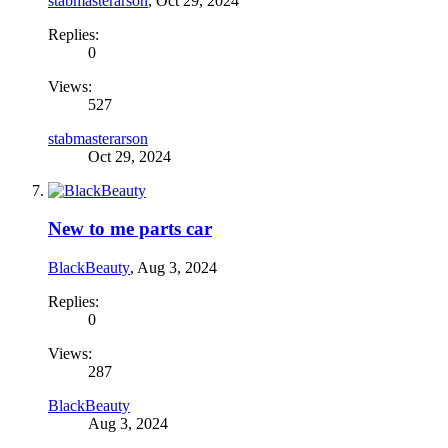
stabmasterarson
,
Oct 29, 2024
Replies:
0
Views:
527
stabmasterarson
Oct 29, 2024
New to me parts car
BlackBeauty
,
Aug 3, 2024
Replies:
0
Views:
287
BlackBeauty
Aug 3, 2024