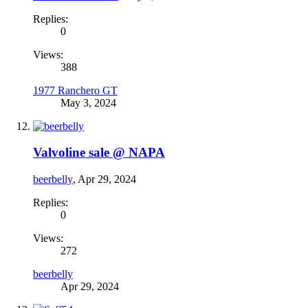
Replies:
0
Views:
388
1977 Ranchero GT
May 3, 2024
Valvoline sale @ NAPA
beerbelly
,
Apr 29, 2024
Replies:
0
Views:
272
beerbelly
Apr 29, 2024