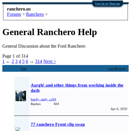
Log in or Sign up
ranchero.us
Forums
>
Ranchero
>
General Ranchero Help
General Discussion about the Ford Ranchero
Page 1 of 314
1
←
2
3
4
5
6
→
314
Next >
Title
Last Message
Aargh! and other things from working inside the
dash
handy_andy_cv64
Replies:
604
Apr 6, 2020
77 ranchero Front clip swap