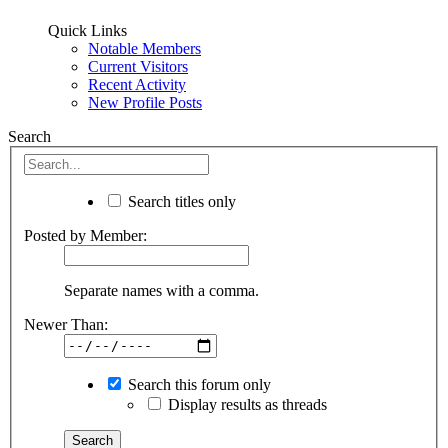
Quick Links
Notable Members
Current Visitors
Recent Activity
New Profile Posts
Search
Search titles only
Posted by Member:
Separate names with a comma.
Newer Than:
Search this forum only
Display results as threads