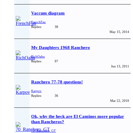
Vaccum diagram
FrenchFan
Replies:
38
May 15, 2014
My Daughters 1968 Ranchero
RichOahu
Replies:
97
Jun 13, 2011
Ranchero 77-78 questions!
Karpov
Replies:
36
Mar 22, 2010
Ok, why the heck are El Caminos more popular
than Rancheros?
70_Ranchero_GT