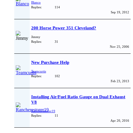
Blanco
Replies:
114
Sep 19, 2012
200 Horse Power 351 Cleveland?
Jimmy
Replies:
31
Nov 25, 2006
New Purchase Help
Teamcurtis
Replies:
102
Feb 23, 2013
Installing Air/Fuel Ratio Gauge on Dual Exhaust
V8
Rancherestorer19
Replies:
11
Apr 20, 2016