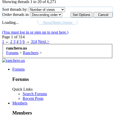
Showing threads 1 to 20 of 6,271
Sort threads by:
Order threads in:
Loading...
Thread Display Options
(You must log in or sign up to post here.)
Page 1 of 314
1
←
2
3
4
5
6
→
314
Next >
ranchero.us
Forums
>
Ranchero
>
Forums
Forums
Quick Links
Search Forums
Recent Posts
Members
Members