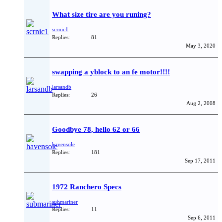
What size tire are you runing?
scrnic1
Replies:
81
May 3, 2020
swapping a yblock to an fe motor!!!!
larsandb
Replies:
26
Aug 2, 2008
Goodbye 78, hello 62 or 66
havensole
Replies:
181
Sep 17, 2011
1972 Ranchero Specs
submariner
Replies:
11
Sep 6, 2011