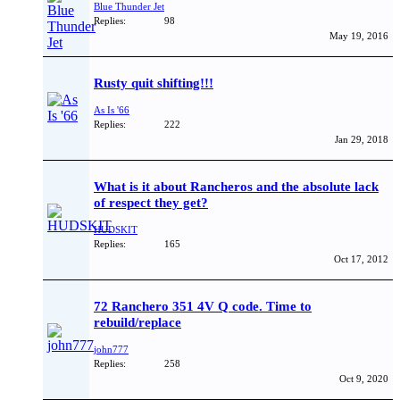
Blue Thunder Jet
Replies:
98
May 19, 2016
Rusty quit shifting!!!
As Is '66
Replies:
222
Jan 29, 2018
What is it about Rancheros and the absolute lack
of respect they get?
HUDSKIT
Replies:
165
Oct 17, 2012
72 Ranchero 351 4V Q code. Time to
rebuild/replace
john777
Replies:
258
Oct 9, 2020