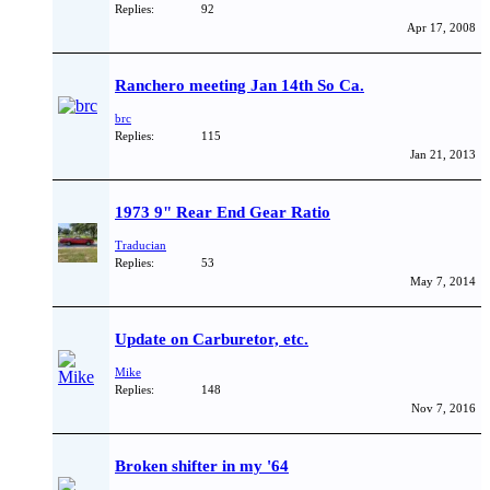
Replies:
92
Apr 17, 2008
Ranchero meeting Jan 14th So Ca.
brc
Replies:
115
Jan 21, 2013
1973 9" Rear End Gear Ratio
Traducian
Replies:
53
May 7, 2014
Update on Carburetor, etc.
Mike
Replies:
148
Nov 7, 2016
Broken shifter in my '64