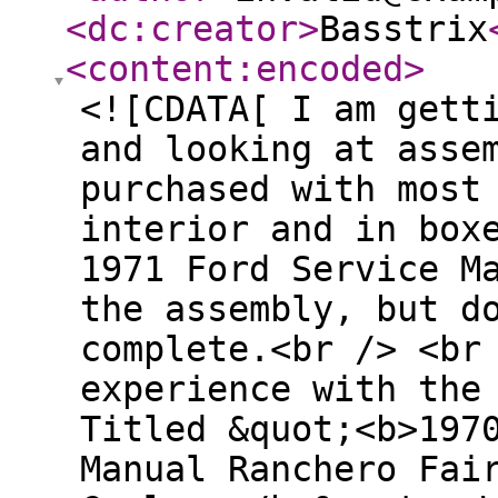
<dc:creator
>
Basstrix
<content:encoded
>
<![CDATA[ I am gett
and looking at asse
purchased with most
interior and in box
1971 Ford Service M
the assembly, but d
complete.<br /> <br
experience with the
Titled &quot;<b>197
Manual Ranchero Fai