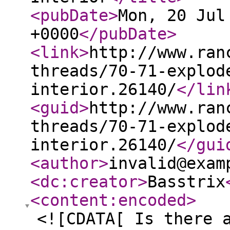
<pubDate
>
Mon, 20 Jul
+0000
</pubDate
>
<link
>
http://www.ran
threads/70-71-explod
interior.26140/
</lin
<guid
>
http://www.ran
threads/70-71-explod
interior.26140/
</gui
<author
>
invalid@exam
<dc:creator
>
Basstrix
<content:encoded
>
<![CDATA[ Is there 