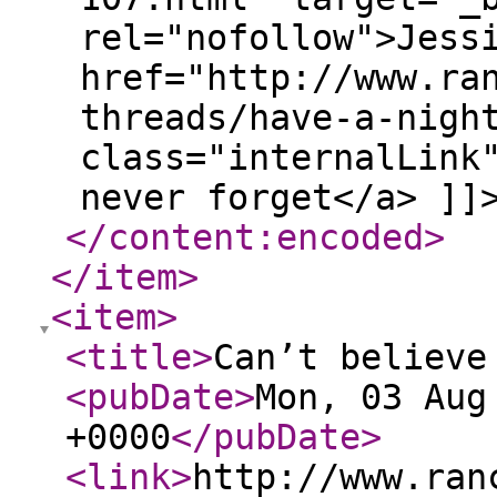
rel="nofollow">Jess
href="http://www.ra
threads/have-a-nigh
class="internalLink
never forget</a> ]]
</content:encoded
>
</item
>
<item
>
<title
>
Can’t believe
<pubDate
>
Mon, 03 Aug
+0000
</pubDate
>
<link
>
http://www.ran