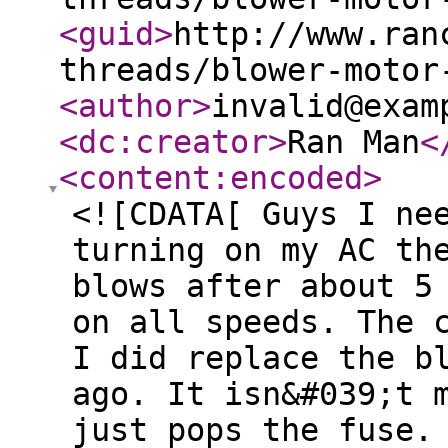
<guid
>
http://www.ran
threads/blower-motor
<author
>
invalid@exam
<dc:creator
>
Ran Man
<
<content:encoded
>
<![CDATA[ Guys I ne
turning on my AC th
blows after about 5
on all speeds. The 
I did replace the b
ago. It isn&#039;t 
just pops the fuse.