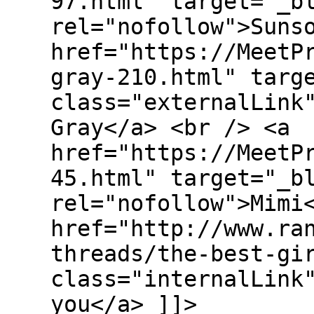
97.html" target="_b
rel="nofollow">Suns
href="https://MeetP
gray-210.html" targ
class="externalLink
Gray</a> <br /> <a
href="https://MeetP
45.html" target="_b
rel="nofollow">Mimi
href="http://www.ra
threads/the-best-gi
class="internalLink
you</a> ]]>