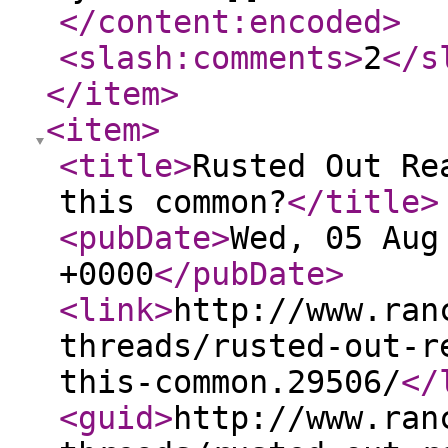
</content:encoded
>
<slash:comments
>
2
</s
</item
>
<item
>
<title
>
Rusted Out Re
this common?
</title
>
<pubDate
>
Wed, 05 Aug
+0000
</pubDate
>
<link
>
http://www.ran
threads/rusted-out-r
this-common.29506/
</
<guid
>
http://www.ran