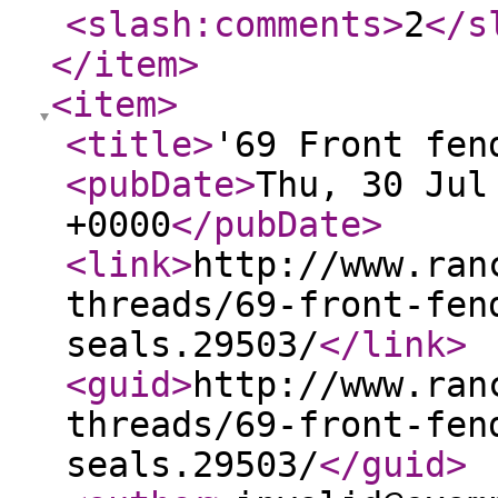
<slash:comments
>
2
</s
</item
>
<item
>
<title
>
'69 Front fen
<pubDate
>
Thu, 30 Jul
+0000
</pubDate
>
<link
>
http://www.ran
threads/69-front-fen
seals.29503/
</link
>
<guid
>
http://www.ran
threads/69-front-fen
seals.29503/
</guid
>