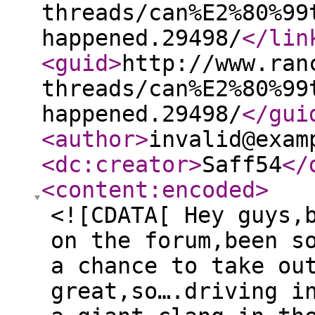
threads/can%E2%80%99
happened.29498/
</lin
<guid
>
http://www.ran
threads/can%E2%80%99
happened.29498/
</gui
<author
>
invalid@exam
<dc:creator
>
Saff54
</
<content:encoded
>
<![CDATA[ Hey guys,
on the forum,been s
a chance to take ou
great,so….driving i