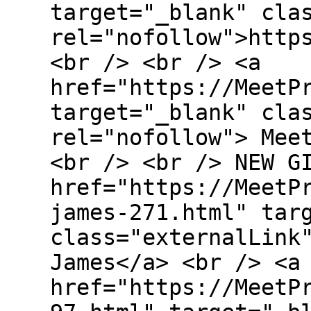
target="_blank" cla
rel="nofollow">http
<br /> <br /> <a
href="https://MeetP
target="_blank" cla
rel="nofollow"> Mee
<br /> <br /> NEW G
href="https://MeetP
james-271.html" tar
class="externalLink
James</a> <br /> <a
href="https://MeetP