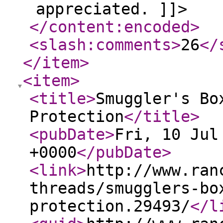
appreciated. ]]>
</content:encoded
>
<slash:comments
>
26
</
</item
>
<item
>
<title
>
Smuggler's Bo
Protection
</title
>
<pubDate
>
Fri, 10 Jul
+0000
</pubDate
>
<link
>
http://www.ran
threads/smugglers-bo
protection.29493/
</l