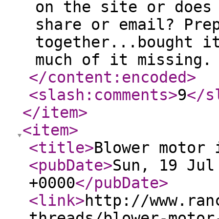
on the site or does
share or email? Pre
together...bought i
much of it missing.
</content:encoded
>
<slash:comments
>
9
</s
</item
>
<item
>
<title
>
Blower motor 
<pubDate
>
Sun, 19 Jul
+0000
</pubDate
>
<link
>
http://www.ran
threads/blower-motor