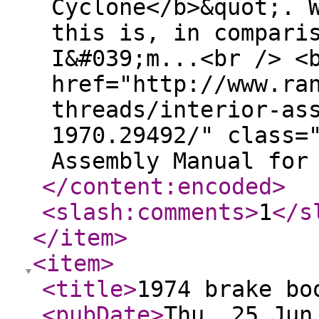
Cyclone</b>&quot;. 
this is, in compari
I&#039;m...<br /> <
href="http://www.ra
threads/interior-as
1970.29492/" class=
Assembly Manual for
</content:encoded
>
<slash:comments
>
1
</s
</item
>
<item
>
<title
>
1974 brake bo
<pubDate
>
Thu, 25 Jun