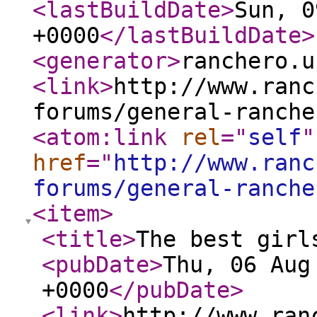
<lastBuildDate
>
Sun, 0
+0000
</lastBuildDate
>
<generator
>
ranchero.u
<link
>
http://www.ranc
forums/general-ranche
<atom:link
rel
="
self
"
href
="
http://www.ranc
forums/general-ranche
<item
>
<title
>
The best girl
<pubDate
>
Thu, 06 Aug
+0000
</pubDate
>
<link
>
http://www.ran