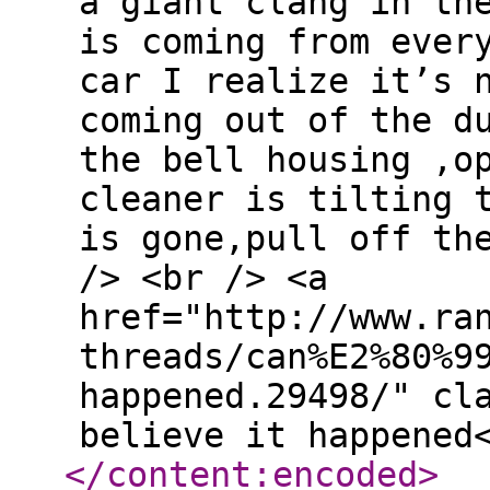
a giant clang in th
is coming from ever
car I realize it’s 
coming out of the d
the bell housing ,o
cleaner is tilting 
is gone,pull off th
/> <br /> <a
href="http://www.ra
threads/can%E2%80%9
happened.29498/" cl
believe it happened
</content:encoded
>