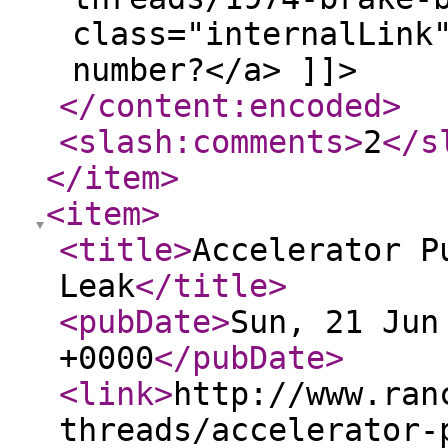
class="internalLink
number?</a> ]]>
</content:encoded
>
<slash:comments
>
2
</s
</item
>
<item
>
<title
>
Accelerator P
Leak
</title
>
<pubDate
>
Sun, 21 Jun
+0000
</pubDate
>
<link
>
http://www.ran
threads/accelerator-