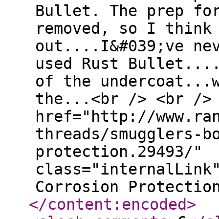
Bullet. The prep fo
removed, so I think
out....I&#039;ve ne
used Rust Bullet...
of the undercoat...
the...<br /> <br />
href="http://www.ra
threads/smugglers-b
protection.29493/"
class="internalLink
Corrosion Protectio
</content:encoded
>