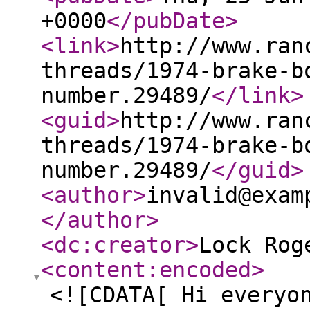
+0000
</pubDate
>
<link
>
http://www.ran
threads/1974-brake-b
number.29489/
</link
>
<guid
>
http://www.ran
threads/1974-brake-b
number.29489/
</guid
>
<author
>
invalid@exam
</author
>
<dc:creator
>
Lock Rog
<content:encoded
>
<![CDATA[ Hi everyo