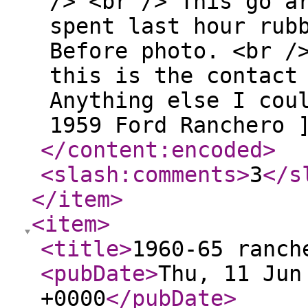
/> <br /> This go a
spent last hour rub
Before photo. <br /
this is the contact
Anything else I cou
1959 Ford Ranchero 
</content:encoded
>
<slash:comments
>
3
</s
</item
>
<item
>
<title
>
1960-65 ranch
<pubDate
>
Thu, 11 Jun
+0000
</pubDate
>