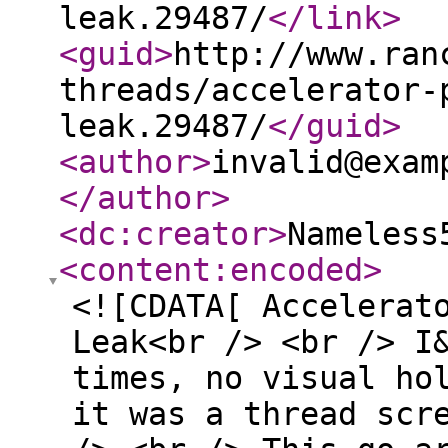
leak.29487/
</link
>
<guid
>
http://www.ran
threads/accelerator-
leak.29487/
</guid
>
<author
>
invalid@exam
</author
>
<dc:creator
>
Nameless
<content:encoded
>
<![CDATA[ Accelerat
Leak<br /> <br /> I
times, no visual ho
it was a thread scr