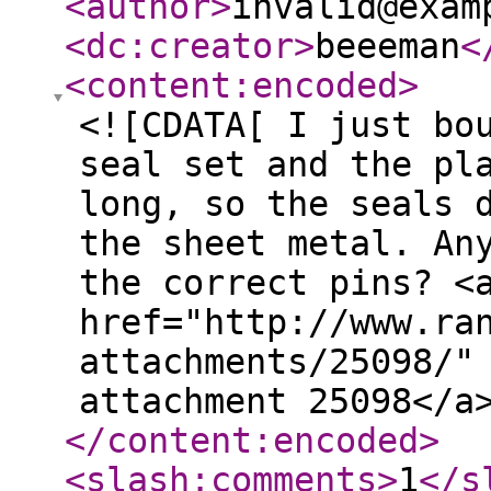
<author
>
invalid@exam
<dc:creator
>
beeeman
<
<content:encoded
>
<![CDATA[ I just bo
seal set and the pl
long, so the seals 
the sheet metal. An
the correct pins? <
href="http://www.ra
attachments/25098/"
attachment 25098</a
</content:encoded
>
<slash:comments
>
1
</s