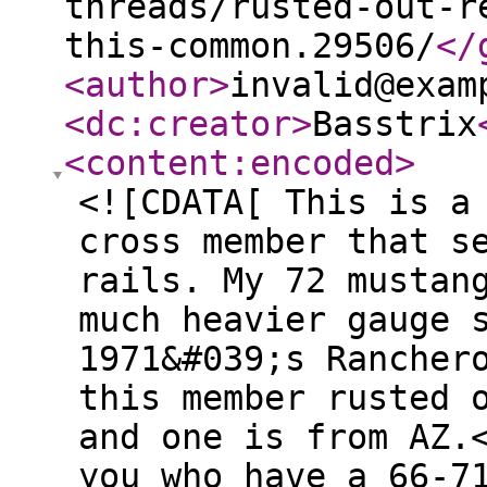
threads/rusted-out-r
this-common.29506/
</
<author
>
invalid@exam
<dc:creator
>
Basstrix
<content:encoded
>
<![CDATA[ This is a
cross member that s
rails. My 72 mustan
much heavier gauge 
1971&#039;s Rancher
this member rusted 
and one is from AZ.
you who have a 66-7