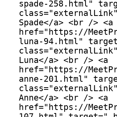
spade-258.html" tar
class="externalLink
Spade</a> <br /> <a
href="https://MeetP
luna-94.html" targe
class="externalLink
Luna</a> <br /> <a
href="https://MeetP
anne-201.html" targ
class="externalLink
Anne</a> <br /> <a
href="https://MeetP
107.html" target="_