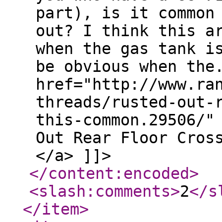
part), is it common
out? I think this a
when the gas tank i
be obvious when the
href="http://www.ra
threads/rusted-out-
this-common.29506/"
Out Rear Floor Cros
</a> ]]>
</content:encoded
>
<slash:comments
>
2
</s
</item
>