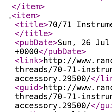
</item
>
<item
>
<title
>
70/71 Instrum
</title
>
<pubDate
>
Sun, 26 Jul
+0000
</pubDate
>
<link
>
http://www.ran
threads/70-71-instru
accessory.29500/
</li
<guid
>
http://www.ran
threads/70-71-instru
accessory.29500/
</gu