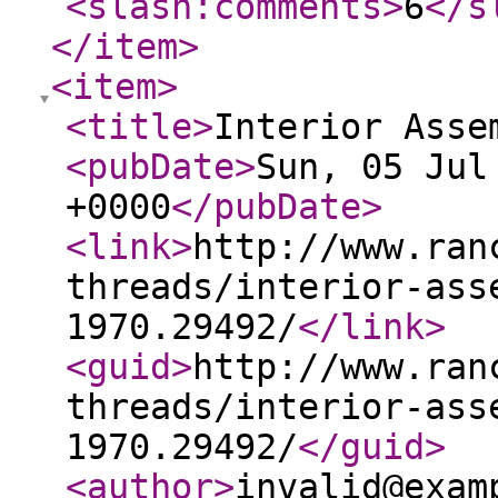
<slash:comments
>
6
</s
</item
>
<item
>
<title
>
Interior Asse
<pubDate
>
Sun, 05 Jul
+0000
</pubDate
>
<link
>
http://www.ran
threads/interior-ass
1970.29492/
</link
>
<guid
>
http://www.ran
threads/interior-ass
1970.29492/
</guid
>
<author
>
invalid@exam