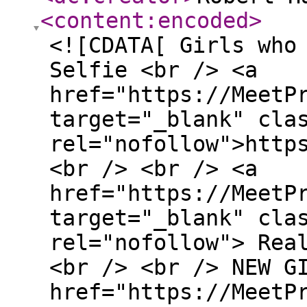
<content:encoded
>
<![CDATA[ Girls who
Selfie <br /> <a
href="https://MeetP
target="_blank" cla
rel="nofollow">http
<br /> <br /> <a
href="https://MeetP
target="_blank" cla
rel="nofollow"> Rea
<br /> <br /> NEW G
href="https://MeetP