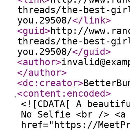
threads/the-best-gir
you.29508/
</link
>
<guid
>
http://www.ran
threads/the-best-gir
you.29508/
</guid
>
<author
>
invalid@exam
</author
>
<dc:creator
>
BetterBu
<content:encoded
>
<![CDATA[ A beautif
No Selfie <br /> <a
href="https://MeetP