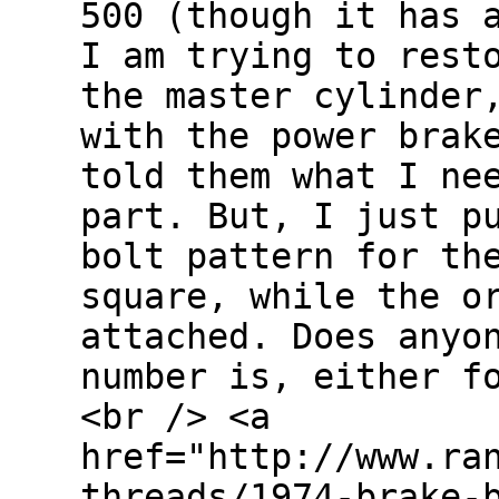
500 (though it has 
I am trying to rest
the master cylinder
with the power brak
told them what I ne
part. But, I just p
bolt pattern for th
square, while the o
attached. Does anyo
number is, either f
<br /> <a
href="http://www.ra
threads/1974-brake-