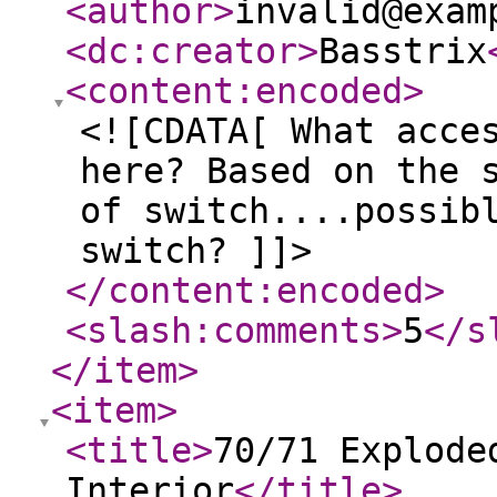
<author
>
invalid@exam
<dc:creator
>
Basstrix
<content:encoded
>
<![CDATA[ What acce
here? Based on the 
of switch....possib
switch? ]]>
</content:encoded
>
<slash:comments
>
5
</s
</item
>
<item
>
<title
>
70/71 Explode
Interior
</title
>