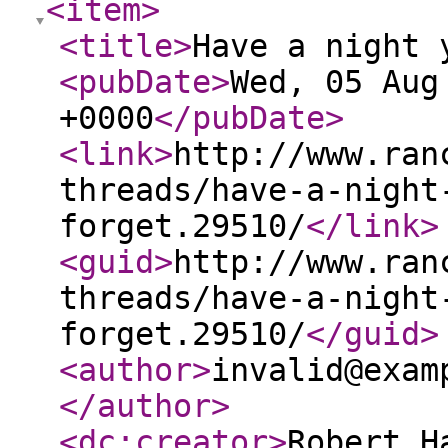
<item
>
<title
>
Have a night 
<pubDate
>
Wed, 05 Aug
+0000
</pubDate
>
<link
>
http://www.ran
threads/have-a-night
forget.29510/
</link
>
<guid
>
http://www.ran
threads/have-a-night
forget.29510/
</guid
>
<author
>
invalid@exam
</author
>
<dc:creator
>
Robert H