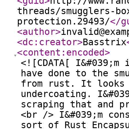
<guid
>
http://www.ran
threads/smugglers-bo
protection.29493/
</g
<author
>
invalid@exam
<dc:creator
>
Basstrix
<content:encoded
>
<![CDATA[ I&#039;m 
have done to the sm
from rust. It looks
undercoating. I&#03
scraping that and p
<br /> I&#039;m con
sort of Rust Encaps