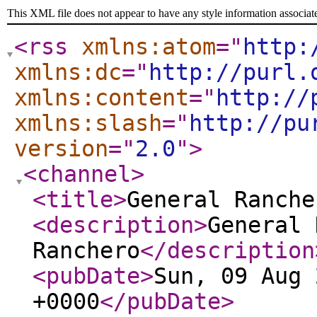
This XML file does not appear to have any style information associat
<rss
xmlns:atom
="
http:
xmlns:dc
="
http://purl.
xmlns:content
="
http://
xmlns:slash
="
http://pu
version
="
2.0
"
>
<channel
>
<title
>
General Ranche
<description
>
General 
Ranchero
</description
<pubDate
>
Sun, 09 Aug 
+0000
</pubDate
>