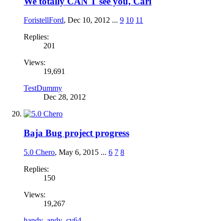
We totally CAN'T see you, Carl
ForistellFord
,
Dec 10, 2012
...
9
10
11
Replies:
201
Views:
19,691
TestDummy
Dec 28, 2012
Baja Bug project progress
5.0 Chero
,
May 6, 2015
...
6
7
8
Replies:
150
Views:
19,267
handy_andy_cv64