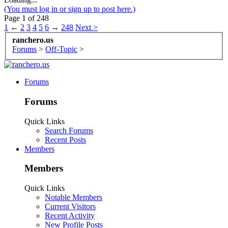
(You must log in or sign up to post here.)
Page 1 of 248
1
←
2
3
4
5
6
→
248
Next >
ranchero.us
Forums
>
Off-Topic
>
Forums
Forums
Quick Links
Search Forums
Recent Posts
Members
Members
Quick Links
Notable Members
Current Visitors
Recent Activity
New Profile Posts