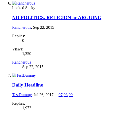
Locked
Sticky
NO POLITICS. RELIGION or ARGUING
Rancherous
,
Sep 22, 2015
Replies:
0
Views:
1,350
Rancherous
Sep 22, 2015
Daily Headline
TestDummy
,
Jul 26, 2017
...
97
98
99
Replies:
1,973