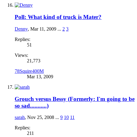
Poll: What kind of truck is Mater?
Denny
,
Mar 11, 2009
...
2
3
Replies:
51
Views:
21,773
78Squire400M
Mar 13, 2009
Grouch versus Bessy (Formerly: I'm going to be
so sad...........)
sarah
,
Nov 25, 2008
...
9
10
11
Replies:
211