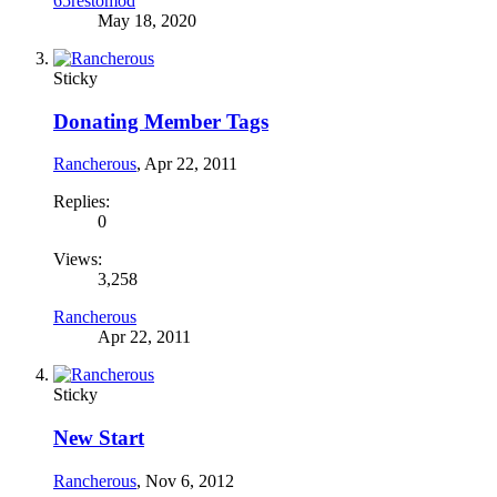
65restomod
May 18, 2020
Sticky
Donating Member Tags
Rancherous
,
Apr 22, 2011
Replies:
0
Views:
3,258
Rancherous
Apr 22, 2011
Sticky
New Start
Rancherous
,
Nov 6, 2012