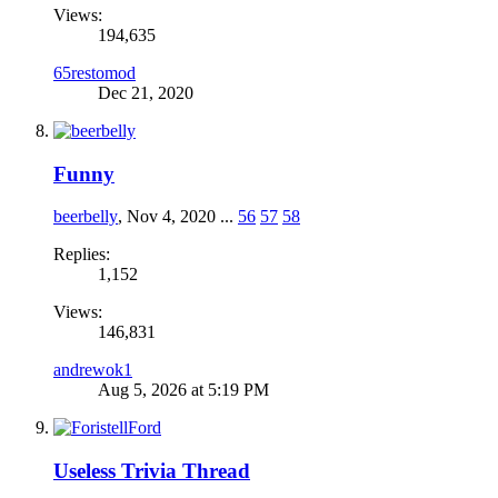
Views:
194,635
65restomod
Dec 21, 2020
Funny
beerbelly
,
Nov 4, 2020
...
56
57
58
Replies:
1,152
Views:
146,831
andrewok1
Aug 5, 2026 at 5:19 PM
Useless Trivia Thread