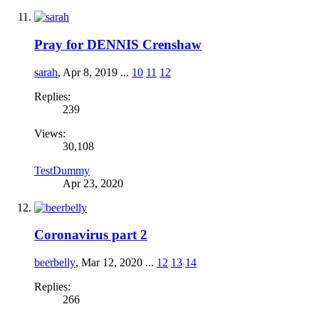
Pray for DENNIS Crenshaw
sarah
,
Apr 8, 2019
...
10
11
12
Replies:
239
Views:
30,108
TestDummy
Apr 23, 2020
Coronavirus part 2
beerbelly
,
Mar 12, 2020
...
12
13
14
Replies:
266