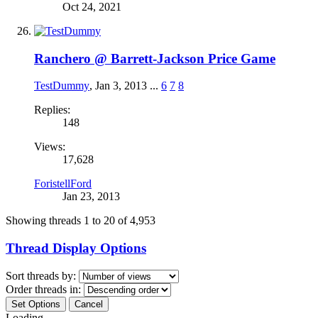
Oct 24, 2021
Ranchero @ Barrett-Jackson Price Game
TestDummy
,
Jan 3, 2013
...
6
7
8
Replies:
148
Views:
17,628
ForistellFord
Jan 23, 2013
Showing threads 1 to 20 of 4,953
Thread Display Options
Sort threads by:
Order threads in:
Loading...