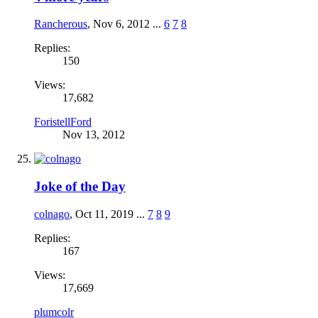
Rancherous
,
Nov 6, 2012
...
6
7
8
Replies:
150
Views:
17,682
ForistellFord
Nov 13, 2012
Joke of the Day
colnago
,
Oct 11, 2019
...
7
8
9
Replies:
167
Views:
17,669
plumcolr