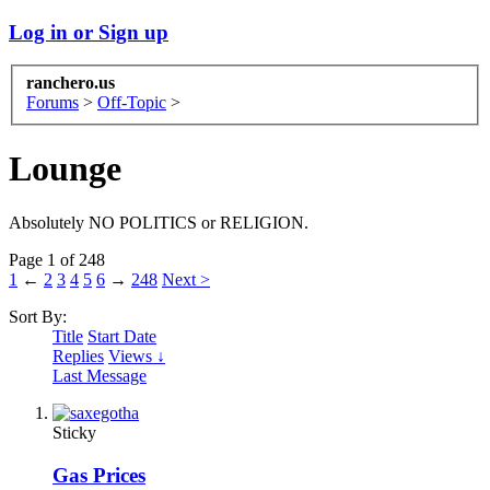
Log in or Sign up
ranchero.us
Forums
>
Off-Topic
>
Lounge
Absolutely NO POLITICS or RELIGION.
Page 1 of 248
1
←
2
3
4
5
6
→
248
Next >
Sort By:
Title
Start Date
Replies
Views ↓
Last Message
Sticky
Gas Prices