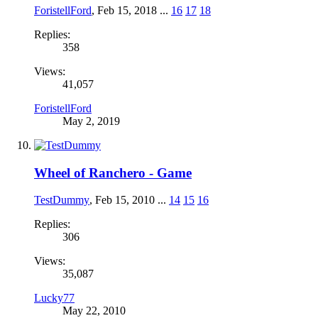
ForistellFord
,
Feb 15, 2018
...
16
17
18
Replies:
358
Views:
41,057
ForistellFord
May 2, 2019
Wheel of Ranchero - Game
TestDummy
,
Feb 15, 2010
...
14
15
16
Replies:
306
Views:
35,087
Lucky77
May 22, 2010