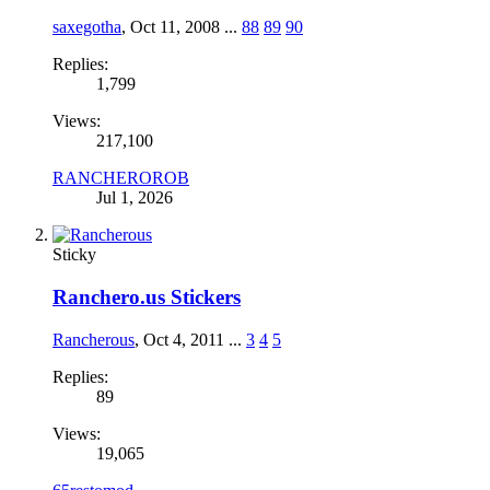
saxegotha
,
Oct 11, 2008
...
88
89
90
Replies:
1,799
Views:
217,100
RANCHEROROB
Jul 1, 2026
Sticky
Ranchero.us Stickers
Rancherous
,
Oct 4, 2011
...
3
4
5
Replies:
89
Views:
19,065