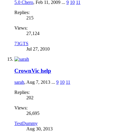
5.0 Chero
,
Feb 11, 2009
...
9
10
11
Replies:
215
Views:
27,124
73GTS
Jul 27, 2010
CrownVic help
sarah
,
Aug 7, 2013
...
9
10
11
Replies:
202
Views:
26,695
TestDummy
Aug 30, 2013