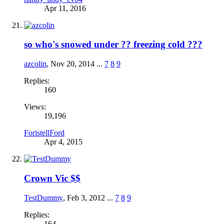
Apr 11, 2016
so who's snowed under ?? freezing cold ???
azcolin
,
Nov 20, 2014
...
7
8
9
Replies:
160
Views:
19,196
ForistellFord
Apr 4, 2015
Crown Vic $$
TestDummy
,
Feb 3, 2012
...
7
8
9
Replies:
164