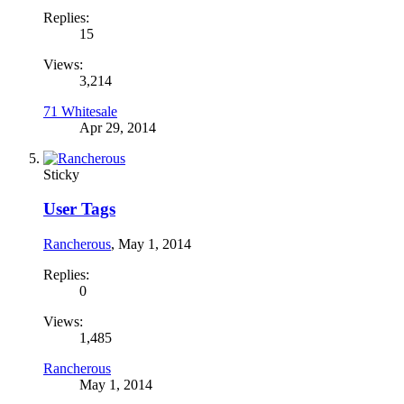
Replies:
15
Views:
3,214
71 Whitesale
Apr 29, 2014
Sticky
User Tags
Rancherous
,
May 1, 2014
Replies:
0
Views:
1,485
Rancherous
May 1, 2014