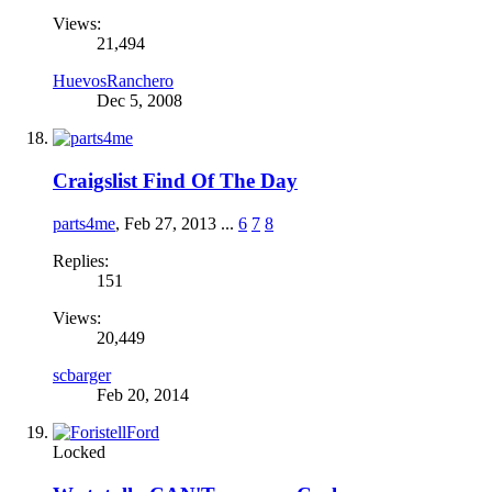
Views:
21,494
HuevosRanchero
Dec 5, 2008
Craigslist Find Of The Day
parts4me
,
Feb 27, 2013
...
6
7
8
Replies:
151
Views:
20,449
scbarger
Feb 20, 2014
Locked