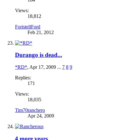
Views:
18,812
ForistellFord
Feb 21, 2012
Durango is dead...
*RD*
,
Apr 17, 2009
...
7
8
9
Replies:
171
Views:
18,035
Tim70ranchero
Apr 24, 2009
4 more years