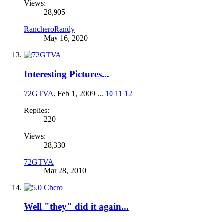
Views:
28,905
RancheroRandy
May 16, 2020
Interesting Pictures...
72GTVA
,
Feb 1, 2009
...
10
11
12
Replies:
220
Views:
28,330
72GTVA
Mar 28, 2010
Well "they" did it again...