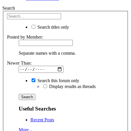
Search
Search titles only
Posted by Member:
Separate names with a comma.
Newer Than:
Search this forum only
Display results as threads
Useful Searches
Recent Posts
More...