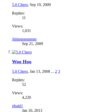
5.0 Chero
,
Sep 19, 2009
Replies:
11
Views:
1,031
Jiiiiimmmmmm
Sep 21, 2009
Woo Hoo
5.0 Chero
,
Jan 13, 2008
...
2
3
Replies:
52
Views:
4,220
ribald1
Jan 16, 2013