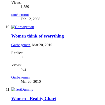
Views:
1,389
rancheronut
Feb 12, 2008
Women think of everything
Garbageman
,
Mar 20, 2010
Replies:
0
Views:
462
Garbageman
Mar 20, 2010
Women - Reality Chart