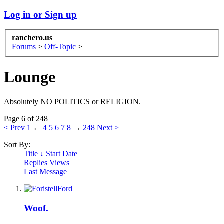
Log in or Sign up
ranchero.us
Forums
>
Off-Topic
>
Lounge
Absolutely NO POLITICS or RELIGION.
Page 6 of 248
< Prev
1
←
4
5
6
7
8
→
248
Next >
Sort By:
Title ↓
Start Date
Replies
Views
Last Message
Woof.