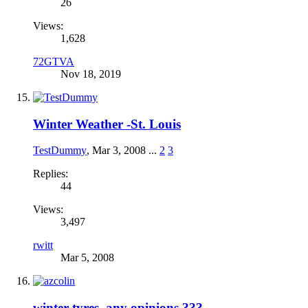
26
Views:
1,628
72GTVA
Nov 18, 2019
Winter Weather -St. Louis
TestDummy
,
Mar 3, 2008
...
2
3
Replies:
44
Views:
3,497
rwitt
Mar 5, 2008
winter tyres, any opinions ???