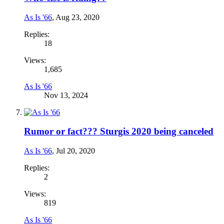
As Is '66
,
Aug 23, 2020
Replies:
18
Views:
1,685
As Is '66
Nov 13, 2024
Rumor or fact??? Sturgis 2020 being canceled
As Is '66
,
Jul 20, 2020
Replies:
2
Views:
819
As Is '66