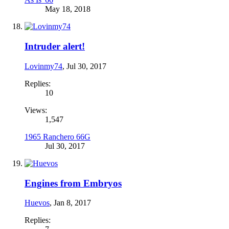
May 18, 2018
Intruder alert!
Lovinmy74
,
Jul 30, 2017
Replies:
10
Views:
1,547
1965 Ranchero 66G
Jul 30, 2017
Engines from Embryos
Huevos
,
Jan 8, 2017
Replies: