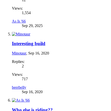
Views:
1,554
As Is '66
Sep 29, 2025
Interesting build
Minotaur
,
Sep 16, 2020
Replies:
2
Views:
717
beerbelly
Sep 16, 2020
Who else is riding??