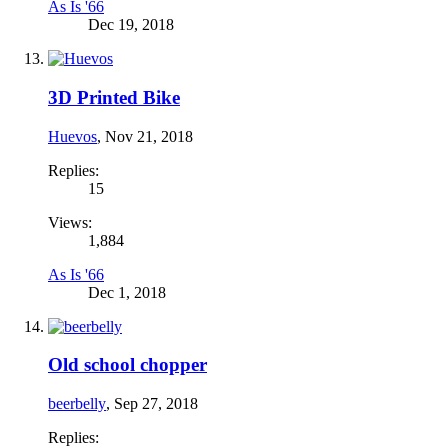
As Is '66
Dec 19, 2018
3D Printed Bike
Huevos
,
Nov 21, 2018
Replies:
15
Views:
1,884
As Is '66
Dec 1, 2018
Old school chopper
beerbelly
,
Sep 27, 2018
Replies: