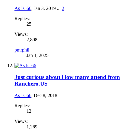
As Is '66
,
Jan 3, 2019
...
2
Replies:
25
Views:
2,898
pmrphil
Jan 1, 2025
Just curious about How many attend from
Ranchero.US
As Is '66
,
Dec 8, 2018
Replies:
12
Views:
1,269