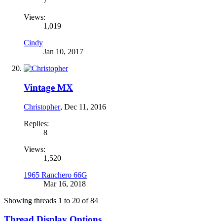
7
Views:
1,019
Cindy
Jan 10, 2017
Vintage MX
Christopher
,
Dec 11, 2016
Replies:
8
Views:
1,520
1965 Ranchero 66G
Mar 16, 2018
Showing threads 1 to 20 of 84
Thread Display Options