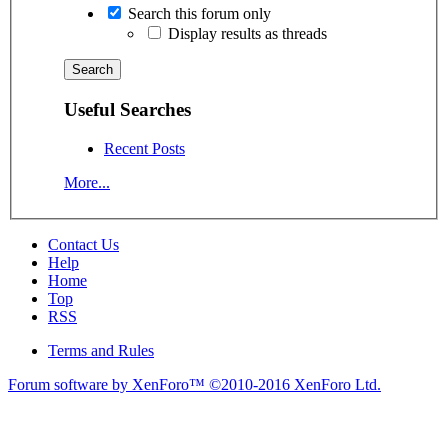
Search this forum only
Display results as threads
Useful Searches
Recent Posts
More...
Contact Us
Help
Home
Top
RSS
Terms and Rules
Forum software by XenForo™
©2010-2016 XenForo Ltd.