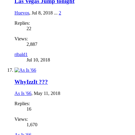
Las Vegas Jump tonight
Huevos
,
Jul 8, 2018
...
2
Replies:
22
Views:
2,887
ribald1
Jul 10, 2018
WhyIzzIt ???
As Is '66
,
May 11, 2018
Replies:
16
Views:
1,670
As Is '66