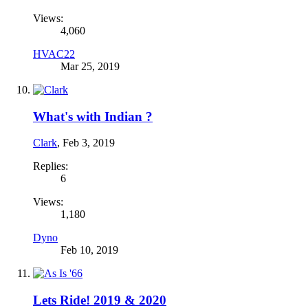
Views:
4,060
HVAC22
Mar 25, 2019
What's with Indian ?
Clark
,
Feb 3, 2019
Replies:
6
Views:
1,180
Dyno
Feb 10, 2019
Lets Ride! 2019 & 2020