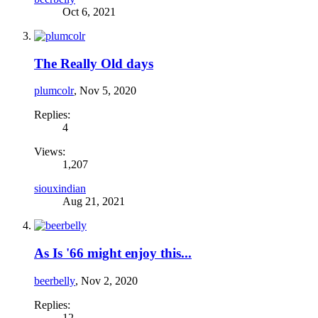
Oct 6, 2021
The Really Old days
plumcolr
,
Nov 5, 2020
Replies:
4
Views:
1,207
siouxindian
Aug 21, 2021
As Is '66 might enjoy this...
beerbelly
,
Nov 2, 2020
Replies:
12