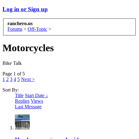
Log in or Sign up
ranchero.us
Forums
>
Off-Topic
>
Motorcycles
Bike Talk
Page 1 of 5
1
2
3
4
5
Next >
Sort By:
Title
Start Date ↓
Replies
Views
Last Message