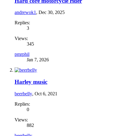
Hard core motorcycle rider
andrewok1
,
Dec 30, 2025
Replies:
3
Views:
345
pmrphil
Jan 7, 2026
Harley music
beerbelly
,
Oct 6, 2021
Replies:
0
Views:
882
beerbelly