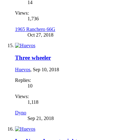
14
Views:
1,736
1965 Ranchero 66G
Oct 27, 2018
Three wheeler
Huevos
,
Sep 10, 2018
Replies:
10
Views:
1,118
Dyno
Sep 21, 2018