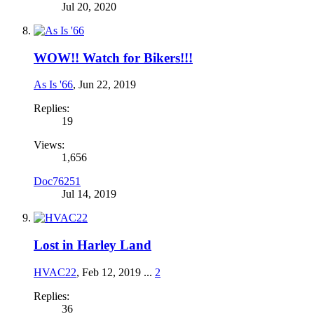
Jul 20, 2020
WOW!! Watch for Bikers!!!
As Is '66
,
Jun 22, 2019
Replies:
19
Views:
1,656
Doc76251
Jul 14, 2019
Lost in Harley Land
HVAC22
,
Feb 12, 2019
...
2
Replies:
36