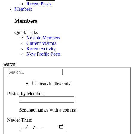
Recent Posts
Members
Members
Quick Links
Notable Members
Current Visitors
Recent Activity
New Profile Posts
Search
Search titles only
Posted by Member:
Separate names with a comma.
Newer Than: