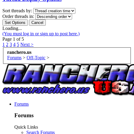
Sort threads by:
Order threads in:
Loading...
(You must log in or sign up to post here.)
Page 1 of 5
1
2
3
4
5
Next >
ranchero.us
Forums
>
Off-Topic
>
Forums
Forums
Quick Links
Search Forums