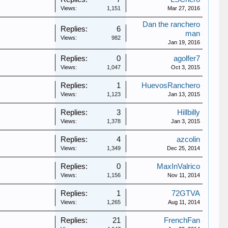
Views:
1,151
Mar 27, 2016
Dan the ranchero
Replies:
6
man
Views:
982
Jan 19, 2016
Replies:
0
agolfer7
Views:
1,047
Oct 3, 2015
Replies:
1
HuevosRanchero
Views:
1,123
Jan 13, 2015
Replies:
3
Hillbilly
Views:
1,378
Jan 3, 2015
Replies:
4
azcolin
Views:
1,349
Dec 25, 2014
Replies:
0
MaxInValrico
Views:
1,156
Nov 11, 2014
Replies:
1
72GTVA
Views:
1,265
Aug 11, 2014
Replies:
21
FrenchFan