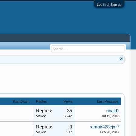
Log in or Sign up
Start Date ↓
Replies
Views
Last Message
Replies:
35
ribald1
Views:
3,242
Jul 19, 2018
Replies:
3
ramair428cjxr7
Views:
917
Feb 20, 2017