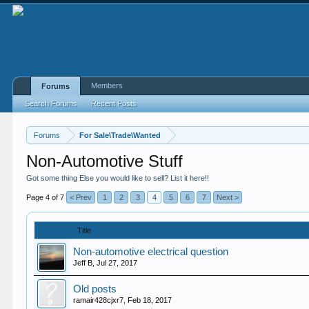
Members
Forums
Search Forums
Recent Posts
Forums
For Sale\Trade\Wanted
Non-Automotive Stuff
Got some thing Else you would like to sell? List it here!!
Page 4 of 7
< Prev
1
2
3
4
5
6
7
Next >
Title
Non-automotive electrical question
Jeff B
,
Jul 27, 2017
Old posts
ramair428cjxr7
,
Feb 18, 2017