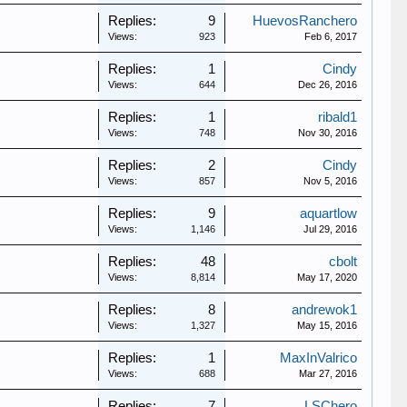
Replies:
9
HuevosRanchero
Views:
923
Feb 6, 2017
Replies:
1
Cindy
Views:
644
Dec 26, 2016
Replies:
1
ribald1
Views:
748
Nov 30, 2016
Replies:
2
Cindy
Views:
857
Nov 5, 2016
Replies:
9
aquartlow
Views:
1,146
Jul 29, 2016
Replies:
48
cbolt
Views:
8,814
May 17, 2020
Replies:
8
andrewok1
Views:
1,327
May 15, 2016
Replies:
1
MaxInValrico
Views:
688
Mar 27, 2016
Replies:
7
LSChero