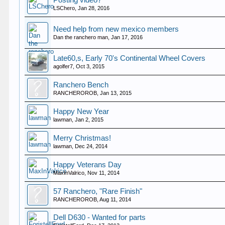
Posting video?
LSChero
,
Jan 28, 2016
Need help from new mexico members
Dan the ranchero man
,
Jan 17, 2016
Late60,s, Early 70's Continental Wheel Covers
agolfer7
,
Oct 3, 2015
Ranchero Bench
RANCHEROROB
,
Jan 13, 2015
Happy New Year
lawman
,
Jan 2, 2015
Merry Christmas!
lawman
,
Dec 24, 2014
Happy Veterans Day
MaxInValrico
,
Nov 11, 2014
57 Ranchero, "Rare Finish"
RANCHEROROB
,
Aug 11, 2014
Dell D630 - Wanted for parts