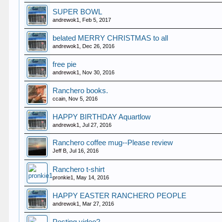
SUPER BOWL
andrewok1
,
Feb 5, 2017
belated MERRY CHRISTMAS to all
andrewok1
,
Dec 26, 2016
free pie
andrewok1
,
Nov 30, 2016
Ranchero books.
ccain
,
Nov 5, 2016
HAPPY BIRTHDAY Aquartlow
andrewok1
,
Jul 27, 2016
Ranchero coffee mug--Please review
Jeff B
,
Jul 16, 2016
Ranchero t-shirt
pronkie1
,
May 14, 2016
HAPPY EASTER RANCHERO PEOPLE
andrewok1
,
Mar 27, 2016