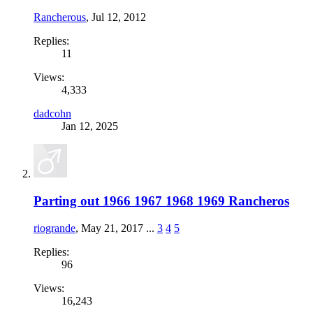
Rancherous
,
Jul 12, 2012
Replies:
11
Views:
4,333
dadcohn
Jan 12, 2025
Parting out 1966 1967 1968 1969 Rancheros
riogrande
,
May 21, 2017
...
3
4
5
Replies:
96
Views:
16,243