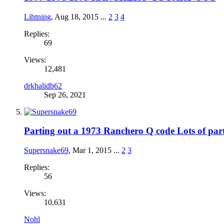
Lihtning
,
Aug 18, 2015
...
2
3
4
Replies:
69
Views:
12,481
drkhalidb62
Sep 26, 2021
Parting out a 1973 Ranchero Q code Lots of part
Supersnake69
,
Mar 1, 2015
...
2
3
Replies:
56
Views:
10,631
Nohl