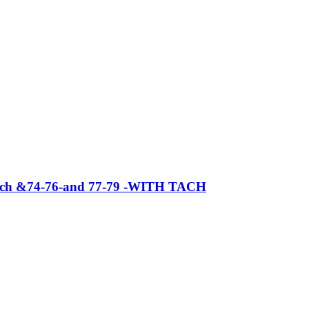
t tach &74-76-and 77-79 -WITH TACH