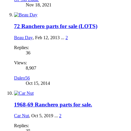
Nov 18, 2021
72 Ranchero parts for sale (LOTS)
Beau Day
,
Feb 12, 2013
...
2
Replies:
36
Views:
8,907
Daleo56
Oct 15, 2014
1968-69 Ranchero parts for sale.
Car Nut
,
Oct 5, 2019
...
2
Replies:
35