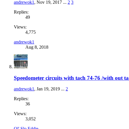
andrewok1
,
Nov 19, 2017
...
2
3
Replies:
49
Views:
4,775
andrewok1
Aug 8, 2018
Speedometer circuits with tach 74-76 /with ou
andrewok1
,
Jan 19, 2019
...
2
Replies:
36
Views:
3,052
Ol' Slo Eddie