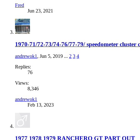
Fred
Jun 23, 2021
1970-71/72-73/74-76/77-79/ speedometer cluster c
andrewok1
,
Jun 5, 2019
...
2
3
4
Replies:
76
Views:
8,346
andrewok1
Feb 13, 2023
1977 1978 1979 RANCHERO GT PART OUT