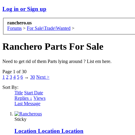
Log in or Sign up
ranchero.us
Forums
>
For Sale\Trade\Wanted
>
Ranchero Parts For Sale
Need to get rid of them Parts lying around ? List em here.
Page 1 of 30
1
2
3
4
5
6
→
30
Next >
Sort By:
Title
Start Date
Replies ↓
Views
Last Message
Sticky
Location Location Location