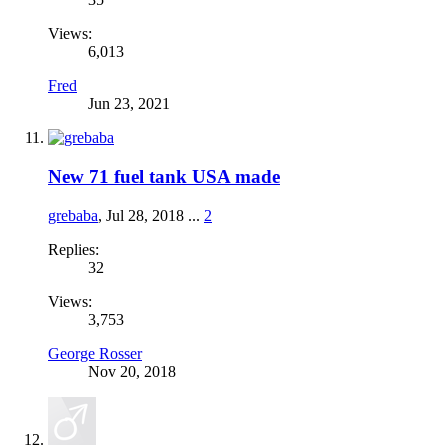
Views:
6,013
Fred
Jun 23, 2021
New 71 fuel tank USA made
grebaba
,
Jul 28, 2018
...
2
Replies:
32
Views:
3,753
George Rosser
Nov 20, 2018