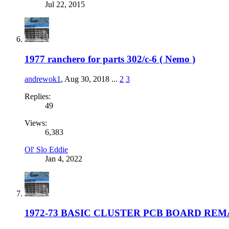
Jul 22, 2015
1977 ranchero for parts 302/c-6 ( Nemo )
andrewok1
,
Aug 30, 2018
...
2
3
Replies:
49
Views:
6,383
Ol' Slo Eddie
Jan 4, 2022
1972-73 BASIC CLUSTER PCB BOARD RE