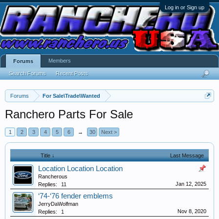
Log in or Sign up
Members
Forums
Search Forums
Recent Posts
Forums
For Sale\Trade\Wanted
Ranchero Parts For Sale
1
2
3
4
5
6
→
30
Next >
Title ↓
Last Message
Location Location Location
Rancherous
Jan 12, 2025
Replies:
11
‘74-‘76 fender emblems
JerryDaWolfman
Nov 8, 2020
Replies:
1