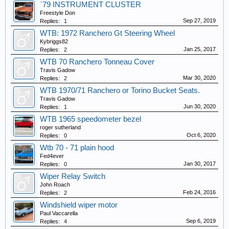
`79 INSTRUMENT CLUSTER
Freestyle Don
Sep 27, 2019
Replies:
1
WTB: 1972 Ranchero Gt Steering Wheel
Kybriggs82
Jan 25, 2017
Replies:
2
WTB 70 Ranchero Tonneau Cover
Travis Gadow
Mar 30, 2020
Replies:
2
WTB 1970/71 Ranchero or Torino Bucket Seats.
Travis Gadow
Jun 30, 2020
Replies:
1
WTB 1965 speedometer bezel
roger sutherland
Oct 6, 2020
Replies:
0
Wtb 70 - 71 plain hood
Fed4ever
Jan 30, 2017
Replies:
0
Wiper Relay Switch
John Roach
Feb 24, 2016
Replies:
2
Windshield wiper motor
Paul Vaccarella
Sep 6, 2019
Replies:
4