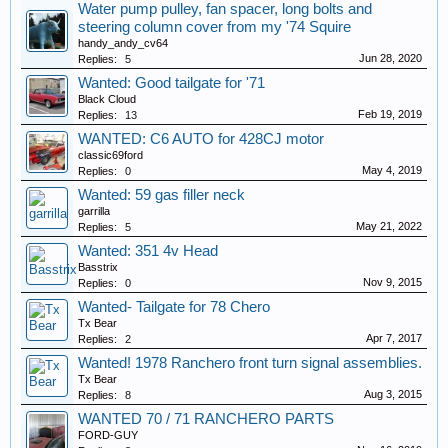
Water pump pulley, fan spacer, long bolts and
steering column cover from my '74 Squire
handy_andy_cv64
Jun 28, 2020
Replies:
5
Wanted: Good tailgate for '71
Black Cloud
Feb 19, 2019
Replies:
13
WANTED: C6 AUTO for 428CJ motor
classic69ford
May 4, 2019
Replies:
0
Wanted: 59 gas filler neck
garrilla
May 21, 2022
Replies:
5
Wanted: 351 4v Head
Basstrix
Nov 9, 2015
Replies:
0
Wanted- Tailgate for 78 Chero
Tx Bear
Apr 7, 2017
Replies:
2
Wanted! 1978 Ranchero front turn signal assemblies.
Tx Bear
Aug 3, 2015
Replies:
8
WANTED 70 / 71 RANCHERO PARTS
FORD-GUY