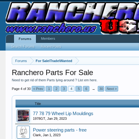
Members
Forums
Search Forums
Recent Posts
Forums
For Sale\Trade\Wanted
Ranchero Parts For Sale
Need to get rid of them Parts lying around ? List em here.
Page 4 of 30
< Prev
1
2
3
4
5
6
→
30
Next >
Title
77 78 79 Wheel Lip Mouldings
1978GT
,
Jan 29, 2023
Power steering parts - free
Clark
,
Jan 1, 2023