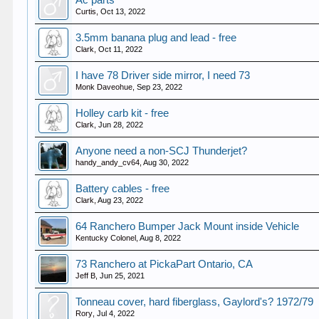
Ac parts
Curtis
,
Oct 13, 2022
3.5mm banana plug and lead - free
Clark
,
Oct 11, 2022
I have 78 Driver side mirror, I need 73
Monk Daveohue
,
Sep 23, 2022
Holley carb kit - free
Clark
,
Jun 28, 2022
Anyone need a non-SCJ Thunderjet?
handy_andy_cv64
,
Aug 30, 2022
Battery cables - free
Clark
,
Aug 23, 2022
64 Ranchero Bumper Jack Mount inside Vehicle
Kentucky Colonel
,
Aug 8, 2022
73 Ranchero at PickaPart Ontario, CA
Jeff B
,
Jun 25, 2021
Tonneau cover, hard fiberglass, Gaylord's? 1972/79
Rory
,
Jul 4, 2022