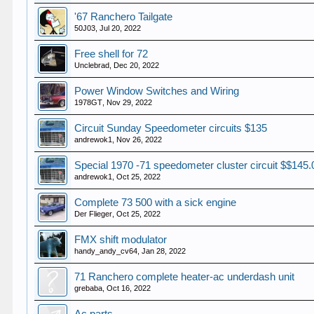
'67 Ranchero Tailgate
50J03
,
Jul 20, 2022
Free shell for 72
Unclebrad
,
Dec 20, 2022
Power Window Switches and Wiring
1978GT
,
Nov 29, 2022
Circuit Sunday Speedometer circuits $135
andrewok1
,
Nov 26, 2022
Special 1970 -71 speedometer cluster circuit $$145.
andrewok1
,
Oct 25, 2022
Complete 73 500 with a sick engine
Der Flieger
,
Oct 25, 2022
FMX shift modulator
handy_andy_cv64
,
Jan 28, 2022
71 Ranchero complete heater-ac underdash unit
grebaba
,
Oct 16, 2022