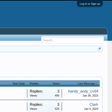
Log in or Sign up
Start Date
Replies
Views
Last Message ↓
Replies:
3
handy_andy_cv64
Views:
495
Jan 30, 2023
Replies:
3
Clark
Views:
525
Jan 4, 2023