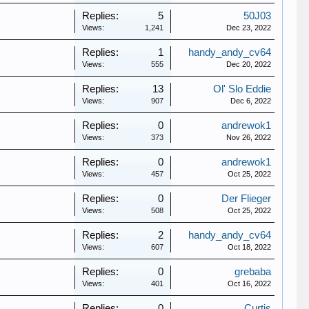
Replies:
5
50J03
Views:
1,241
Dec 23, 2022
Replies:
1
handy_andy_cv64
Views:
555
Dec 20, 2022
Replies:
13
Ol' Slo Eddie
Views:
907
Dec 6, 2022
Replies:
0
andrewok1
Views:
373
Nov 26, 2022
Replies:
0
andrewok1
Views:
457
Oct 25, 2022
Replies:
0
Der Flieger
Views:
508
Oct 25, 2022
Replies:
2
handy_andy_cv64
Views:
607
Oct 18, 2022
Replies:
0
grebaba
Views:
401
Oct 16, 2022
Replies:
0
Curtis