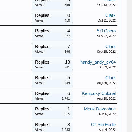
Views:
559
Oct 13, 2022
Replies:
0
Clark
Views:
410
Oct 11, 2022
Replies:
4
5.0 Chero
Views:
627
Sep 27, 2022
Replies:
7
Clark
Views:
696
Sep 18, 2022
Replies:
13
handy_andy_cv64
Views:
761
Sep 3, 2022
Replies:
5
Clark
Views:
484
Aug 25, 2022
Replies:
6
Kentucky Colonel
Views:
1,781
Aug 10, 2022
Replies:
1
Monk Daveohue
Views:
615
Aug 6, 2022
Replies:
3
Ol' Slo Eddie
Views:
1,283
Aug 4, 2022