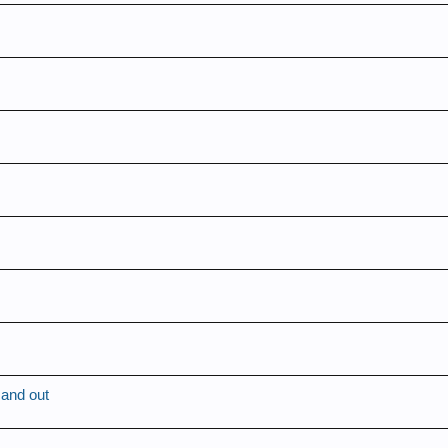
 and out