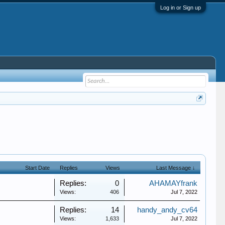
Log in or Sign up
Start Date
Replies
Views
Last Message ↓
Replies:
0
AHAMAYfrank
Views:
406
Jul 7, 2022
Replies:
14
handy_andy_cv64
Views:
1,633
Jul 7, 2022