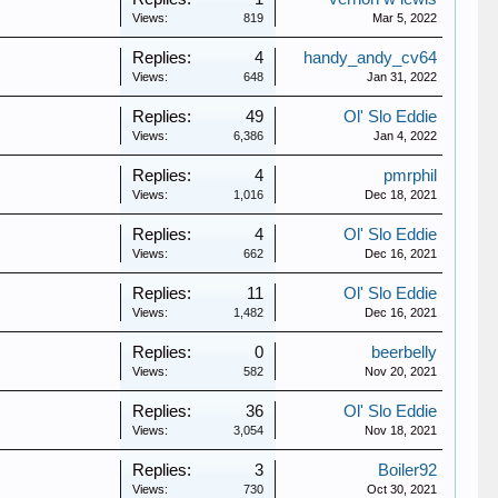
Views:
819
Mar 5, 2022
Replies:
4
handy_andy_cv64
Views:
648
Jan 31, 2022
Replies:
49
Ol' Slo Eddie
Views:
6,386
Jan 4, 2022
Replies:
4
pmrphil
Views:
1,016
Dec 18, 2021
Replies:
4
Ol' Slo Eddie
Views:
662
Dec 16, 2021
Replies:
11
Ol' Slo Eddie
Views:
1,482
Dec 16, 2021
Replies:
0
beerbelly
Views:
582
Nov 20, 2021
Replies:
36
Ol' Slo Eddie
Views:
3,054
Nov 18, 2021
Replies:
3
Boiler92
Views:
730
Oct 30, 2021