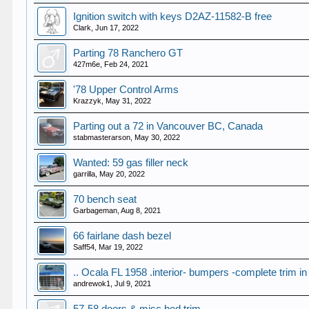
Ignition switch with keys D2AZ-11582-B free
Clark
,
Jun 17, 2022
Parting 78 Ranchero GT
427m6e
,
Feb 24, 2021
'78 Upper Control Arms
Krazzyk
,
May 31, 2022
Parting out a 72 in Vancouver BC, Canada
stabmasterarson
,
May 30, 2022
Wanted: 59 gas filler neck
garrilla
,
May 20, 2022
70 bench seat
Garbageman
,
Aug 8, 2021
66 fairlane dash bezel
Saff54
,
Mar 19, 2022
.. Ocala FL 1958 .interior- bumpers -complete trim in
andrewok1
,
Jul 9, 2021