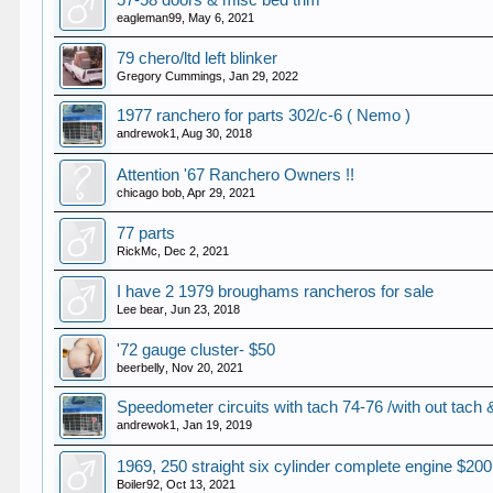
57-58 doors & misc bed trim
eagleman99
,
May 6, 2021
79 chero/ltd left blinker
Gregory Cummings
,
Jan 29, 2022
1977 ranchero for parts 302/c-6 ( Nemo )
andrewok1
,
Aug 30, 2018
Attention '67 Ranchero Owners !!
chicago bob
,
Apr 29, 2021
77 parts
RickMc
,
Dec 2, 2021
I have 2 1979 broughams rancheros for sale
Lee bear
,
Jun 23, 2018
'72 gauge cluster- $50
beerbelly
,
Nov 20, 2021
Speedometer circuits with tach 74-76 /with out ta
andrewok1
,
Jan 19, 2019
1969, 250 straight six cylinder complete engine $200
Boiler92
,
Oct 13, 2021