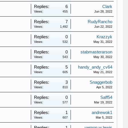
Replies:
6
Clark
Views:
455
Jun 28, 2022
Replies:
7
RudyRancho
Views:
1,492
Jun 22, 2022
Replies:
0
Krazzyk
Views:
532
May 31, 2022
Replies:
0
stabmasterarson
Views:
543
May 30, 2022
Replies:
5
handy_andy_cv64
Views:
605
May 21, 2022
Replies:
3
Snaggerbob
Views:
810
Apr 5, 2022
Replies:
0
Saff54
Views:
577
Mar 19, 2022
Replies:
1
andrewok1
Views:
607
Mar 5, 2022
Replies:
1
vernon w lewis