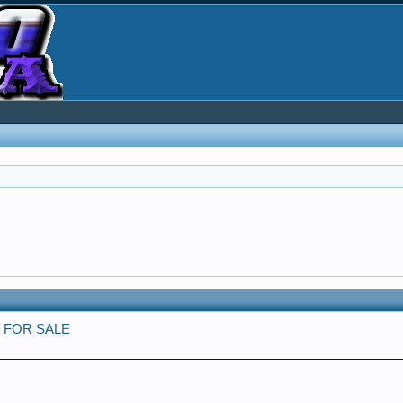
cks FOR SALE
e