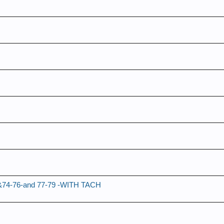
ch &74-76-and 77-79 -WITH TACH