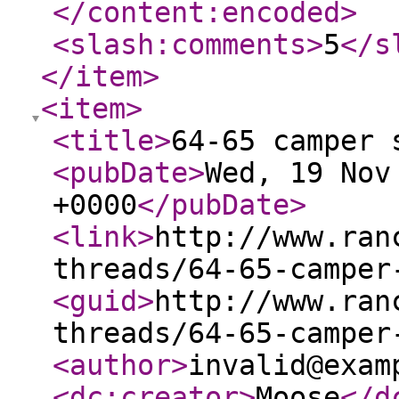
</content:encoded
>
<slash:comments
>
5
</s
</item
>
<item
>
<title
>
64-65 camper 
<pubDate
>
Wed, 19 Nov
+0000
</pubDate
>
<link
>
http://www.ran
threads/64-65-camper
<guid
>
http://www.ran
threads/64-65-camper
<author
>
invalid@exam
<dc:creator
>
Moose
</d