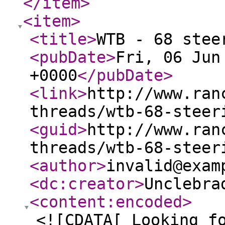
</item
>
<item
>
<title
>
WTB - 68 stee
<pubDate
>
Fri, 06 Jun
+0000
</pubDate
>
<link
>
http://www.ran
threads/wtb-68-steer
<guid
>
http://www.ran
threads/wtb-68-steer
<author
>
invalid@exam
<dc:creator
>
Unclebra
<content:encoded
>
<![CDATA[ Looking f