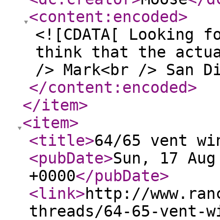
<content:encoded
>
<![CDATA[ Looking f
think that the actu
/> Mark<br /> San D
</content:encoded
>
</item
>
<item
>
<title
>
64/65 vent wi
<pubDate
>
Sun, 17 Aug
+0000
</pubDate
>
<link
>
http://www.ran
threads/64-65-vent-w