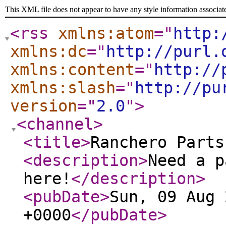
This XML file does not appear to have any style information associat
<rss
xmlns:atom
="
http:
xmlns:dc
="
http://purl.
xmlns:content
="
http://
xmlns:slash
="
http://pu
version
="
2.0
"
>
<channel
>
<title
>
Ranchero Parts
<description
>
Need a p
here!
</description
>
<pubDate
>
Sun, 09 Aug 
+0000
</pubDate
>