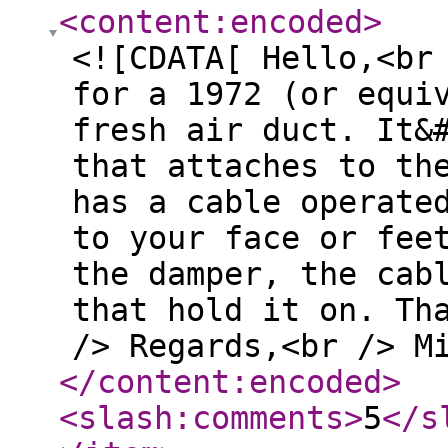
<content:encoded
>
<![CDATA[ Hello,<br
for a 1972 (or equi
fresh air duct. It&
that attaches to th
has a cable operate
to your face or fee
the damper, the cab
that hold it on. Th
/> Regards,<br /> M
</content:encoded
>
<slash:comments
>
5
</s