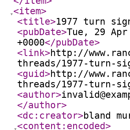
</item
>
<item
>
<title
>
1977 turn sig
<pubDate
>
Tue, 29 Apr
+0000
</pubDate
>
<link
>
http://www.ran
threads/1977-turn-si
<guid
>
http://www.ran
threads/1977-turn-si
<author
>
invalid@exam
</author
>
<dc:creator
>
bland mu
<content:encoded
>