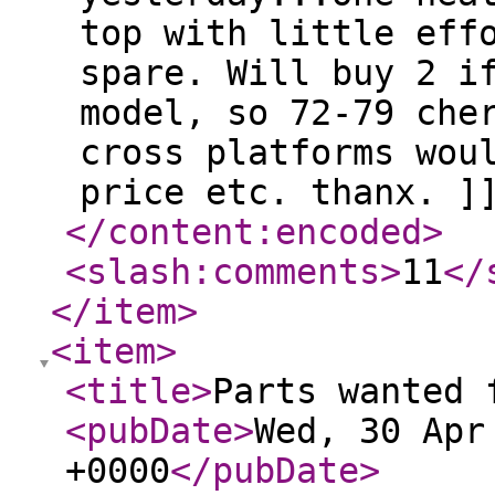
top with little eff
spare. Will buy 2 i
model, so 72-79 che
cross platforms wou
price etc. thanx. ]
</content:encoded
>
<slash:comments
>
11
</
</item
>
<item
>
<title
>
Parts wanted 
<pubDate
>
Wed, 30 Apr
+0000
</pubDate
>