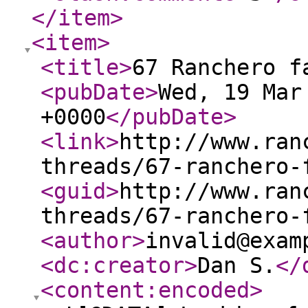
</item
>
<item
>
<title
>
67 Ranchero f
<pubDate
>
Wed, 19 Mar
+0000
</pubDate
>
<link
>
http://www.ran
threads/67-ranchero-
<guid
>
http://www.ran
threads/67-ranchero-
<author
>
invalid@exam
<dc:creator
>
Dan S.
</
<content:encoded
>