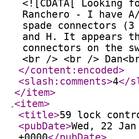
<![CDATA[ Looking f
Ranchero - I have A
spade connectors (3
and H. It appears t
connectors on the s
<br /> <br /> Dan<b
</content:encoded
>
<slash:comments
>
4
</s
</item
>
<item
>
<title
>
59 lock contr
<pubDate
>
Wed, 22 Jan
+0000
</pubDate
>