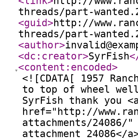
<link
>
http://www.ran
threads/part-wanted.
<guid
>
http://www.ran
threads/part-wanted.
<author
>
invalid@exam
<dc:creator
>
SyrFish
<
<content:encoded
>
<![CDATA[ 1957 Ranc
to top of wheel wel
SyrFish thank you <
href="http://www.ra
attachments/24086/"
attachment 24086</a