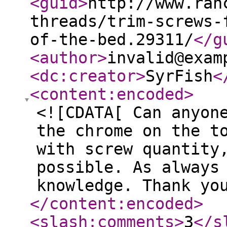
<guid
>
http://www.ran
threads/trim-screws-
of-the-bed.29311/
</g
<author
>
invalid@exam
<dc:creator
>
SyrFish
<
<content:encoded
>
<![CDATA[ Can anyon
the chrome on the t
with screw quantity
possible. As always
knowledge. Thank yo
</content:encoded
>
<slash:comments
>
3
</s