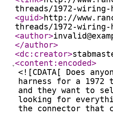
threads/1972-wiring-
<guid
>
http://www.ran
threads/1972-wiring-
<author
>
invalid@exam
</author
>
<dc:creator
>
stabmast
<content:encoded
>
<![CDATA[ Does anyo
harness for a 1972 
and they want to se
looking for everyth
the connector that 