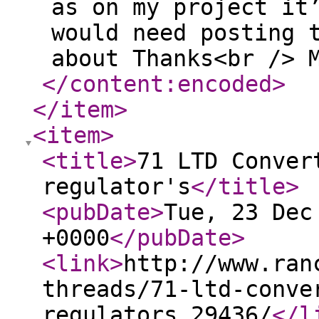
as on my project it
would need posting 
about Thanks<br /> 
</content:encoded
>
</item
>
<item
>
<title
>
71 LTD Conver
regulator's
</title
>
<pubDate
>
Tue, 23 Dec
+0000
</pubDate
>
<link
>
http://www.ran
threads/71-ltd-conve
regulators.29436/
</l