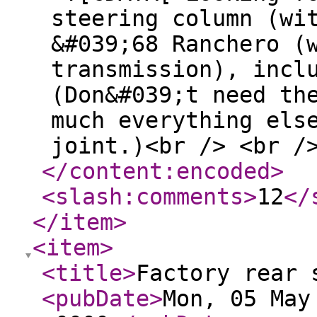
steering column (wi
&#039;68 Ranchero (
transmission), incl
(Don&#039;t need th
much everything els
joint.)<br /> <br /
</content:encoded
>
<slash:comments
>
12
</
</item
>
<item
>
<title
>
Factory rear 
<pubDate
>
Mon, 05 May