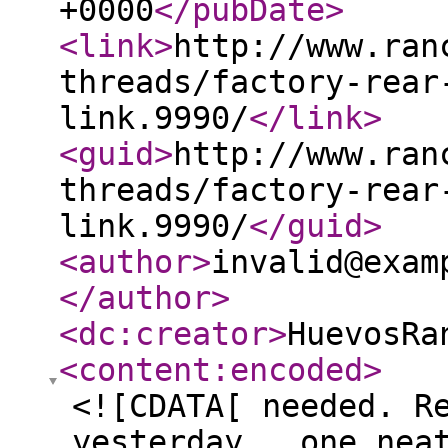
+0000
</pubDate
>
<link
>
http://www.ran
threads/factory-rear
link.9990/
</link
>
<guid
>
http://www.ran
threads/factory-rear
link.9990/
</guid
>
<author
>
invalid@exam
</author
>
<dc:creator
>
HuevosRa
<content:encoded
>
<![CDATA[ needed. R
yesterday...one nea