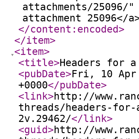
attachments/25096/"
attachment 25096</a
</content:encoded
>
</item
>
<item
>
<title
>
Headers for a
<pubDate
>
Fri, 10 Apr
+0000
</pubDate
>
<link
>
http://www.ran
threads/headers-for-
2v.29462/
</link
>
<guid
>
http://www.ran