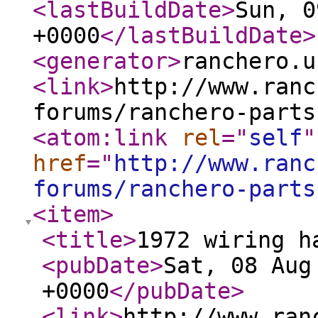
<lastBuildDate
>
Sun, 0
+0000
</lastBuildDate
>
<generator
>
ranchero.u
<link
>
http://www.ranc
forums/ranchero-parts
<atom:link
rel
="
self
"
href
="
http://www.ranc
forums/ranchero-parts
<item
>
<title
>
1972 wiring h
<pubDate
>
Sat, 08 Aug
+0000
</pubDate
>
<link
>
http://www.ran