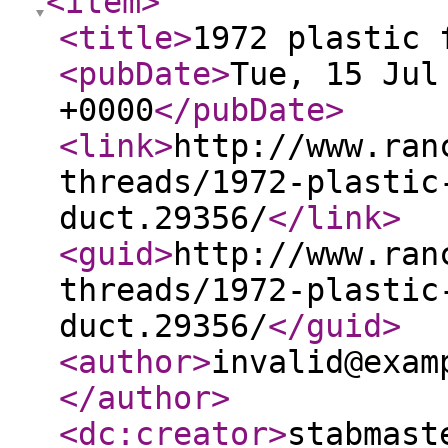
<item
>
<title
>
1972 plastic 
<pubDate
>
Tue, 15 Jul
+0000
</pubDate
>
<link
>
http://www.ran
threads/1972-plastic
duct.29356/
</link
>
<guid
>
http://www.ran
threads/1972-plastic
duct.29356/
</guid
>
<author
>
invalid@exam
</author
>
<dc:creator
>
stabmast