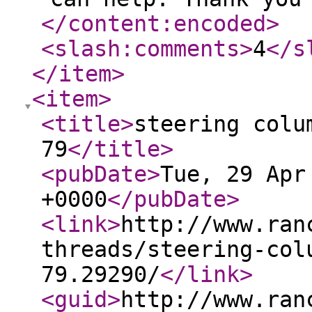
</content:encoded
>
<slash:comments
>
4
</s
</item
>
<item
>
<title
>
steering colu
79
</title
>
<pubDate
>
Tue, 29 Apr
+0000
</pubDate
>
<link
>
http://www.ran
threads/steering-col
79.29290/
</link
>
<guid
>
http://www.ran