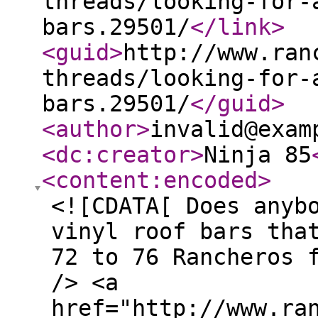
threads/looking-for-
bars.29501/
</link
>
<guid
>
http://www.ran
threads/looking-for-
bars.29501/
</guid
>
<author
>
invalid@exam
<dc:creator
>
Ninja 85
<content:encoded
>
<![CDATA[ Does anyb
vinyl roof bars tha
72 to 76 Rancheros 
/> <a
href="http://www.ra