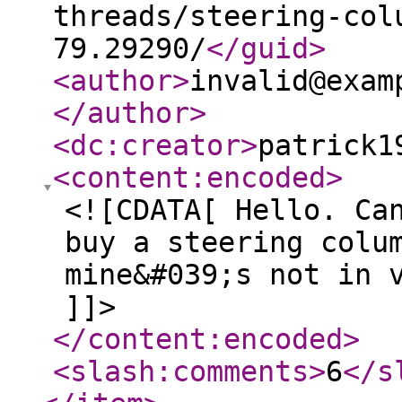
threads/steering-col
79.29290/
</guid
>
<author
>
invalid@exam
</author
>
<dc:creator
>
patrick1
<content:encoded
>
<![CDATA[ Hello. Ca
buy a steering colu
mine&#039;s not in 
]]>
</content:encoded
>
<slash:comments
>
6
</s