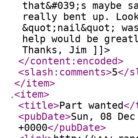
that&#039;s maybe s
really bent up. Loo
&quot;nail&quot; wa
help would be great
Thanks, Jim ]]>
</content:encoded
>
<slash:comments
>
5
</s
</item
>
<item
>
<title
>
Part wanted
</
<pubDate
>
Sun, 08 Dec
+0000
</pubDate
>