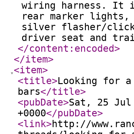
wiring harness. It 
rear marker lights,
silver flasher/clic
driver seat and tra
</content:encoded
>
</item
>
<item
>
<title
>
Looking for a
bars
</title
>
<pubDate
>
Sat, 25 Jul
+0000
</pubDate
>
<link
>
http://www.ran