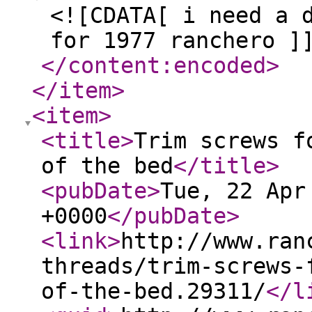
<![CDATA[ i need a 
for 1977 ranchero ]
</content:encoded
>
</item
>
<item
>
<title
>
Trim screws f
of the bed
</title
>
<pubDate
>
Tue, 22 Apr
+0000
</pubDate
>
<link
>
http://www.ran
threads/trim-screws-
of-the-bed.29311/
</l