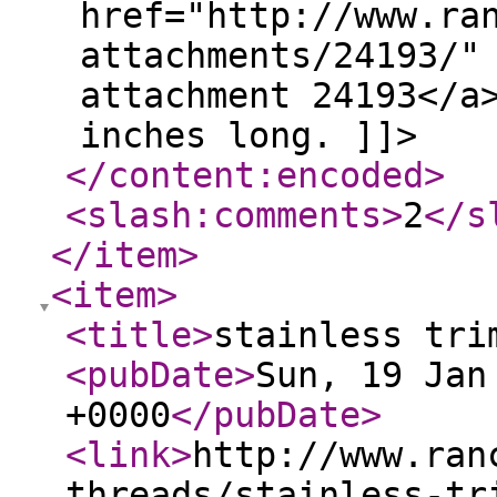
href="http://www.ra
attachments/24193/"
attachment 24193</a
inches long. ]]>
</content:encoded
>
<slash:comments
>
2
</s
</item
>
<item
>
<title
>
stainless tri
<pubDate
>
Sun, 19 Jan
+0000
</pubDate
>
<link
>
http://www.ran
threads/stainless-tr