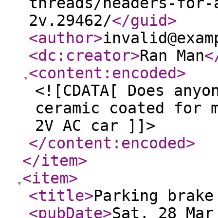
threads/headers-for-
2v.29462/
</guid
>
<author
>
invalid@exam
<dc:creator
>
Ran Man
<
<content:encoded
>
<![CDATA[ Does anyo
ceramic coated for 
2V AC car ]]>
</content:encoded
>
</item
>
<item
>
<title
>
Parking brake
<pubDate
>
Sat, 28 Mar