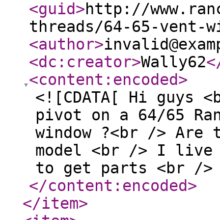
<guid
>
http://www.ran
threads/64-65-vent-w
<author
>
invalid@exam
<dc:creator
>
Wally62
<
<content:encoded
>
<![CDATA[ Hi guys <
pivot on a 64/65 Ra
window ?<br /> Are 
model <br /> I live
to get parts <br />
</content:encoded
>
</item
>