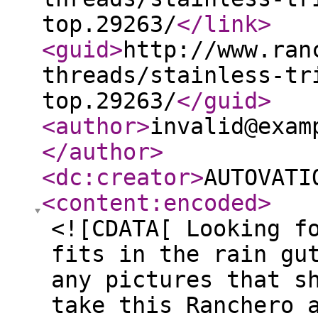
top.29263/
</link
>
<guid
>
http://www.ran
threads/stainless-tr
top.29263/
</guid
>
<author
>
invalid@exam
</author
>
<dc:creator
>
AUTOVATI
<content:encoded
>
<![CDATA[ Looking f
fits in the rain gu
any pictures that s
take this Ranchero 