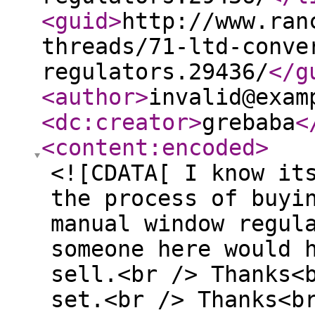
<guid
>
http://www.ran
threads/71-ltd-conve
regulators.29436/
</g
<author
>
invalid@exam
<dc:creator
>
grebaba
<
<content:encoded
>
<![CDATA[ I know it
the process of buyi
manual window regul
someone here would 
sell.<br /> Thanks<
set.<br /> Thanks<b