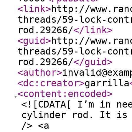
<link
>
http://www.ran
threads/59-lock-cont
rod.29266/
</link
>
<guid
>
http://www.ran
threads/59-lock-cont
rod.29266/
</guid
>
<author
>
invalid@exam
<dc:creator
>
garrilla
<content:encoded
>
<![CDATA[ I’m in ne
cylinder rod. It is
/> <a