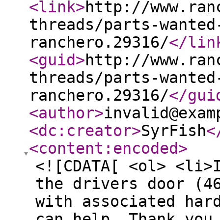
<link
>
http://www.ran
threads/parts-wanted
ranchero.29316/
</lin
<guid
>
http://www.ran
threads/parts-wanted
ranchero.29316/
</gui
<author
>
invalid@exam
<dc:creator
>
SyrFish
<
<content:encoded
>
<![CDATA[ <ol> <li>
the drivers door (4
with associated har
can help. Thank you