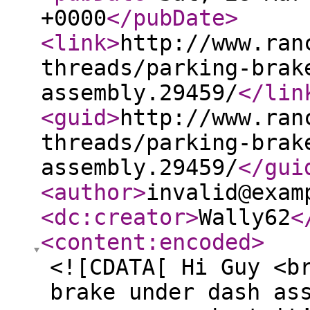
+0000
</pubDate
>
<link
>
http://www.ran
threads/parking-brak
assembly.29459/
</lin
<guid
>
http://www.ran
threads/parking-brak
assembly.29459/
</gui
<author
>
invalid@exam
<dc:creator
>
Wally62
<
<content:encoded
>
<![CDATA[ Hi Guy <b
brake under dash as