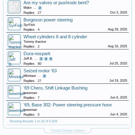
Are my valves or pushrods bent?
Make
...
2
Oct 3, 2025
Replies:
27
Borgeson power steering
SyrFish
Aug 29, 2025
Replies:
4
Wheel cylinders 6 and 8 cylinder
Tommy thacker
Aug 16, 2025
Replies:
2
Dura-nospark
Jeff B.
...
3
4
5
Jul 25, 2025
Replies:
80
Seized motor '63
Minotaur
...
2
Jul 19, 2025
Replies:
27
'69 Chero, Shift Linkage Bushing
beeeman
Jun 6, 2025
Replies:
7
'69, Base 302: Power steering pressure hose
beeeman
Jun 4, 2025
Replies:
0
Showing threads 1 to 20 of 5,928
Thread Display Options