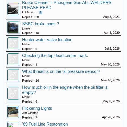
Brake Cleaner = Phosgene Gas ALL WELDERS
PLEASE READ
CJ Guy
...
2
Aug 8, 2021
Replies:
28
SSBC brake pads ?
jonnie
Apr 8, 2020
Replies:
10
Heater water valve location
Make
Jul 2, 2026
Replies:
9
Checking the top dead center mark.
Make
May 20, 2026
Replies:
8
What thread is on the oil pressure sensor?
Make
May 10, 2026
Replies:
14
How much oil in the engine when the oil filter is
empty?
Make
May 8, 2026
Replies:
6
Flickering Lights
Jim Ciontea
Apr 20, 2026
Replies:
7
'69 Fuel Line Restoration