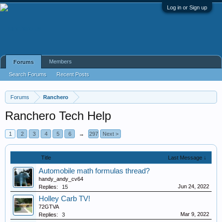
Log in or Sign up
Members
Forums
Search Forums
Recent Posts
Forums
Ranchero
Ranchero Tech Help
1
2
3
4
5
6
→
297
Next >
Title
Last Message ↓
Automobile math formulas thread?
handy_andy_cv64
Jun 24, 2022
Replies:
15
Holley Carb TV!
72GTVA
Mar 9, 2022
Replies:
3