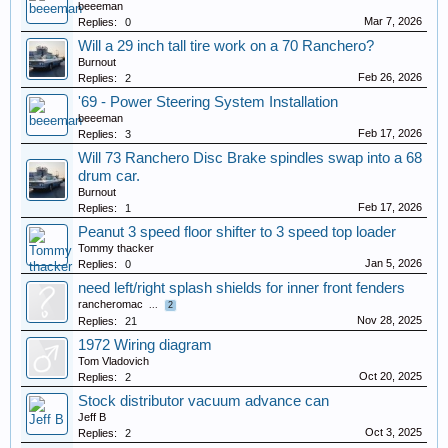
beeeman
Mar 7, 2026
Replies:
0
Will a 29 inch tall tire work on a 70 Ranchero?
Burnout
Feb 26, 2026
Replies:
2
'69 - Power Steering System Installation
beeeman
Feb 17, 2026
Replies:
3
Will 73 Ranchero Disc Brake spindles swap into a 68
drum car.
Burnout
Feb 17, 2026
Replies:
1
Peanut 3 speed floor shifter to 3 speed top loader
Tommy thacker
Jan 5, 2026
Replies:
0
need left/right splash shields for inner front fenders
rancheromac
...
2
Nov 28, 2025
Replies:
21
1972 Wiring diagram
Tom Vladovich
Oct 20, 2025
Replies:
2
Stock distributor vacuum advance can
Jeff B
Oct 3, 2025
Replies:
2