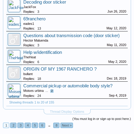
Decoding door sticker
JackFox
Jun 26, 2020
Replies:
3
69ranchero
eades1
May 12, 2020
Replies:
13
Questions about transmission code (door sticker)
Hector Maluenda
May 11, 2020
Replies:
3
Help w/identification
TheHeat
May 2, 2020
Replies:
6
ORIGIN OF MY 1967 RANCHERO ?
bullant
Dec 18, 2019
Replies:
18
Commercial pickup or automobile body style?
Moises urbina
...
2
Sep 4, 2019
Replies:
24
Showing threads 1 to 20 of 155
Thread Display Options
(You must log in or sign up to post here.)
1
2
3
4
5
6
→
8
Next >