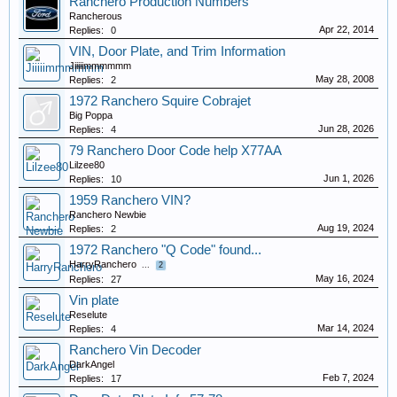
Ranchero Production Numbers
Rancherous
Apr 22, 2014
Replies:
0
VIN, Door Plate, and Trim Information
Jiiiiimmmmmm
May 28, 2008
Replies:
2
1972 Ranchero Squire Cobrajet
Big Poppa
Jun 28, 2026
Replies:
4
79 Ranchero Door Code help X77AA
Lilzee80
Jun 1, 2026
Replies:
10
1959 Ranchero VIN?
Ranchero Newbie
Aug 19, 2024
Replies:
2
1972 Ranchero "Q Code" found...
HarryRanchero
...
2
May 16, 2024
Replies:
27
Vin plate
Reselute
Mar 14, 2024
Replies:
4
Ranchero Vin Decoder
DarkAngel
Feb 7, 2024
Replies:
17