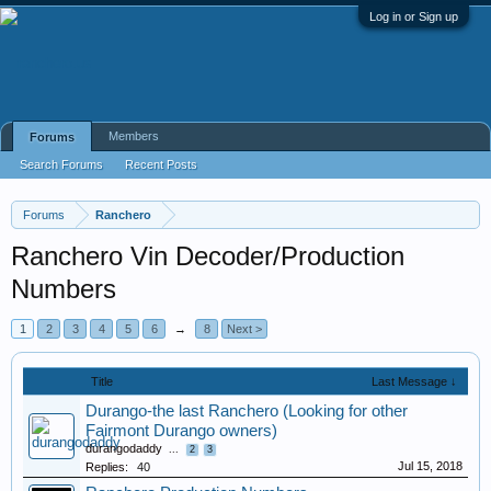
Log in or Sign up
Members
Forums
Search Forums
Recent Posts
Forums
Ranchero
Ranchero Vin Decoder/Production
Numbers
1
2
3
4
5
6
→
8
Next >
Title
Last Message ↓
Durango-the last Ranchero (Looking for other
Fairmont Durango owners)
durangodaddy
...
2
3
Jul 15, 2018
Replies:
40