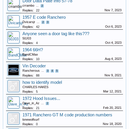
Door Data Plate Info 57-78
crrambo
...
2
Nov 7, 2023
Replies:
22
1957 E code Ranchero
Dvicarsjr
...
2
3
Oct 6, 2023
Replies:
42
Anyone seen a door tag like this???
50J03
Oct 4, 2023
Replies:
4
1964 66H?
BandCMax
Aug 4, 2023
Replies:
10
Vin Decoder
Rancherous
...
3
4
5
Nov 9, 2021
Replies:
88
how to identify model
CHARLES HAKES
Mar 12, 2021
Replies:
5
1972 Hood Issues...
Dave_in_Az
...
2
Feb 20, 2021
Replies:
21
1971 Ranchero GT M code production numbers
lonewolfsurf
Nov 18, 2020
Replies:
0