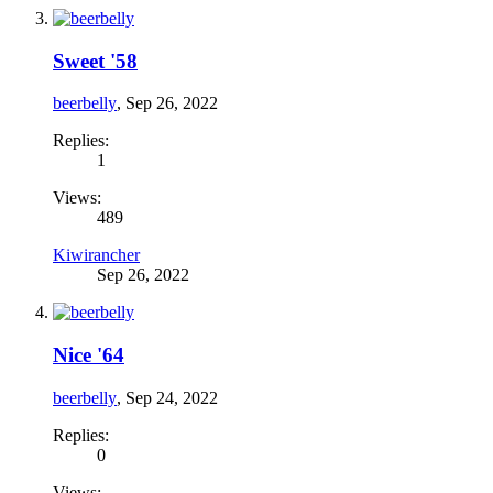
Sweet '58
beerbelly
,
Sep 26, 2022
Replies:
1
Views:
489
Kiwirancher
Sep 26, 2022
Nice '64
beerbelly
,
Sep 24, 2022
Replies:
0
Views: