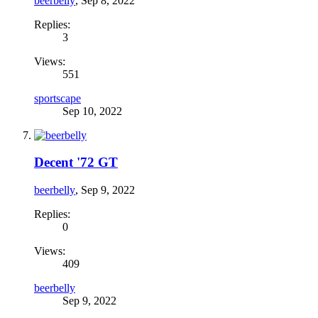
beerbelly
,
Sep 8, 2022
Replies:
3
Views:
551
sportscape
Sep 10, 2022
Decent '72 GT
beerbelly
,
Sep 9, 2022
Replies:
0
Views:
409
beerbelly
Sep 9, 2022