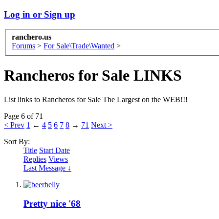
Log in or Sign up
ranchero.us
Forums
>
For Sale\Trade\Wanted
>
Rancheros for Sale LINKS
List links to Rancheros for Sale The Largest on the WEB!!!
Page 6 of 71
< Prev
1
←
4
5
6
7
8
→
71
Next >
Sort By:
Title
Start Date
Replies
Views
Last Message ↓
Pretty nice '68