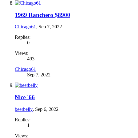
1969 Ranchero $8900
Chicago61
,
Sep 7, 2022
Replies:
0
Views:
493
Chicago61
Sep 7, 2022
Nice '66
beerbelly
,
Sep 6, 2022
Replies:
1
Views: