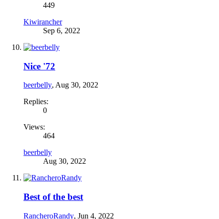
449
Kiwirancher
Sep 6, 2022
Nice '72
beerbelly
,
Aug 30, 2022
Replies:
0
Views:
464
beerbelly
Aug 30, 2022
Best of the best
RancheroRandy
,
Jun 4, 2022