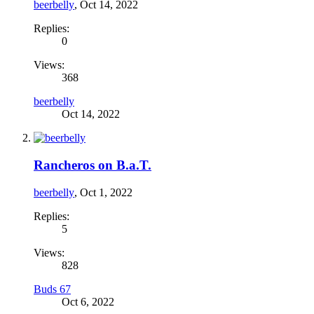
beerbelly
,
Oct 14, 2022
Replies:
0
Views:
368
beerbelly
Oct 14, 2022
Rancheros on B.a.T.
beerbelly
,
Oct 1, 2022
Replies:
5
Views:
828
Buds 67
Oct 6, 2022