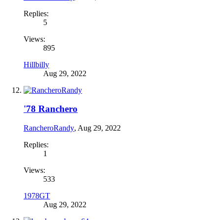
Replies:
5
Views:
895
Hillbilly
Aug 29, 2022
'78 Ranchero
RancheroRandy
,
Aug 29, 2022
Replies:
1
Views:
533
1978GT
Aug 29, 2022