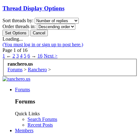
Thread Display Options
Sort threads by:
Order threads in:
Loading...
(You must log in or sign up to post here.)
Page 1 of 16
1
←
2
3
4
5
6
→
16
Next >
ranchero.us
Forums
>
Ranchero
>
Forums
Forums
Quick Links
Search Forums
Recent Posts
Members