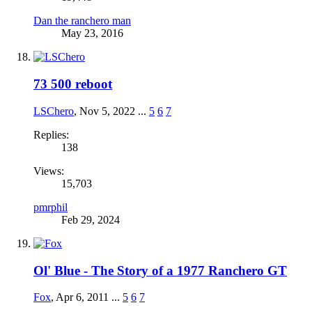
Dan the ranchero man
May 23, 2016
73 500 reboot
LSChero
,
Nov 5, 2022
...
5
6
7
Replies:
138
Views:
15,703
pmrphil
Feb 29, 2024
Ol' Blue - The Story of a 1977 Ranchero GT
Fox
,
Apr 6, 2011
...
5
6
7