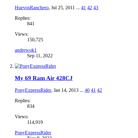
HuevosRanchero
,
Jul 25, 2011
...
41
42
43
Replies:
841
Views:
150,725
andrewok1
Sep 11, 2022
My 69 Ram Air 428CJ
PonyExpressRider
,
Jan 14, 2013
...
40
41
42
Replies:
834
Views:
114,919
PonyExpressRider