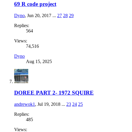
69 R code project
Dyno
,
Jun 20, 2017
...
27
28
29
Replies:
564
Views:
74,516
Dyno
Aug 15, 2025
DOREE PART 2- 1972 SQUIRE
andrewok1
,
Jul 19, 2018
...
23
24
25
Replies:
485
Views: