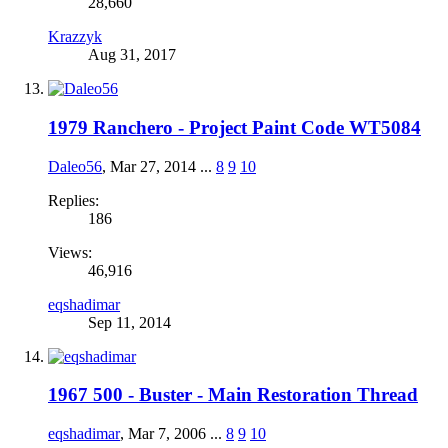
28,660
Krazzyk
Aug 31, 2017
1979 Ranchero - Project Paint Code WT5084
Daleo56
,
Mar 27, 2014
...
8
9
10
Replies:
186
Views:
46,916
eqshadimar
Sep 11, 2014
1967 500 - Buster - Main Restoration Thread
eqshadimar
,
Mar 7, 2006
...
8
9
10