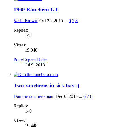
1969 Ranchero GT
Vasili Brown
,
Oct 25, 2015
...
6
7
8
Replies:
143
Views:
19,948
PonyExpressRider
Jul 9, 2018
Two rancheros in sick bay :(
Dan the ranchero man
,
Dec 6, 2015
...
6
7
8
Replies:
140
Views:
19,448