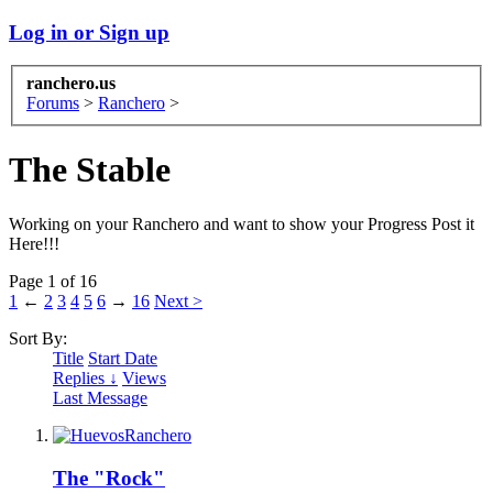
Log in or Sign up
ranchero.us
Forums
>
Ranchero
>
The Stable
Working on your Ranchero and want to show your Progress Post it
Here!!!
Page 1 of 16
1
←
2
3
4
5
6
→
16
Next >
Sort By:
Title
Start Date
Replies ↓
Views
Last Message
The "Rock"