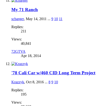
My 71 Ranch
scbarger
,
May 14, 2011
...
9
10
11
Replies:
211
Views:
40,841
72GTVA
Apr 18, 2014
'78 Cali Car w/460 CID Long Term Project
Krazzyk
,
Oct 8, 2016
...
8
9
10
Replies:
195
Views: