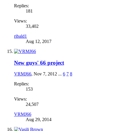
Replies:
181
Views:
33,402
ribald1
Aug 12, 2017
New guys' 66 project
VRMJ66
,
Nov 7, 2012
...
6
7
8
Replies:
153
Views:
24,507
VRMJ66
Aug 29, 2014