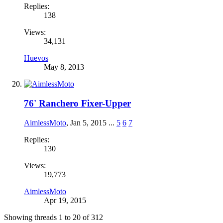
Replies:
138
Views:
34,131
Huevos
May 8, 2013
76' Ranchero Fixer-Upper
AimlessMoto
,
Jan 5, 2015
...
5
6
7
Replies:
130
Views:
19,773
AimlessMoto
Apr 19, 2015
Showing threads 1 to 20 of 312