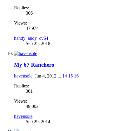
Replies:
306
Views:
47,974
handy_andy_cv64
Sep 25, 2018
My 67 Ranchero
havensole
,
Jun 4, 2012
...
14
15
16
Replies:
301
Views:
49,002
havensole
Sep 29, 2014