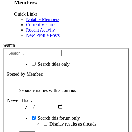
Members
Quick Links
Notable Members
Current Visitors
Recent Activity
New Profile Posts
Search
Search titles only
Posted by Member:
Separate names with a comma.
Newer Than:
Search this forum only
Display results as threads