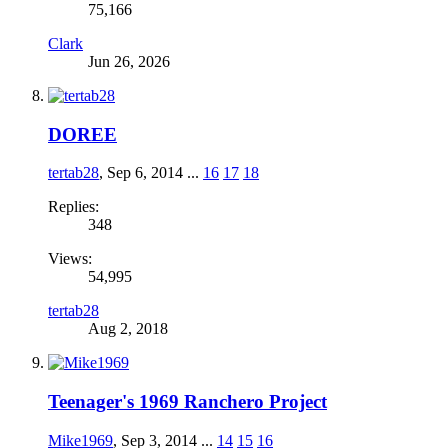
75,166
Clark
Jun 26, 2026
DOREE
tertab28
,
Sep 6, 2014
...
16
17
18
Replies:
348
Views:
54,995
tertab28
Aug 2, 2018
Teenager's 1969 Ranchero Project
Mike1969
,
Sep 3, 2014
...
14
15
16