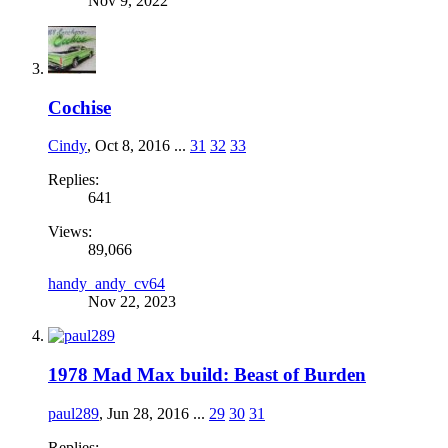
Nov 9, 2022
Cochise
Cindy
,
Oct 8, 2016
...
31
32
33
Replies:
641
Views:
89,066
handy_andy_cv64
Nov 22, 2023
1978 Mad Max build: Beast of Burden
paul289
,
Jun 28, 2016
...
29
30
31
Replies: