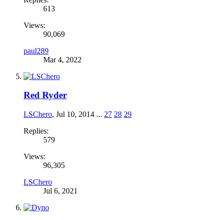
613
Views:
90,069
paul289
Mar 4, 2022
Red Ryder
LSChero
,
Jul 10, 2014
...
27
28
29
Replies:
579
Views:
96,305
LSChero
Jul 6, 2021