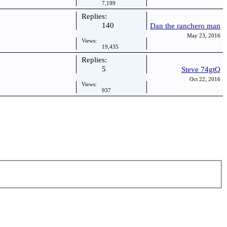
7,199
Replies:
140
Dan the ranchero man
May 23, 2016
Views:
19,435
Replies:
5
Steve 74gtQ
Oct 22, 2016
Views:
937