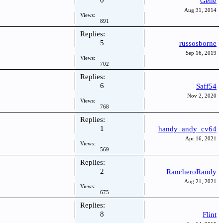
0
Gene
Aug 31, 2014
Views:
891
Replies:
5
russosborne
Sep 16, 2019
Views:
702
Replies:
6
Saff54
Nov 2, 2020
Views:
768
Replies:
1
handy_andy_cv64
Apr 16, 2021
Views:
569
Replies:
2
RancheroRandy
Aug 21, 2021
Views:
675
Replies:
8
Flint