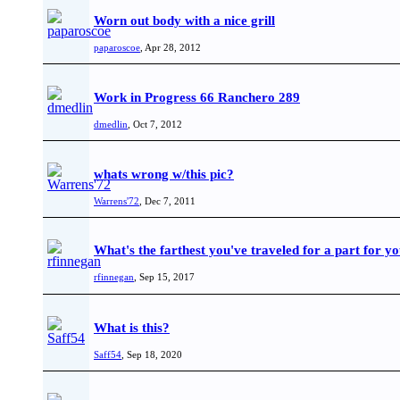
Worn out body with a nice grill
paparoscoe
,
Apr 28, 2012
Work in Progress 66 Ranchero 289
dmedlin
,
Oct 7, 2012
whats wrong w/this pic?
Warrens'72
,
Dec 7, 2011
What's the farthest you've traveled for a part for 
rfinnegan
,
Sep 15, 2017
What is this?
Saff54
,
Sep 18, 2020