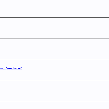
your Ranchero?