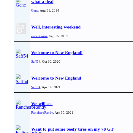
what a deal
Gene
,
Aug 31, 2014
Well, interesting weekend.
russosborne
,
Sep 15, 2019
Welcome to New England!
Saff54
,
Oct 30, 2020
Welcome to New England
Saff54
,
Apr 16, 2021
We will see
RancheroRandy
,
Apr 30, 2021
Want to put some beefy tires on my 78 GT