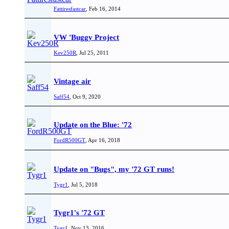
Fattiresfastcar
,
Feb 16, 2014
VW 'Buggy Project
Kev250R
,
Jul 25, 2011
Vintage air
Saff54
,
Oct 9, 2020
Update on the Blue: '72
FordR500GT
,
Apr 16, 2018
Update on "Bugs", my '72 GT runs!
Tygr1
,
Jul 5, 2018
Tygr1's '72 GT
Tygr1
,
Nov 13, 2016