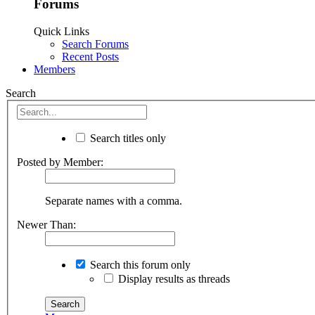
Forums
Quick Links
Search Forums
Recent Posts
Members
Search
Search titles only
Posted by Member:
Separate names with a comma.
Newer Than:
Search this forum only
Display results as threads