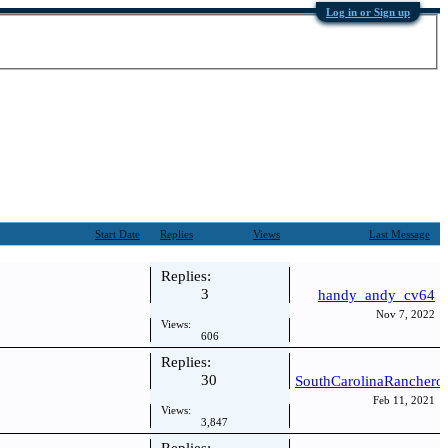
Log in or Sign up
Start Date
Replies
Views
Last Message
Replies:
3
handy_andy_cv64
Nov 7, 2022
Views:
606
Replies:
30
SouthCarolinaRanchero
Feb 11, 2021
Views:
3,847