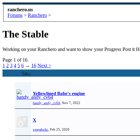
ranchero.us
Forums
>
Ranchero
>
The Stable
Working on your Ranchero and want to show your Progress Post it He
Page 1 of 16
1
2
3
4
5
6
→
16
Next >
Title ↓
Yellowlined Babe's engine
handy_andy_cv64
,
Nov 7, 2022
X
vespaholic
,
Feb 25, 2020