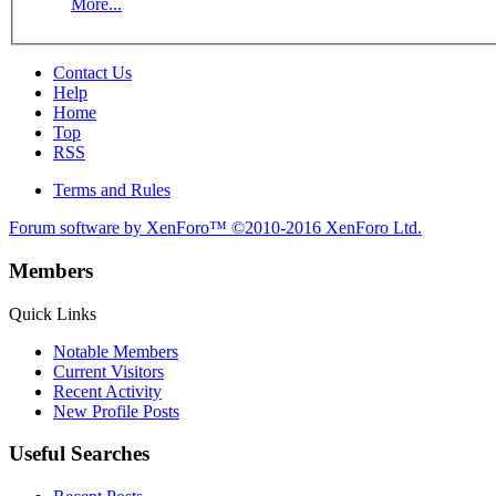
More...
Contact Us
Help
Home
Top
RSS
Terms and Rules
Forum software by XenForo™
©2010-2016 XenForo Ltd.
Members
Quick Links
Notable Members
Current Visitors
Recent Activity
New Profile Posts
Useful Searches