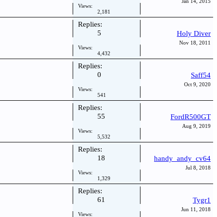
Jan 14, 2015
Views:
2,181
Replies:
5
Holy Diver
Nov 18, 2011
Views:
4,432
Replies:
0
Saff54
Oct 9, 2020
Views:
541
Replies:
55
FordR500GT
Aug 9, 2019
Views:
5,532
Replies:
18
handy_andy_cv64
Jul 8, 2018
Views:
1,329
Replies:
61
Tygr1
Jun 11, 2018
Views: