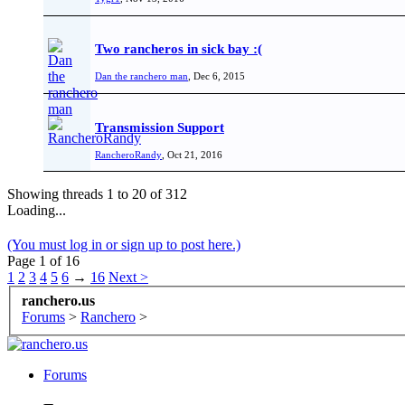
Two rancheros in sick bay :(
Dan the ranchero man
,
Dec 6, 2015
Transmission Support
RancheroRandy
,
Oct 21, 2016
Showing threads 1 to 20 of 312
Loading...
(You must log in or sign up to post here.)
Page 1 of 16
1
2
3
4
5
6
→
16
Next >
ranchero.us
Forums
>
Ranchero
>
Forums