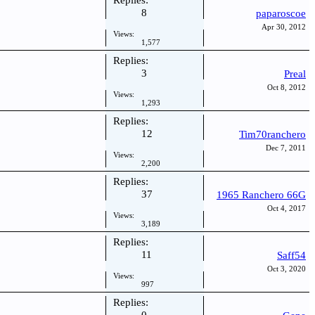
Replies:
8
paparoscoe
Apr 30, 2012
Views:
1,577
Replies:
3
Preal
Oct 8, 2012
Views:
1,293
Replies:
12
Tim70ranchero
Dec 7, 2011
Views:
2,200
Replies:
37
1965 Ranchero 66G
Oct 4, 2017
Views:
3,189
Replies:
11
Saff54
Oct 3, 2020
Views:
997
Replies: