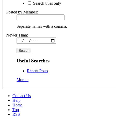
Search titles only
Posted by Member:
Separate names with a comma.
Newer Than:
Useful Searches
Recent Posts
More...
Contact Us
Help
Home
Top
RSS