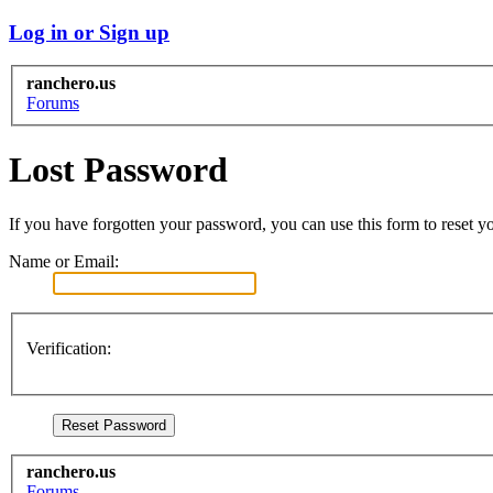
Log in or Sign up
ranchero.us
Forums
Lost Password
If you have forgotten your password, you can use this form to reset yo
Name or Email:
Verification:
ranchero.us
Forums