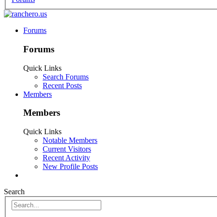
Forums
Forums
Quick Links
Search Forums
Recent Posts
Members
Members
Quick Links
Notable Members
Current Visitors
Recent Activity
New Profile Posts
Search