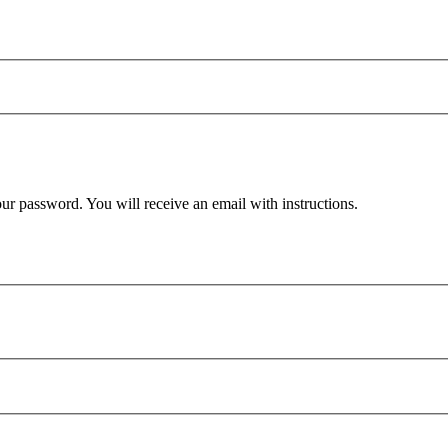
ur password. You will receive an email with instructions.