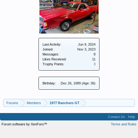
Last Activity:
Jun 9, 2024
Joined:
Nov 3, 2023
Messages:
8
Likes Received:
11
Trophy Points:
3
Birthday:
Dec 26, 1989
(Age: 36)
Forums
Members
1977 Ranchero GT
Contact Us
Help
Forum software by XenForo™
Terms and Rules