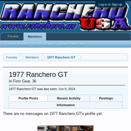
Log in or Sign up
Forums
Members
Current Visitors
Recent Activity
New Profile Posts
...
Forums
Members
1977 Ranchero GT
1977 Ranchero GT
In First Gear
, 36
1977 Ranchero GT was last seen:
Jun 9, 2024
Profile Posts
Recent Activity
Postings
Information
There are no messages on 1977 Ranchero GT's profile yet.