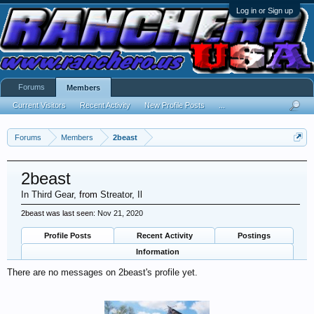
Log in or Sign up
Forums
Members
Current Visitors
Recent Activity
New Profile Posts
...
Forums
Members
2beast
2beast
In Third Gear
,
from
Streator, Il
2beast was last seen:
Nov 21, 2020
Profile Posts
Recent Activity
Postings
Information
There are no messages on 2beast's profile yet.