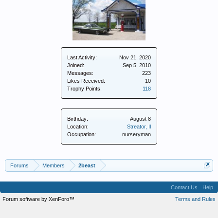
Last Activity:
Nov 21, 2020
Joined:
Sep 5, 2010
Messages:
223
Likes Received:
10
Trophy Points:
118
Birthday:
August 8
Location:
Streator, Il
Occupation:
nurseryman
Forums
Members
2beast
Contact Us
Help
Forum software by XenForo™
Terms and Rules