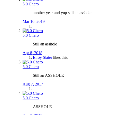
5.0 Chero
another year and yup still an asshole
Mar 16, 2019
5.0 Chero
Still an asshole
Apr 8, 2018
Elroy Slater
likes this.
5.0 Chero
Still an ASSHOLE
Aug 7, 2017
5.0 Chero
ASSHOLE