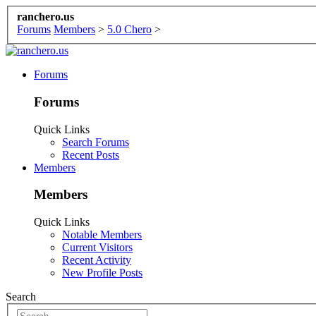
ranchero.us
Forums
Members
>
5.0 Chero
>
Forums
Forums
Quick Links
Search Forums
Recent Posts
Members
Members
Quick Links
Notable Members
Current Visitors
Recent Activity
New Profile Posts
Search