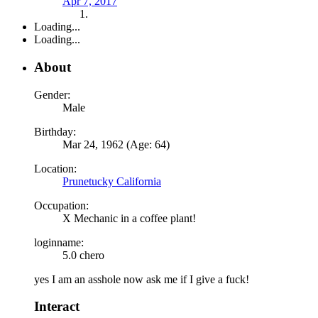
Apr 7, 2017
Loading...
Loading...
About
Gender:
Male
Birthday:
Mar 24, 1962 (Age: 64)
Location:
Prunetucky California
Occupation:
X Mechanic in a coffee plant!
loginname:
5.0 chero
yes I am an asshole now ask me if I give a fuck!
Interact