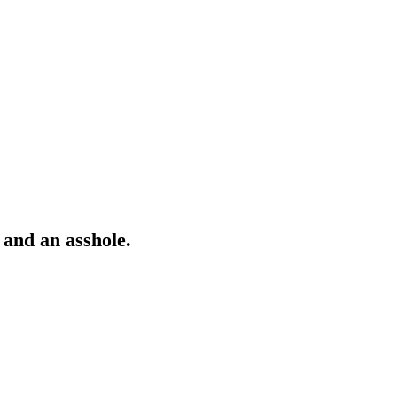
 and an asshole.