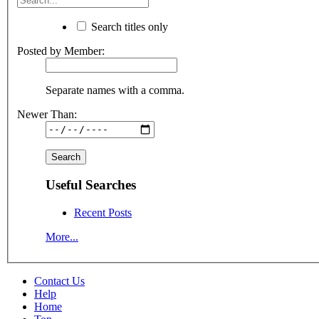
Search titles only
Posted by Member:
Separate names with a comma.
Newer Than:
Useful Searches
Recent Posts
More...
Contact Us
Help
Home