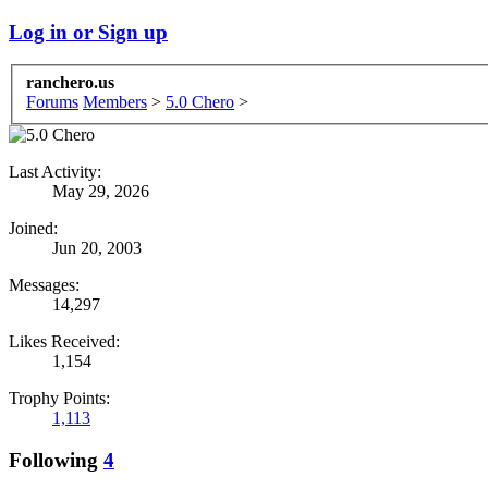
Log in or Sign up
ranchero.us
Forums
Members
>
5.0 Chero
>
Last Activity:
May 29, 2026
Joined:
Jun 20, 2003
Messages:
14,297
Likes Received:
1,154
Trophy Points:
1,113
Following
4