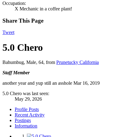
Occupation:
X Mechanic in a coffee plant!
Share This Page
Tweet
5.0 Chero
Bahumbug
, Male, 64,
from
Prunetucky California
Staff Member
another year and yup still an asshole
Mar 16, 2019
5.0 Chero was last seen:
May 29, 2026
Profile Posts
Recent Activity
Postings
Information