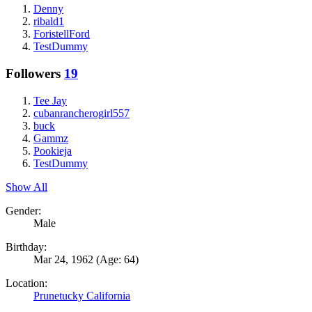
Denny
ribald1
ForistellFord
TestDummy
Followers
19
Tee Jay
cubanrancherogirl557
buck
Gammz
Pookieja
TestDummy
Show All
Gender:
Male
Birthday:
Mar 24, 1962
(Age: 64)
Location:
Prunetucky California