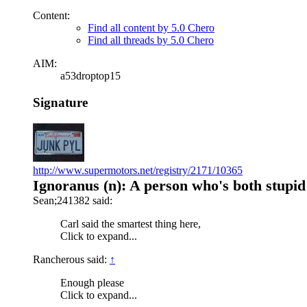
Content:
Find all content by 5.0 Chero
Find all threads by 5.0 Chero
AIM:
a53droptop15
Signature
http://www.supermotors.net/registry/2171/10365
Ignoranus (n): A person who's both stupid
Sean;241382 said:
Carl said the smartest thing here,
Click to expand...
Rancherous said:
↑
Enough please
Click to expand...