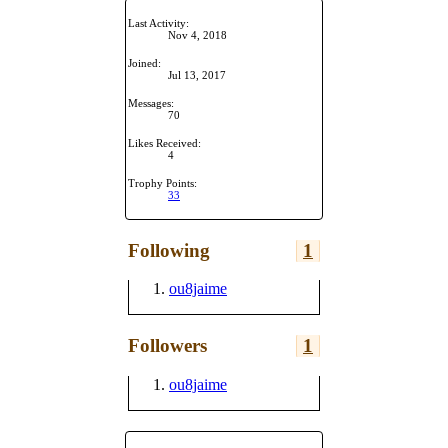
Last Activity:
Nov 4, 2018
Joined:
Jul 13, 2017
Messages:
70
Likes Received:
4
Trophy Points:
33
Following
1
ou8jaime
Followers
1
ou8jaime