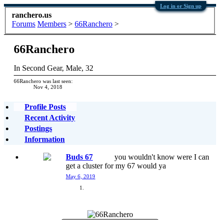
Log in or Sign up
ranchero.us
Forums
Members
>
66Ranchero
>
66Ranchero
In Second Gear
, Male, 32
66Ranchero was last seen:
Nov 4, 2018
Profile Posts
Recent Activity
Postings
Information
Buds 67
you wouldn't know were I can
get a cluster for my 67 would ya
May 6, 2019