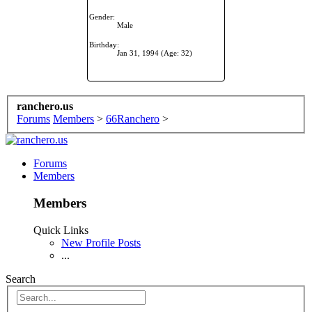
Gender:
Male
Birthday:
Jan 31, 1994
(Age: 32)
ranchero.us
Forums
Members
>
66Ranchero
>
Forums
Members
Members
Quick Links
New Profile Posts
...
Search