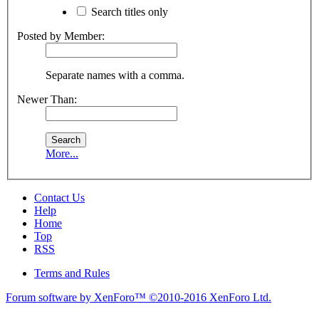
Search titles only
Posted by Member:
Separate names with a comma.
Newer Than:
More...
Contact Us
Help
Home
Top
RSS
Terms and Rules
Forum software by XenForo™
©2010-2016 XenForo Ltd.