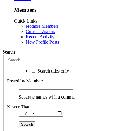
Members
Quick Links
Notable Members
Current Visitors
Recent Activity
New Profile Posts
Search
Search titles only
Posted by Member:
Separate names with a comma.
Newer Than: