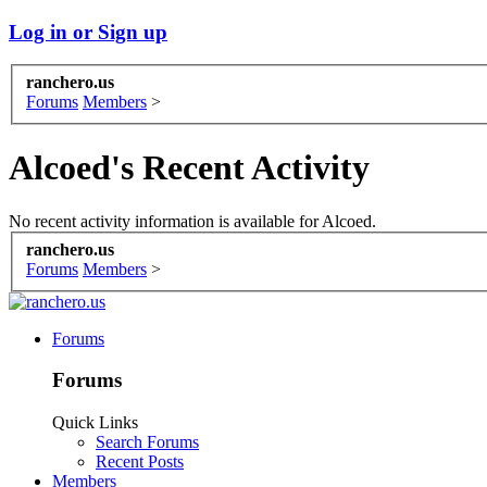
Log in or Sign up
ranchero.us
Forums
Members
>
Alcoed's Recent Activity
No recent activity information is available for Alcoed.
ranchero.us
Forums
Members
>
Forums
Forums
Quick Links
Search Forums
Recent Posts
Members