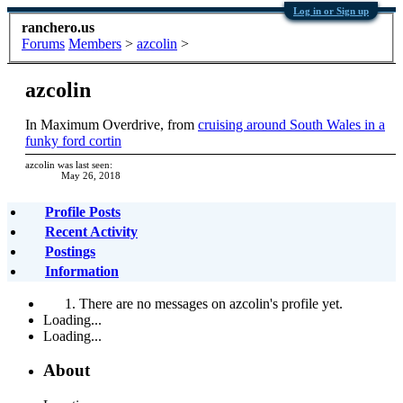
Log in or Sign up
ranchero.us
Forums
Members
>
azcolin
>
azcolin
In Maximum Overdrive
,
from
cruising around South Wales in a
funky ford cortin
azcolin was last seen:
May 26, 2018
Profile Posts
Recent Activity
Postings
Information
There are no messages on azcolin's profile yet.
Loading...
Loading...
About