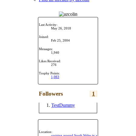
Last Activity:
May 26, 2018
Joined:
Feb 25, 2004
Messages:
1,940
Likes Received:
276
Trophy Points:
1,083
Followers
1
TestDummy
Location:
cruising around South Wales in a