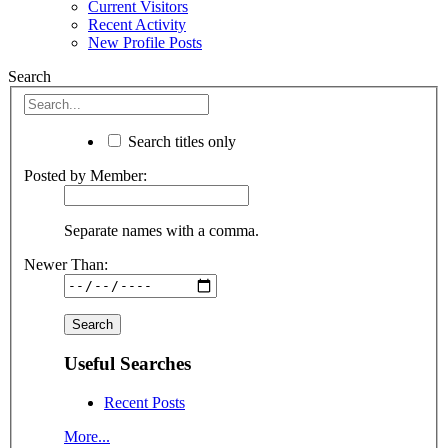
Current Visitors
Recent Activity
New Profile Posts
Search
Search titles only
Posted by Member:
Separate names with a comma.
Newer Than:
Useful Searches
Recent Posts
More...