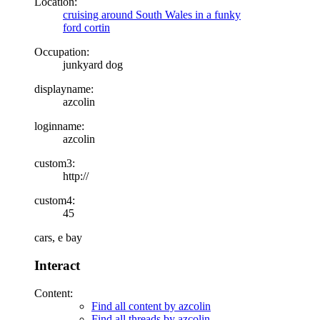
Location:
cruising around South Wales in a funky
ford cortin
Occupation:
junkyard dog
displayname:
azcolin
loginname:
azcolin
custom3:
http://
custom4:
45
cars, e bay
Interact
Content:
Find all content by azcolin
Find all threads by azcolin