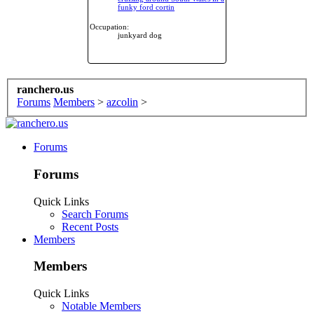
funky ford cortin
Occupation:
junkyard dog
ranchero.us
Forums
Members
>
azcolin
>
Forums
Forums
Quick Links
Search Forums
Recent Posts
Members
Members
Quick Links
Notable Members