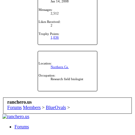
Jan 14, 2008
Messages:
2,512
Likes Received:
2
Trophy Points:
1,036
Location:
Northern Ca.
Occupation:
Research field biologist
ranchero.us
Forums
Members
>
BlueOvals
>
Forums