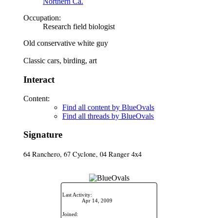
Northern Ca.
Occupation:
Research field biologist
Old conservative white guy
Classic cars, birding, art
Interact
Content:
Find all content by BlueOvals
Find all threads by BlueOvals
Signature
64 Ranchero, 67 Cyclone, 04 Ranger 4x4
Last Activity:
Apr 14, 2009
Joined: