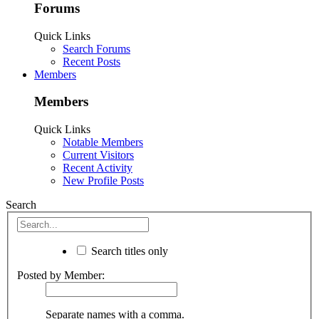
Forums
Quick Links
Search Forums
Recent Posts
Members
Members
Quick Links
Notable Members
Current Visitors
Recent Activity
New Profile Posts
Search
Search titles only
Posted by Member:
Separate names with a comma.