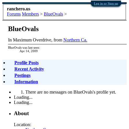
Log in or Sign up
ranchero.us
Forums
Members
>
BlueOvals
>
BlueOvals
In Maximum Overdrive
,
from
Northern Ca.
BlueOvals was last seen:
Apr 14, 2009
Profile Posts
Recent Activity
Postings
Information
There are no messages on BlueOvals's profile yet.
Loading...
Loading...
About
Location: