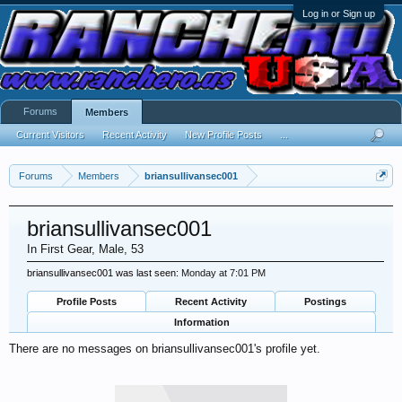
Log in or Sign up
Forums
Members
Current Visitors
Recent Activity
New Profile Posts
...
Forums
Members
briansullivansec001
briansullivansec001
In First Gear
, Male, 53
briansullivansec001 was last seen:
Monday at 7:01 PM
Profile Posts
Recent Activity
Postings
Information
There are no messages on briansullivansec001's profile yet.