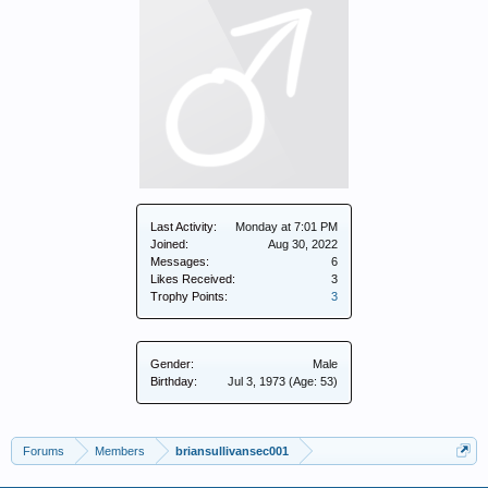
Last Activity:
Monday at 7:01 PM
Joined:
Aug 30, 2022
Messages:
6
Likes Received:
3
Trophy Points:
3
Gender:
Male
Birthday:
Jul 3, 1973
(Age: 53)
Forums
Members
briansullivansec001