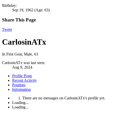
Birthday:
Sep 19, 1962
(Age: 63)
Share This Page
Tweet
CarlosinATx
In First Gear
, Male, 63
CarlosinATx was last seen:
Aug 9, 2024
Profile Posts
Recent Activity
Postings
Information
There are no messages on CarlosinATx's profile yet.
Loading...
Loading...