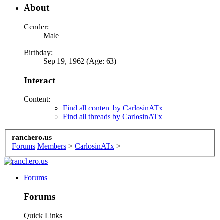
About
Gender:
Male
Birthday:
Sep 19, 1962 (Age: 63)
Interact
Content:
Find all content by CarlosinATx
Find all threads by CarlosinATx
ranchero.us
Forums
Members
>
CarlosinATx
>
Forums
Forums
Quick Links