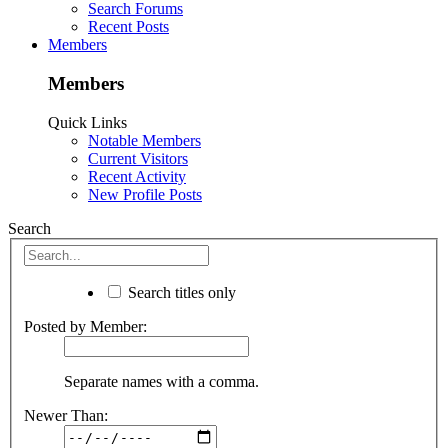
Search Forums
Recent Posts
Members
Members
Quick Links
Notable Members
Current Visitors
Recent Activity
New Profile Posts
Search
Search titles only
Posted by Member:
Separate names with a comma.
Newer Than: