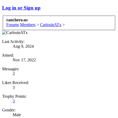
Log in or Sign up
ranchero.us
Forums
Members
>
CarlosinATx
>
Last Activity:
Aug 9, 2024
Joined:
Nov 17, 2022
Messages:
2
Likes Received:
3
Trophy Points:
3
Gender:
Male