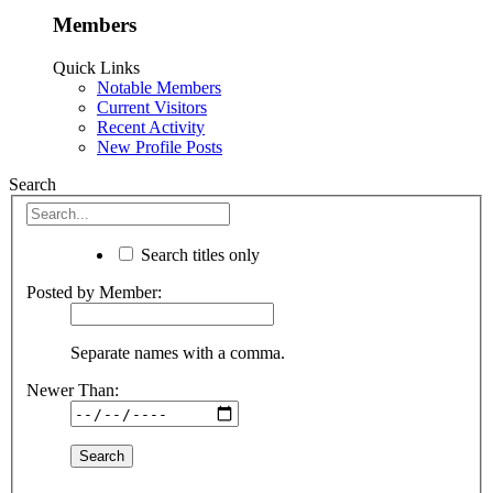
Members
Quick Links
Notable Members
Current Visitors
Recent Activity
New Profile Posts
Search
Search titles only
Posted by Member:
Separate names with a comma.
Newer Than: