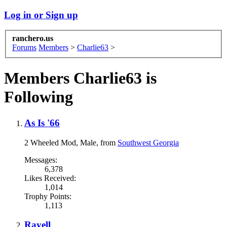
Log in or Sign up
ranchero.us
Forums
Members
>
Charlie63
>
Members Charlie63 is
Following
As Is '66
2 Wheeled Mod
, Male,
from
Southwest Georgia
Messages:
6,378
Likes Received:
1,014
Trophy Points:
1,113
Rayell