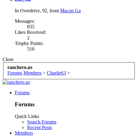
In Overdrive
, 92,
from
Macon Ga
Messages:
835
Likes Received:
2
Trophy Points:
516
Close
ranchero.us
Forums
Members
>
Charlie63
>
Forums
Forums
Quick Links
Search Forums
Recent Posts
Members