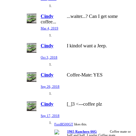
Cindy
...waiter...? Can I get some
coffee...
Mar 4, 2019
Cindy
I kindof want a Jeep.
Oct 3, 2018
Cindy
Coffee-Mate: YES
Sep 26, 2018
Cindy
[_]3 <---coffee plz
Sep 17, 2018
FordR500GT
likes this.
1965 Ranchero 66G
Coffee mate or
half and half. I prefer Coffee mate.