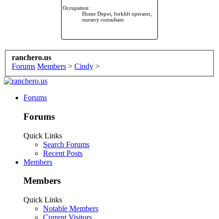
Occupation:
Home Depot, forklift operator,
nursery consultant
ranchero.us
Forums
Members
>
Cindy
>
Forums
Forums
Quick Links
Search Forums
Recent Posts
Members
Members
Quick Links
Notable Members
Current Visitors