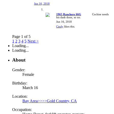
Jun 16, 2018
1965 Ranchero 66G
Cochise needs
his dash done, so no.
Jun 16, 2018
Cindy
likes this.
Page 1 of 5
1
2
3
4
5
Next >
Loading...
Loading...
About
Gender:
Female
Birthday:
March 16
Location:
Bay Area>>>>Gold Country, CA
Occupation: