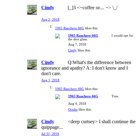
Cindy
[_]3 <~coffee or.... ~> \_/
Aug 2, 2018
1965 Ranchero 66G
likes this.
1965 Ranchero 66G
I would opt for
the shot glass.
Aug 7, 2018
Cindy
likes this.
Cindy
Q:What's the difference between
ignorance and apathy? A: I don't know and I
don't care.
Aug 1, 2018
1965 Ranchero 66G
likes this.
1965 Ranchero 66G
True.
Aug 4, 2018
Oculto
likes this.
Cindy
<deep curtsey> I shall continue the
quippage...
Jul 31, 2018