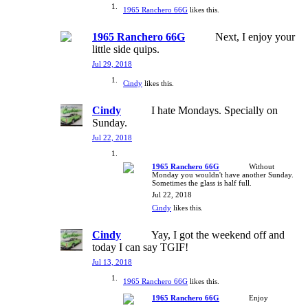
1965 Ranchero 66G
likes this.
1965 Ranchero 66G
Next, I enjoy your
little side quips.
Jul 29, 2018
Cindy
likes this.
Cindy
I hate Mondays. Specially on
Sunday.
Jul 22, 2018
1965 Ranchero 66G
Without
Monday you wouldn't have another Sunday.
Sometimes the glass is half full.
Jul 22, 2018
Cindy
likes this.
Cindy
Yay, I got the weekend off and
today I can say TGIF!
Jul 13, 2018
1965 Ranchero 66G
likes this.
1965 Ranchero 66G
Enjoy