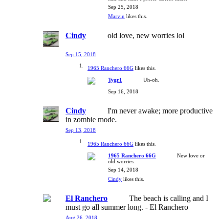
Sep 25, 2018
Marvin
likes this.
Cindy
old love, new worries lol
Sep 15, 2018
1965 Ranchero 66G
likes this.
Tygr1
Uh-oh.
Sep 16, 2018
Cindy
I'm never awake; more productive
in zombie mode.
Sep 13, 2018
1965 Ranchero 66G
likes this.
1965 Ranchero 66G
New love or
old worries.
Sep 14, 2018
Cindy
likes this.
El Ranchero
The beach is calling and I
must go all summer long. - El Ranchero
Aug 26, 2018