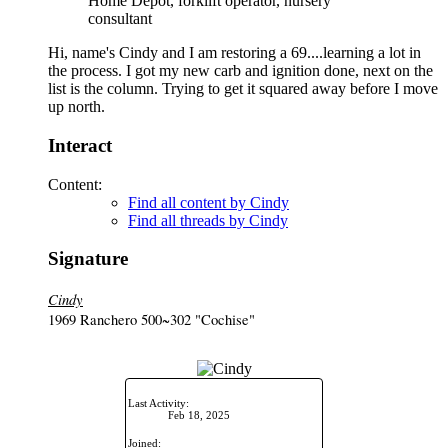
Home Depot, forklift operator, nursery
consultant
Hi, name's Cindy and I am restoring a 69....learning a lot in
the process. I got my new carb and ignition done, next on the
list is the column. Trying to get it squared away before I move
up north.
Interact
Content:
Find all content by Cindy
Find all threads by Cindy
Signature
Cindy
1969 Ranchero 500~302 "Cochise"
Last Activity:
Feb 18, 2025
Joined: