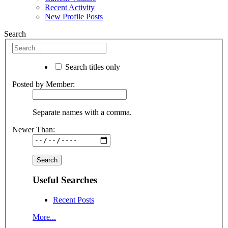
Recent Activity
New Profile Posts
Search
Search titles only
Posted by Member:
Separate names with a comma.
Newer Than:
Useful Searches
Recent Posts
More...