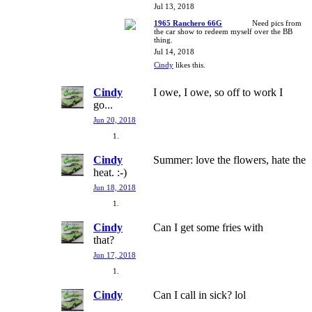
Jul 13, 2018
1965 Ranchero 66G
Need pics from
the car show to redeem myself over the BB
thing.
Jul 14, 2018
Cindy
likes this.
Cindy
I owe, I owe, so off to work I
go...
Jun 20, 2018
Cindy
Summer: love the flowers, hate the
heat. :-)
Jun 18, 2018
Cindy
Can I get some fries with
that?
Jun 17, 2018
Cindy
Can I call in sick? lol