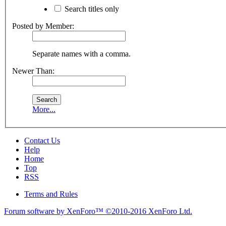
Search titles only
Posted by Member:
Separate names with a comma.
Newer Than:
More...
Contact Us
Help
Home
Top
RSS
Terms and Rules
Forum software by XenForo™
©2010-2016 XenForo Ltd.