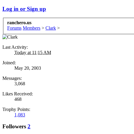
Log in or Sign up
ranchero.us
Forums
Members
>
Clark
>
Last Activity:
Today at 11:15 AM
Joined:
May 20, 2003
Messages:
3,068
Likes Received:
468
Trophy Points:
1,083
Followers
2