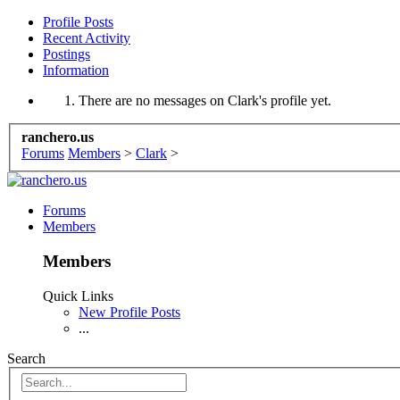
Profile Posts
Recent Activity
Postings
Information
There are no messages on Clark's profile yet.
ranchero.us
Forums
Members
>
Clark
>
Forums
Members
Members
Quick Links
New Profile Posts
...
Search