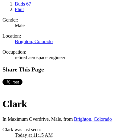
Buds 67
Flint
Gender:
Male
Location:
Brighton, Colorado
Occupation:
retired aerospace engineer
Share This Page
Clark
In Maximum Overdrive
, Male,
from
Brighton, Colorado
Clark was last seen:
Today at 11:15 AM