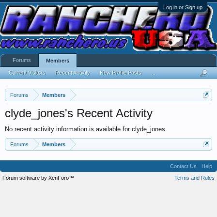
Log in or Sign up
Forums
Members
Current Visitors
Recent Activity
New Profile Posts
...
Forums
Members
clyde_jones's Recent Activity
No recent activity information is available for clyde_jones.
Forums
Members
Contact Us
Help
Forum software by XenForo™
Terms and Rules