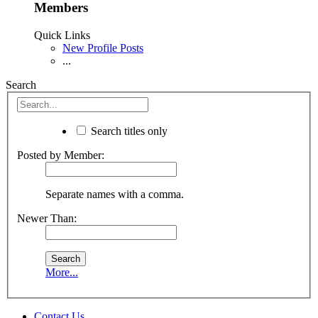
Members
Quick Links
New Profile Posts
...
Search
Search titles only
Posted by Member:
Separate names with a comma.
Newer Than:
More...
Contact Us