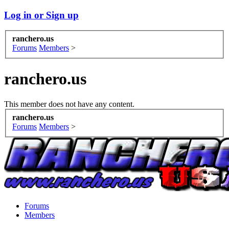
Log in or Sign up
ranchero.us
Forums
Members
>
ranchero.us
This member does not have any content.
ranchero.us
Forums
Members
>
Forums
Members