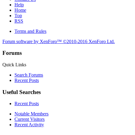
Help
Home
Top
RSS
Terms and Rules
Forum software by XenForo™
©2010-2016 XenForo Ltd.
Forums
Quick Links
Search Forums
Recent Posts
Useful Searches
Recent Posts
Notable Members
Current Visitors
Recent Activity