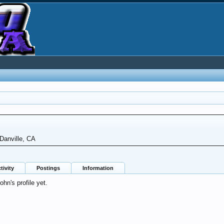
Danville, CA
tivity
Postings
Information
n's profile yet.