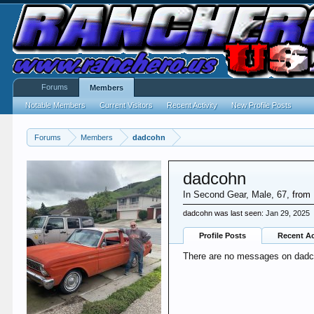
Forums
Members
Notable Members
Current Visitors
Recent Activity
New Profile Posts
Forums
Members
dadcohn
dadcohn
In Second Gear
, Male, 67,
from
dadcohn was last seen:
Jan 29, 2025
Profile Posts
Recent Ac
There are no messages on dadcoh