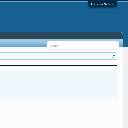
Log in or Sign up