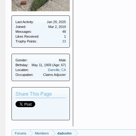
Last Activity:
Jan 29, 2025
Joined:
Mar 2, 2019
Messages:
48
Likes Received:
1
Trophy Points:
33
Gender:
Male
Birthday:
May 11, 1959
(Age: 67)
Location:
Danville, CA
Occupation:
Claims Adjuster
Share This Page
Forums
Members
dadcohn