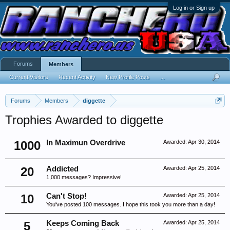
Log in or Sign up
Forums
Members
Current Visitors
Recent Activity
New Profile Posts
...
Forums
Members
diggette
Trophies Awarded to diggette
1000
In Maximun Overdrive
Awarded:
Apr 30, 2014
20
Addicted
Awarded:
Apr 25, 2014
1,000 messages? Impressive!
10
Can't Stop!
Awarded:
Apr 25, 2014
You've posted 100 messages. I hope this took you more than a day!
5
Keeps Coming Back
Awarded:
Apr 25, 2014