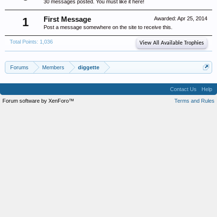
30 messages posted. You must like it here!
1
First Message
Awarded:
Apr 25, 2014
Post a message somewhere on the site to receive this.
Total Points: 1,036
View All Available Trophies
Forums
Members
diggette
Contact Us
Help
Forum software by XenForo™
Terms and Rules