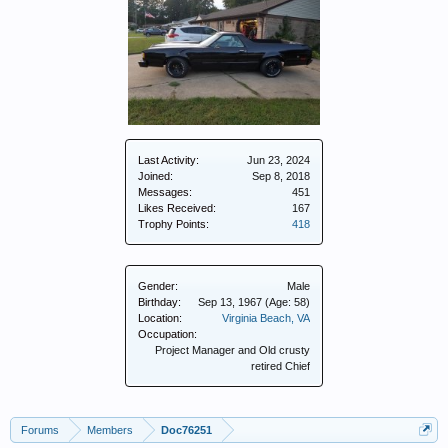
Last Activity:
Jun 23, 2024
Joined:
Sep 8, 2018
Messages:
451
Likes Received:
167
Trophy Points:
418
Gender:
Male
Birthday:
Sep 13, 1967
(Age: 58)
Location:
Virginia Beach, VA
Occupation:
Project Manager and Old crusty
retired Chief
Forums
Members
Doc76251