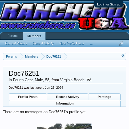
Log in or Sign up
Forums
Members
Current Visitors
Recent Activity
New Profile Posts
...
Forums
Members
Doc76251
Doc76251
In Fourth Gear
, Male, 58,
from
Virginia Beach, VA
Doc76251 was last seen:
Jun 23, 2024
Profile Posts
Recent Activity
Postings
Information
There are no messages on Doc76251's profile yet.