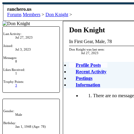
ranchero.us
Forums
Members
>
Don Knight
>
Don Knight
Last Activity:
Jul 27, 2023
In First Gear
, Male, 78
Joined:
Jul 3, 2023
Don Knight was last seen:
Jul 27, 2023
Messages:
8
Profile Posts
Likes Received:
Recent Activity
1
Postings
Trophy Points:
Information
3
There are no messages
Gender:
Male
Birthday:
Jan 1, 1948
(Age: 78)