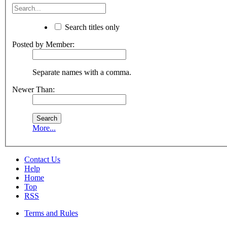
Search titles only
Posted by Member:
Separate names with a comma.
Newer Than:
More...
Contact Us
Help
Home
Top
RSS
Terms and Rules