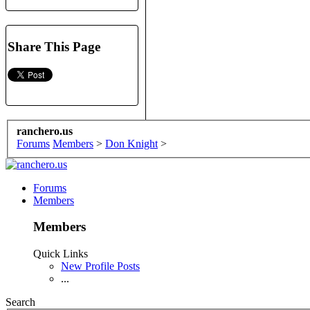
Share This Page
ranchero.us
Forums
Members
>
Don Knight
>
Forums
Members
Members
Quick Links
New Profile Posts
...
Search