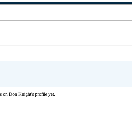
 on Don Knight's profile yet.