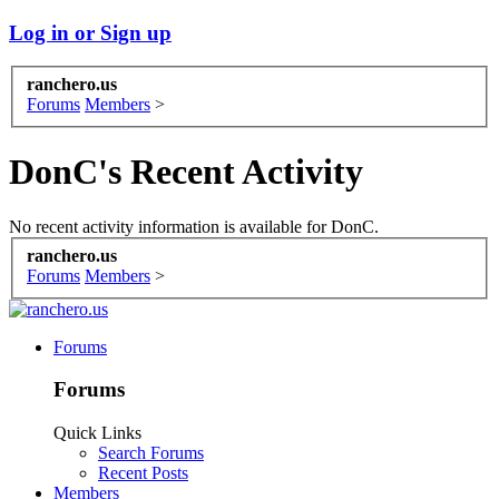
Log in or Sign up
ranchero.us
Forums
Members
>
DonC's Recent Activity
No recent activity information is available for DonC.
ranchero.us
Forums
Members
>
Forums
Forums
Quick Links
Search Forums
Recent Posts
Members