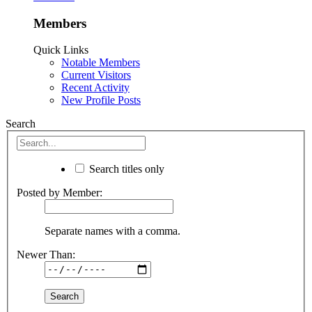
Members
Quick Links
Notable Members
Current Visitors
Recent Activity
New Profile Posts
Search
Search titles only
Posted by Member:
Separate names with a comma.
Newer Than: