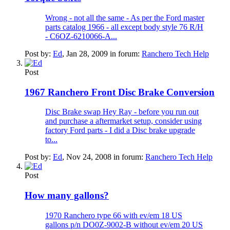
Wrong - not all the same - As per the Ford master
parts catalog 1966 - all except body style 76 R/H
- C6OZ-6210066-A...
Post by:
Ed
,
Jan 28, 2009
in forum:
Ranchero Tech Help
Post
1967 Ranchero Front Disc Brake Conversion
Disc Brake swap Hey Ray - before you run out
and purchase a aftermarket setup, consider using
factory Ford parts - I did a Disc brake upgrade
to...
Post by:
Ed
,
Nov 24, 2008
in forum:
Ranchero Tech Help
Post
How many gallons?
1970 Ranchero type 66 with ev/em 18 US
gallons p/n DO0Z-9002-B without ev/em 20 US