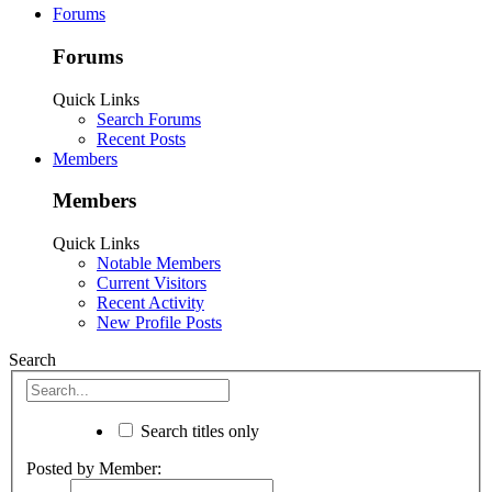
Forums
Forums
Quick Links
Search Forums
Recent Posts
Members
Members
Quick Links
Notable Members
Current Visitors
Recent Activity
New Profile Posts
Search
Search titles only
Posted by Member: