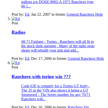
gallons p/n DO0Z-9002-A 1971 Ranchero type
66 1...
Post by:
Ed
,
Jan 22, 2007
in forum:
General Ranchero Help
Post
Radios
68-71 Fairlane - Torino - Ranchero will all fit in
the stock dash opening - Many of the radio resto
shops will rebuild your unit and add...
Post by:
Ed
,
Dec 17, 2006
in forum:
General Ranchero Help
Post
Ranchero with torino win ???
Code 63F is certainly for a Torino GT body -
The 35 in the VIN also shows it being a GT
Sportsroof - The Series number for any 70/71
Ranchero will...
Post by:
Ed
,
Dec 10, 2006
in forum:
Ranchero Vin