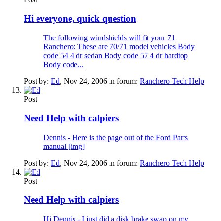
Hi everyone, quick question
The following windshields will fit your 71
Ranchero: These are 70/71 model vehicles Body
code 54 4 dr sedan Body code 57 4 dr hardtop
Body code...
Post by:
Ed
,
Nov 24, 2006
in forum:
Ranchero Tech Help
Post
Need Help with calpiers
Dennis - Here is the page out of the Ford Parts
manual [img]
Post by:
Ed
,
Nov 24, 2006
in forum:
Ranchero Tech Help
Post
Need Help with calpiers
Hi Dennis - I just did a disk brake swap on my