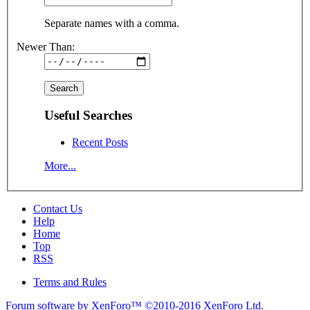
Separate names with a comma.
Newer Than:
Useful Searches
Recent Posts
More...
Contact Us
Help
Home
Top
RSS
Terms and Rules
Forum software by XenForo™
©2010-2016 XenForo Ltd.