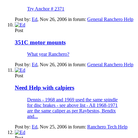
Try Anchor # 2371
Post by:
Ed
,
Nov 26, 2006
in forum:
General Ranchero Help
Post
351C motor mounts
What year Ranchero?
Post by:
Ed
,
Nov 26, 2006
in forum:
General Ranchero Help
Post
Need Help with calpiers
Dennis - 1968 and 1969 used the same spindle
for disc brakes - see above list - All 1968-1971
are the same caliper as per Raybestos, Bendix
and...
Post by:
Ed
,
Nov 25, 2006
in forum:
Ranchero Tech Help
Post