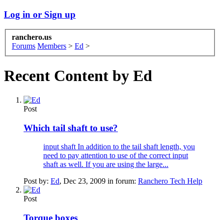
Log in or Sign up
ranchero.us
Forums
Members
>
Ed
>
Recent Content by Ed
Post
Which tail shaft to use?
input shaft In addition to the tail shaft length, you
need to pay attention to use of the correct input
shaft as well. If you are using the large...
Post by:
Ed
,
Dec 23, 2009
in forum:
Ranchero Tech Help
Post
Torque boxes