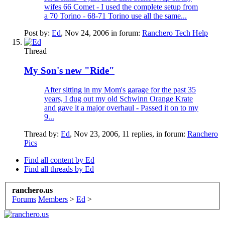
wifes 66 Comet - I used the complete setup from
a 70 Torino - 68-71 Torino use all the same...
Post by:
Ed
,
Nov 24, 2006
in forum:
Ranchero Tech Help
Thread
My Son's new "Ride"
After sitting in my Mom's garage for the past 35
years, I dug out my old Schwinn Orange Krate
and gave it a major overhaul - Passed it on to my
9...
Thread by:
Ed
,
Nov 23, 2006
, 11 replies, in forum:
Ranchero
Pics
Find all content by Ed
Find all threads by Ed
ranchero.us
Forums
Members
>
Ed
>