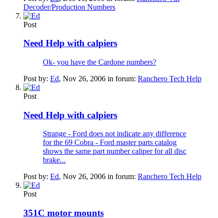
Decoder/Production Numbers
Post
Need Help with calpiers
Ok- you have the Cardone numbers?
Post by:
Ed
,
Nov 26, 2006
in forum:
Ranchero Tech Help
Post
Need Help with calpiers
Strange - Ford does not indicate any difference
for the 69 Cobra - Ford master parts catalog
shows the same part number caliper for all disc
brake...
Post by:
Ed
,
Nov 26, 2006
in forum:
Ranchero Tech Help
Post
351C motor mounts