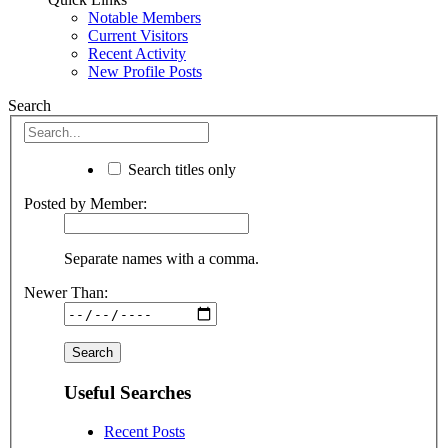
Notable Members
Current Visitors
Recent Activity
New Profile Posts
Search
Search titles only
Posted by Member:
Separate names with a comma.
Newer Than:
Useful Searches
Recent Posts