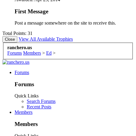
First Message
Post a message somewhere on the site to receive this.
Total Points: 31
View All Available Trophies
ranchero.us
Forums
Members
>
Ed
>
Forums
Forums
Quick Links
Search Forums
Recent Posts
Members
Members
Quick Links