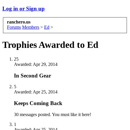
Log in or Sign up
ranchero.us
Forums
Members
>
Ed
>
Trophies Awarded to Ed
25
Awarded:
Apr 29, 2014
In Second Gear
5
Awarded:
Apr 25, 2014
Keeps Coming Back
30 messages posted. You must like it here!
1
Awarded:
Apr 25, 2014