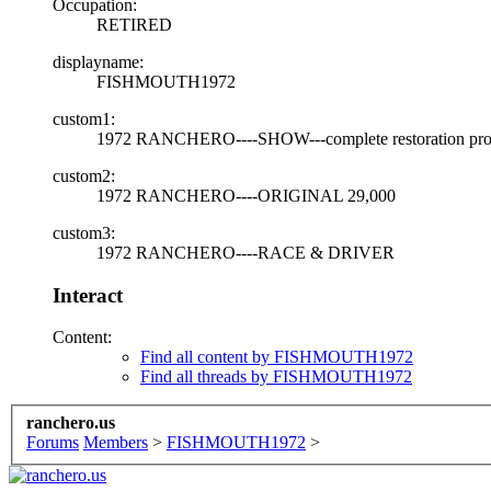
Occupation:
RETIRED
displayname:
FISHMOUTH1972
custom1:
1972 RANCHERO----SHOW---complete restoration pro
custom2:
1972 RANCHERO----ORIGINAL 29,000
custom3:
1972 RANCHERO----RACE & DRIVER
Interact
Content:
Find all content by FISHMOUTH1972
Find all threads by FISHMOUTH1972
ranchero.us
Forums
Members
>
FISHMOUTH1972
>