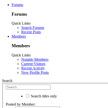
Forums
Forums
Quick Links
Search Forums
Recent Posts
Members
Members
Quick Links
Notable Members
Current Visitors
Recent Activity
New Profile Posts
Search
Search titles only
Posted by Member: