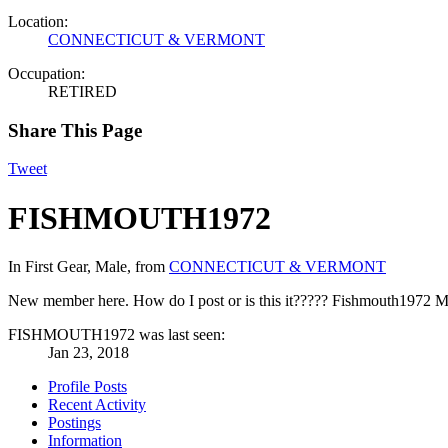
Location:
CONNECTICUT & VERMONT
Occupation:
RETIRED
Share This Page
Tweet
FISHMOUTH1972
In First Gear
, Male,
from
CONNECTICUT & VERMONT
New member here. How do I post or is this it????? Fishmouth1972
M
FISHMOUTH1972 was last seen:
Jan 23, 2018
Profile Posts
Recent Activity
Postings
Information