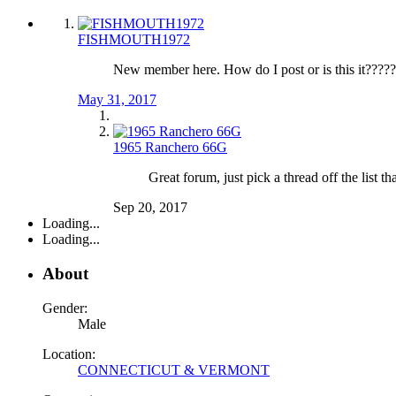
FISHMOUTH1972
New member here. How do I post or is this it???
May 31, 2017
1965 Ranchero 66G
Great forum, just pick a thread off the list t
Sep 20, 2017
Loading...
Loading...
About
Gender:
Male
Location:
CONNECTICUT & VERMONT