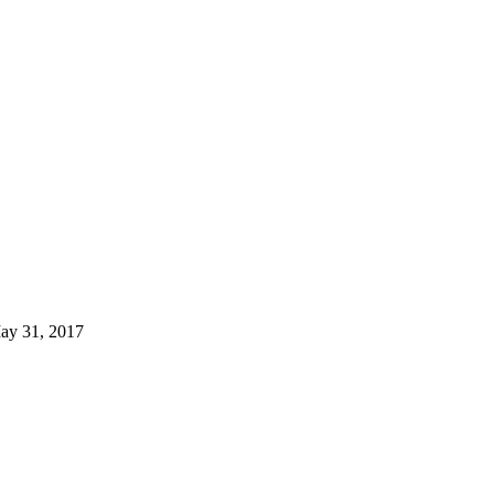
ay 31, 2017