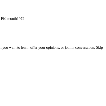
?? Fishmouth1972
hat you want to learn, offer your opinions, or join in conversation. Skip