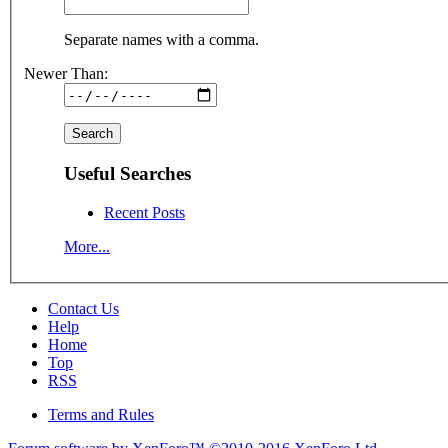
Separate names with a comma.
Newer Than:
Useful Searches
Recent Posts
More...
Contact Us
Help
Home
Top
RSS
Terms and Rules