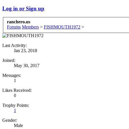
Log in or Sign up
ranchero.us
Forums
Members
>
FISHMOUTH1972
>
Last Activity:
Jan 23, 2018
Joined:
May 30, 2017
Messages:
1
Likes Received:
0
Trophy Points:
1
Gender:
Male