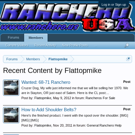
Log in or Sign up
Forums
Members
Current Visitors
Recent Activity
New Profile Posts
...
Forums
Members
Flattopmike
Recent Content by Flattopmike
Wanted: 68-71 Ranchero
Post
Cruzer Dog, My wife just informed me that we will be selling her 1970. We
are in Stayton, OR just east of Salem. Here is the CL post:...
Post by:
Flattopmike
,
May 9, 2012
in forum:
Rancheros For Sale
How to Add Shoulder Belts?
Post
Here's the finished product. I went with the spool over the shoulder. [IMG]
[IMG] [IMG]
Post by:
Flattopmike
,
Nov 20, 2011
in forum:
General Ranchero Help