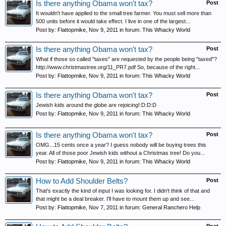
Is there anything Obama won't tax?
Post
It wouldn't have applied to the small tree farmer. You must sell more than
500 units before it would take effect. I live in one of the largest...
Post by:
Flattopmike
,
Nov 9, 2011
in forum:
This Whacky World
Is there anything Obama won't tax?
Post
What if those so called "taxes" are requested by the people being "taxed"?
http://www.christmastree.org/11_PR7.pdf So, because of the right...
Post by:
Flattopmike
,
Nov 9, 2011
in forum:
This Whacky World
Is there anything Obama won't tax?
Post
Jewish kids around the globe are rejoicing!:D:D:D
Post by:
Flattopmike
,
Nov 9, 2011
in forum:
This Whacky World
Is there anything Obama won't tax?
Post
OMG...15 cents once a year? I guess nobody will be buying trees this
year. All of those poor Jewish kids without a Christmas tree! Do you...
Post by:
Flattopmike
,
Nov 9, 2011
in forum:
This Whacky World
How to Add Shoulder Belts?
Post
That's exactly the kind of input I was looking for. I didn't think of that and
that might be a deal breaker. I'll have to mount them up and see...
Post by:
Flattopmike
,
Nov 7, 2011
in forum:
General Ranchero Help