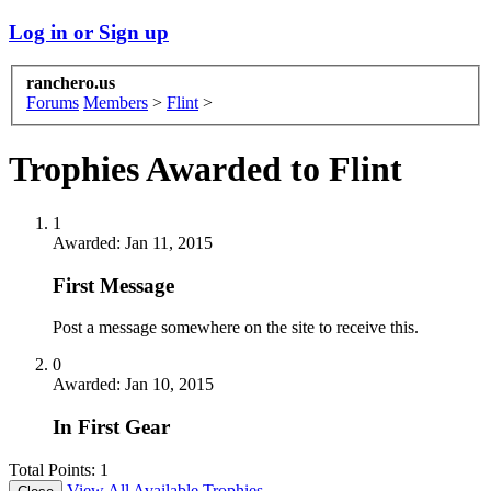
Log in or Sign up
ranchero.us
Forums
Members
>
Flint
>
Trophies Awarded to Flint
1
Awarded:
Jan 11, 2015
First Message
Post a message somewhere on the site to receive this.
0
Awarded:
Jan 10, 2015
In First Gear
Total Points: 1
View All Available Trophies