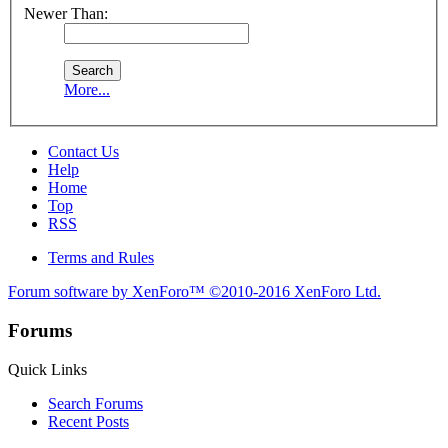
Newer Than:
More...
Contact Us
Help
Home
Top
RSS
Terms and Rules
Forum software by XenForo™
©2010-2016 XenForo Ltd.
Forums
Quick Links
Search Forums
Recent Posts