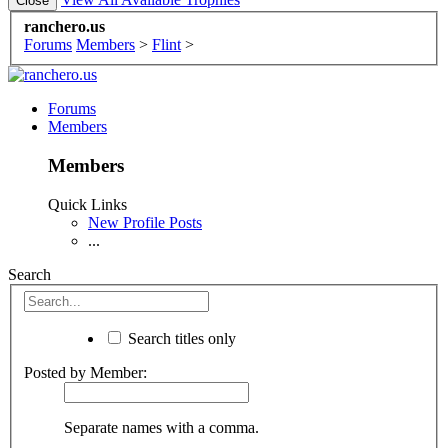
ranchero.us
Forums
Members
>
Flint
>
Forums
Members
Members
Quick Links
New Profile Posts
...
Search
Search titles only
Posted by Member:
Separate names with a comma.