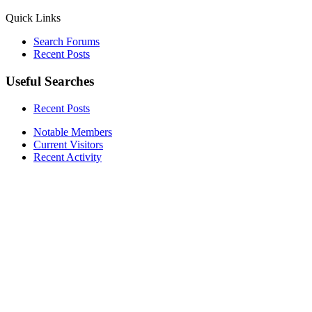
Quick Links
Search Forums
Recent Posts
Useful Searches
Recent Posts
Notable Members
Current Visitors
Recent Activity