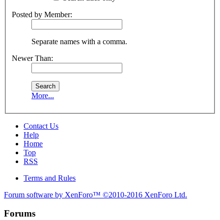
Posted by Member:
Separate names with a comma.
Newer Than:
More...
Contact Us
Help
Home
Top
RSS
Terms and Rules
Forum software by XenForo™
©2010-2016 XenForo Ltd.
Forums