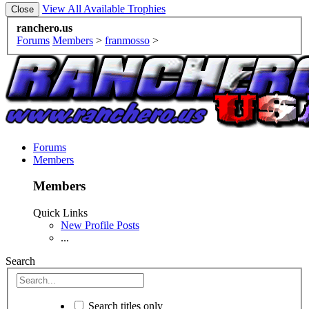
View All Available Trophies
ranchero.us
Forums
Members
>
franmosso
>
Forums
Members
Members
Quick Links
New Profile Posts
...
Search
Search titles only