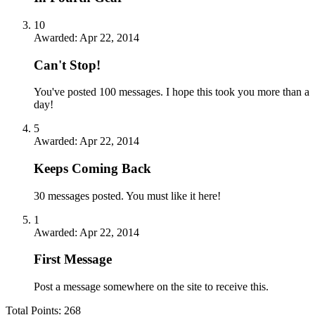
10
Awarded:
Apr 22, 2014
Can't Stop!
You've posted 100 messages. I hope this took you more than a
day!
5
Awarded:
Apr 22, 2014
Keeps Coming Back
30 messages posted. You must like it here!
1
Awarded:
Apr 22, 2014
First Message
Post a message somewhere on the site to receive this.
Total Points: 268