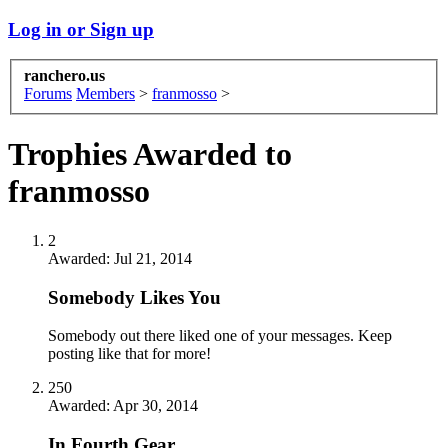
Log in or Sign up
ranchero.us
Forums
Members
>
franmosso
>
Trophies Awarded to
franmosso
2
Awarded:
Jul 21, 2014
Somebody Likes You
Somebody out there liked one of your messages. Keep
posting like that for more!
250
Awarded:
Apr 30, 2014
In Fourth Gear