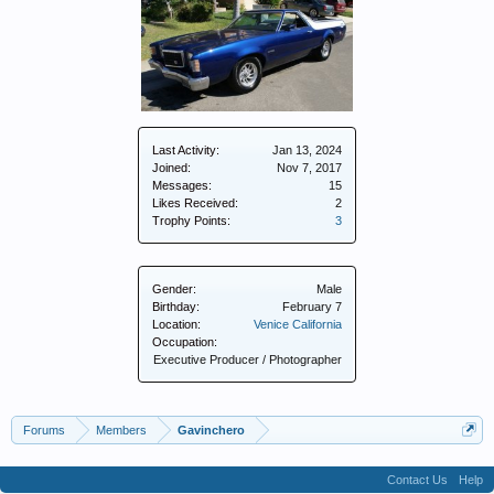
Last Activity:
Jan 13, 2024
Joined:
Nov 7, 2017
Messages:
15
Likes Received:
2
Trophy Points:
3
Gender:
Male
Birthday:
February 7
Location:
Venice California
Occupation:
Executive Producer / Photographer
Forums
Members
Gavinchero
Contact Us
Help