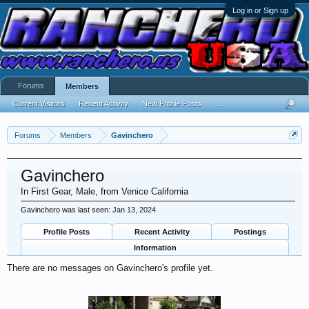
Log in or Sign up
Forums
Members
Current Visitors
Recent Activity
New Profile Posts
...
Forums
Members
Gavinchero
Gavinchero
In First Gear
, Male,
from
Venice California
Gavinchero was last seen:
Jan 13, 2024
Profile Posts
Recent Activity
Postings
Information
There are no messages on Gavinchero's profile yet.