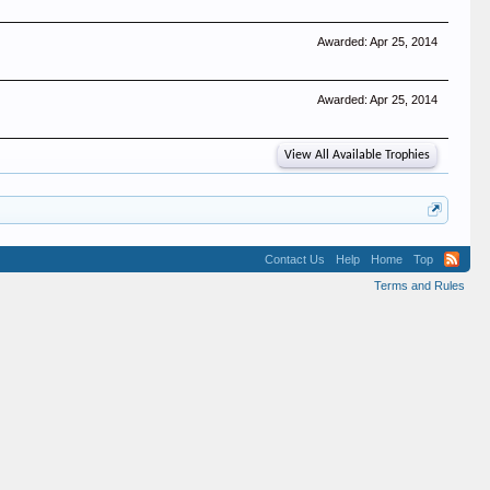
Awarded:
Apr 25, 2014
Awarded:
Apr 25, 2014
View All Available Trophies
Contact Us
Help
Home
Top
Terms and Rules