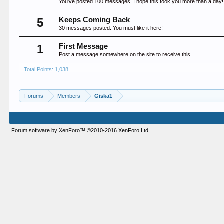
You've posted 100 messages. I hope this took you more than a day!
5
Keeps Coming Back
30 messages posted. You must like it here!
1
First Message
Post a message somewhere on the site to receive this.
Total Points: 1,038
Forums
Members
Giska1
Forum software by XenForo™
©2010-2016 XenForo Ltd.