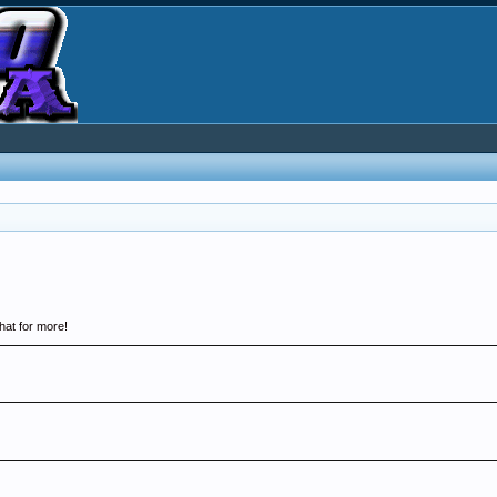
hat for more!