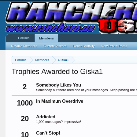
Forums
Members
Notable Members
Current Visitors
Recent Activity
New Profile Posts
Forums
Members
Giska1
Trophies Awarded to Giska1
2
Somebody Likes You
Somebody out there liked one of your messages. Keep posting like t
1000
In Maximun Overdrive
20
Addicted
1,000 messages? Impressive!
10
Can't Stop!