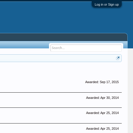
Log in or Sign up
Awarded:
Sep 17, 2015
Awarded:
Apr 30, 2014
Awarded:
Apr 25, 2014
Awarded:
Apr 25, 2014