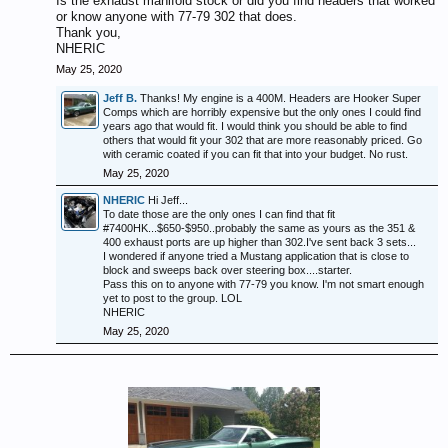
Is the exhaust manifold stock or did you find headers that worked
or know anyone with 77-79 302 that does.
Thank you,
NHERIC
May 25, 2020
Jeff B.
Thanks! My engine is a 400M. Headers are Hooker Super
Comps which are horribly expensive but the only ones I could find
years ago that would fit. I would think you should be able to find
others that would fit your 302 that are more reasonably priced. Go
with ceramic coated if you can fit that into your budget. No rust.
May 25, 2020
NHERIC
Hi Jeff...
To date those are the only ones I can find that fit
#7400HK...$650-$950..probably the same as yours as the 351 &
400 exhaust ports are up higher than 302.I've sent back 3 sets...
I wondered if anyone tried a Mustang application that is close to
block and sweeps back over steering box....starter.
Pass this on to anyone with 77-79 you know. I'm not smart enough
yet to post to the group. LOL
NHERIC
May 25, 2020