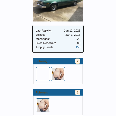
Last Activity:
Jun 12, 2026
Joined:
Jan 1, 2017
Messages:
222
Likes Received:
89
Trophy Points:
153
Following
2
Followers
1