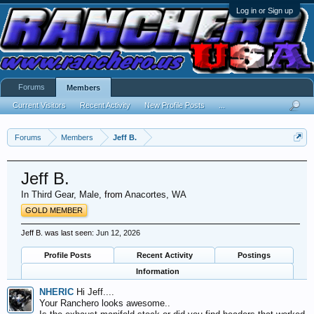
Log in or Sign up
Forums
Members
Current Visitors
Recent Activity
New Profile Posts
...
Forums
Members
Jeff B.
Jeff B.
In Third Gear
, Male,
from
Anacortes, WA
GOLD MEMBER
Jeff B. was last seen:
Jun 12, 2026
Profile Posts
Recent Activity
Postings
Information
NHERIC
Hi Jeff....
Your Ranchero looks awesome..