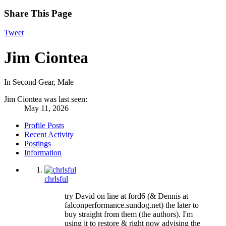
Share This Page
Tweet
Jim Ciontea
In Second Gear
, Male
Jim Ciontea was last seen:
May 11, 2026
Profile Posts
Recent Activity
Postings
Information
chrlsful
try David on line at ford6 (& Dennis at
falconperformance.sundog.net) the later to
buy straight from them (the authors). I'm
using it to restore & right now advising the