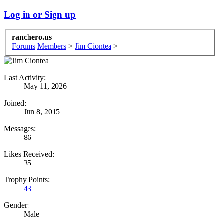
Log in or Sign up
ranchero.us
Forums
Members
>
Jim Ciontea
>
Last Activity:
May 11, 2026
Joined:
Jun 8, 2015
Messages:
86
Likes Received:
35
Trophy Points:
43
Gender:
Male