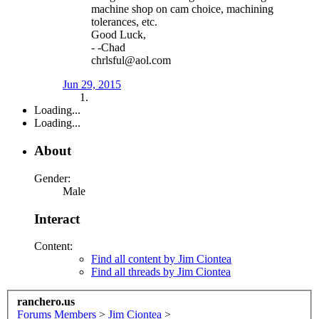
machine shop on cam choice, machining
tolerances, etc.
Good Luck,
- -Chad
chrlsful@aol.com
Jun 29, 2015
Loading...
Loading...
About
Gender:
Male
Interact
Content:
Find all content by Jim Ciontea
Find all threads by Jim Ciontea
ranchero.us
Forums
Members
>
Jim Ciontea
>