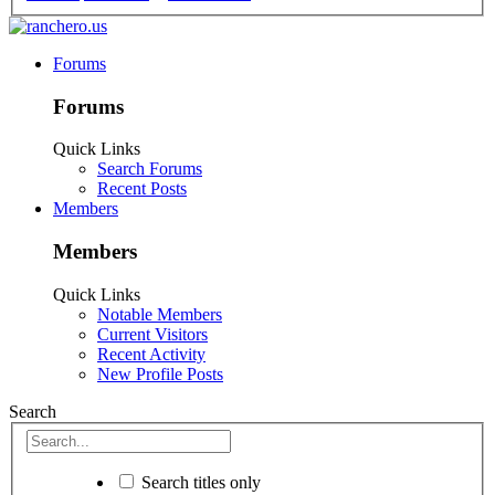
Forums
Forums
Quick Links
Search Forums
Recent Posts
Members
Members
Quick Links
Notable Members
Current Visitors
Recent Activity
New Profile Posts
Search
Search titles only