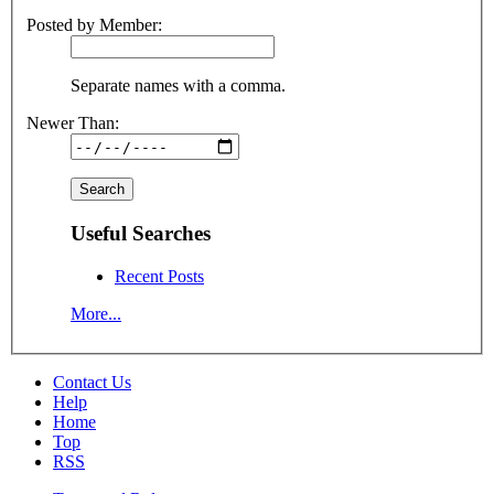
Posted by Member:
Separate names with a comma.
Newer Than:
Useful Searches
Recent Posts
More...
Contact Us
Help
Home
Top
RSS